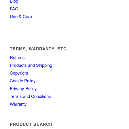
Blog
FAQ
Use & Care
TERMS, WARRANTY, ETC.
Returns
Products and Shipping
Copyright
Cookie Policy
Privacy Policy
Terms and Conditions
Warranty
PRODUCT SEARCH