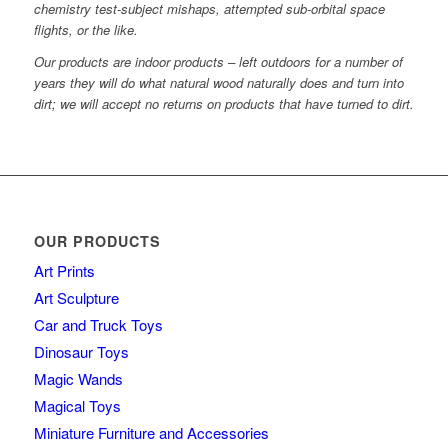
chemistry test-subject mishaps, attempted sub-orbital space
flights, or the like.
Our products are indoor products – left outdoors for a number of
years they will do what natural wood naturally does and turn into
dirt; we will accept no returns on products that have turned to dirt.
OUR PRODUCTS
Art Prints
Art Sculpture
Car and Truck Toys
Dinosaur Toys
Magic Wands
Magical Toys
Miniature Furniture and Accessories