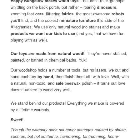
Happy Bungalow makes wood toys
– but don’t think grandpa
whittling on the back porch, but rather – roaring
dinosaurs
,
zooming fast
cars
, flittering
fairies
, the most awesome
robots
you’ll find, and the coolest
miniature
furniture
this side of the
Alleghenies. We use only natural wood (no stains) and make
products we want our kids to use
(and yes, that we have fun
playing with as well).
Our toys are made from natural wood!
They’re never stained,
painted, or bathed in chemical baths. Yuk!
Our woodshop holds a number of tools, but no lasers, we cut and
sand each toy
by hand
, then finish them off with love. Well, with
a natural, non-toxic, and
safe
beeswax polish – it turns out love
doesn’t adhere to wood very well.
We stand behind our products! Everything we make is covered
by a lifetime warranty.
Sweet!
Though the warranty does not cover damages caused by abuse
such as, but not limited to, hammering, tantrumming, home-