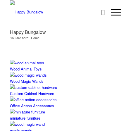
Happy Bungalow
You are here:
Home
Wood Animal Toys
Wood Magic Wands
Custom Cabinet Hardware
Office Action Accessories
miniature furniture
magic wands