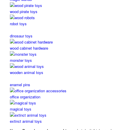
wood pirate toys
robot toys
dinosaur toys
wood cabinet hardware
monster toys
wooden animal toys
enamel pins
office organization
magical toys
extinct animal toys