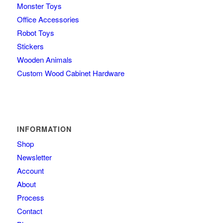
Monster Toys
Office Accessories
Robot Toys
Stickers
Wooden Animals
Custom Wood Cabinet Hardware
INFORMATION
Shop
Newsletter
Account
About
Process
Contact