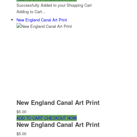
Successfully Added to your Shopping Cart
Adding to Cart...
New England Canal Art Print
New England Canal Art Print
$5.00
ADD TO CART
CHECKOUT NOW
New England Canal Art Print
$5.00