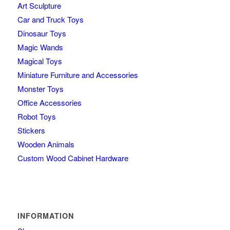
Art Sculpture
Car and Truck Toys
Dinosaur Toys
Magic Wands
Magical Toys
Miniature Furniture and Accessories
Monster Toys
Office Accessories
Robot Toys
Stickers
Wooden Animals
Custom Wood Cabinet Hardware
INFORMATION