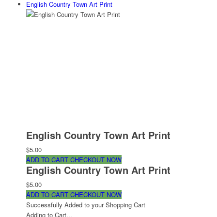
English Country Town Art Print
English Country Town Art Print
$5.00
ADD TO CART
CHECKOUT NOW
English Country Town Art Print
$5.00
ADD TO CART
CHECKOUT NOW
Successfully Added to your Shopping Cart
Adding to Cart...