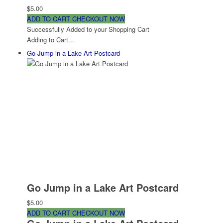
$5.00
ADD TO CART
CHECKOUT NOW
Successfully Added to your Shopping Cart
Adding to Cart...
Go Jump in a Lake Art Postcard
Go Jump in a Lake Art Postcard
$5.00
ADD TO CART
CHECKOUT NOW