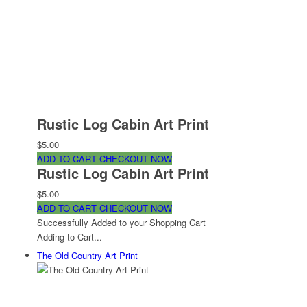
Rustic Log Cabin Art Print
$5.00
ADD TO CART
CHECKOUT NOW
Rustic Log Cabin Art Print
$5.00
ADD TO CART
CHECKOUT NOW
Successfully Added to your Shopping Cart
Adding to Cart...
The Old Country Art Print