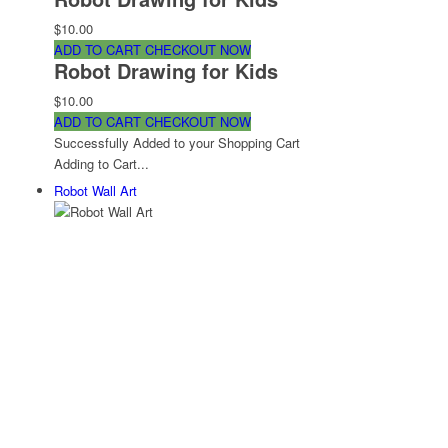
$10.00
ADD TO CART
CHECKOUT NOW
Robot Drawing for Kids
$10.00
ADD TO CART
CHECKOUT NOW
Successfully Added to your Shopping Cart
Adding to Cart...
Robot Wall Art