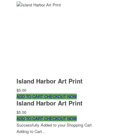
Island Harbor Art Print
$5.00
ADD TO CART
CHECKOUT NOW
Island Harbor Art Print
$5.00
ADD TO CART
CHECKOUT NOW
Successfully Added to your Shopping Cart
Adding to Cart...