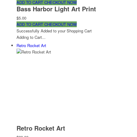
ADD TO CART
CHECKOUT NOW
Bass Harbor Light Art Print
$5.00
ADD TO CART
CHECKOUT NOW
Successfully Added to your Shopping Cart
Adding to Cart...
Retro Rocket Art
Retro Rocket Art