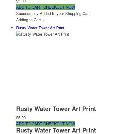
$5.00
ADD TO CART
CHECKOUT NOW
Successfully Added to your Shopping Cart
Adding to Cart...
Rusty Water Tower Art Print
Rusty Water Tower Art Print
$5.00
ADD TO CART
CHECKOUT NOW
Rusty Water Tower Art Print