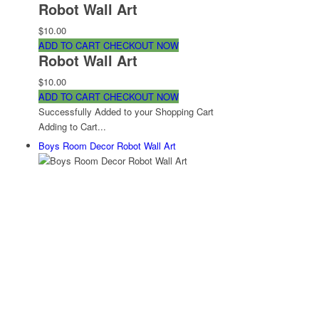
Robot Wall Art
$10.00
ADD TO CART
CHECKOUT NOW
Robot Wall Art
$10.00
ADD TO CART
CHECKOUT NOW
Successfully Added to your Shopping Cart
Adding to Cart...
Boys Room Decor Robot Wall Art