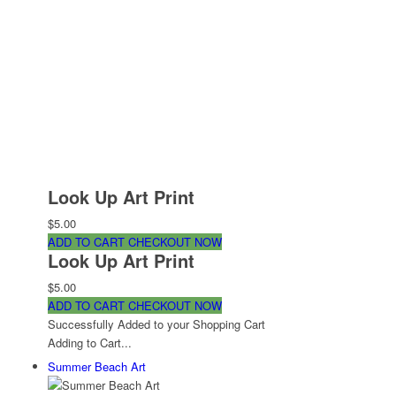
Look Up Art Print
$5.00
ADD TO CART
CHECKOUT NOW
Look Up Art Print
$5.00
ADD TO CART
CHECKOUT NOW
Successfully Added to your Shopping Cart
Adding to Cart...
Summer Beach Art