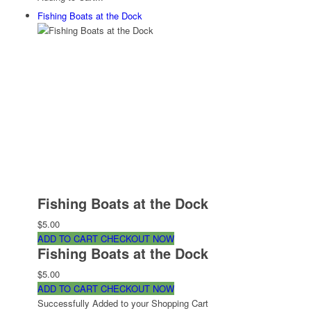
Fishing Boats at the Dock
Fishing Boats at the Dock
$5.00
ADD TO CART
CHECKOUT NOW
Fishing Boats at the Dock
$5.00
ADD TO CART
CHECKOUT NOW
Successfully Added to your Shopping Cart