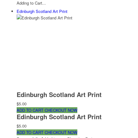
Adding to Cart...
Edinburgh Scotland Art Print
Edinburgh Scotland Art Print
$5.00
ADD TO CART
CHECKOUT NOW
Edinburgh Scotland Art Print
$5.00
ADD TO CART
CHECKOUT NOW