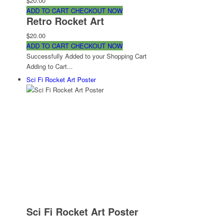
$20.00
ADD TO CART
CHECKOUT NOW
Retro Rocket Art
$20.00
ADD TO CART
CHECKOUT NOW
Successfully Added to your Shopping Cart
Adding to Cart...
Sci Fi Rocket Art Poster
Sci Fi Rocket Art Poster