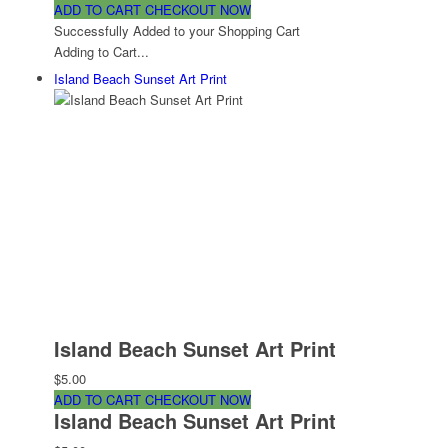
ADD TO CART
CHECKOUT NOW
Successfully Added to your Shopping Cart
Adding to Cart...
Island Beach Sunset Art Print
Island Beach Sunset Art Print
$5.00
ADD TO CART
CHECKOUT NOW
Island Beach Sunset Art Print