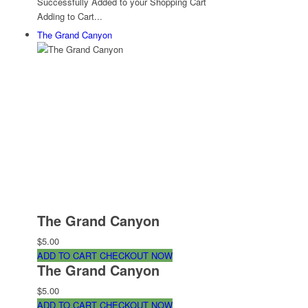
Successfully Added to your Shopping Cart
Adding to Cart...
The Grand Canyon
The Grand Canyon
$5.00
ADD TO CART
CHECKOUT NOW
The Grand Canyon
$5.00
ADD TO CART
CHECKOUT NOW