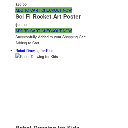
$20.00
ADD TO CART
CHECKOUT NOW
Sci Fi Rocket Art Poster
$20.00
ADD TO CART
CHECKOUT NOW
Successfully Added to your Shopping Cart
Adding to Cart...
Robot Drawing for Kids
Robot Drawing for Kids