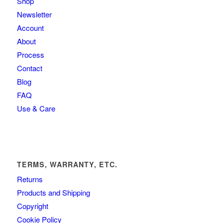
Shop
Newsletter
Account
About
Process
Contact
Blog
FAQ
Use & Care
TERMS, WARRANTY, ETC.
Returns
Products and Shipping
Copyright
Cookie Policy