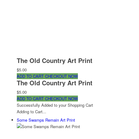
The Old Country Art Print
$5.00
ADD TO CART
CHECKOUT NOW
The Old Country Art Print
$5.00
ADD TO CART
CHECKOUT NOW
Successfully Added to your Shopping Cart
Adding to Cart...
Some Swamps Remain Art Print