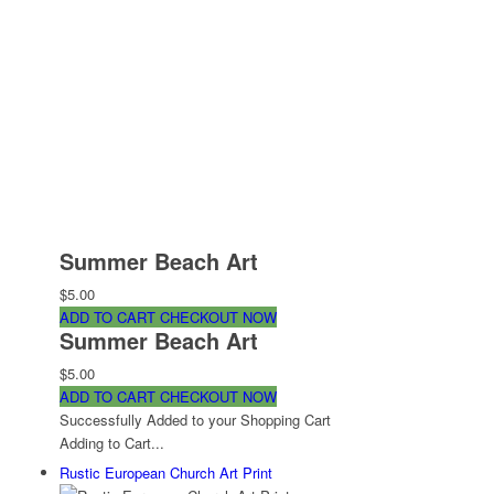
Summer Beach Art
$5.00
ADD TO CART
CHECKOUT NOW
Summer Beach Art
$5.00
ADD TO CART
CHECKOUT NOW
Successfully Added to your Shopping Cart
Adding to Cart...
Rustic European Church Art Print