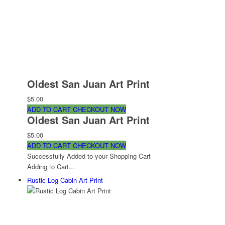
Oldest San Juan Art Print
$5.00
ADD TO CART
CHECKOUT NOW
Oldest San Juan Art Print
$5.00
ADD TO CART
CHECKOUT NOW
Successfully Added to your Shopping Cart
Adding to Cart...
Rustic Log Cabin Art Print