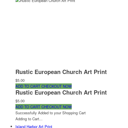
Rustic European Church Art Print
$5.00
ADD TO CART
CHECKOUT NOW
Rustic European Church Art Print
$5.00
ADD TO CART
CHECKOUT NOW
Successfully Added to your Shopping Cart
Adding to Cart...
Island Harbor Art Print