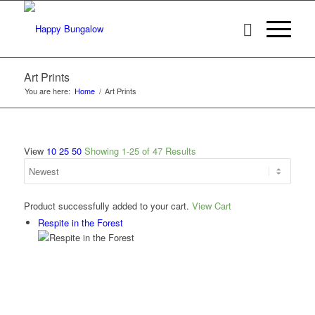
Art Prints
You are here:
Home
/
Art Prints
View
10
25
50
Showing 1-25 of 47 Results
Product successfully added to your cart.
View Cart
Respite in the Forest