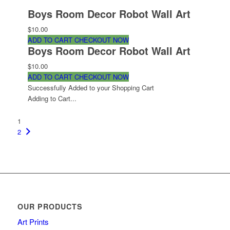
Boys Room Decor Robot Wall Art
$10.00
ADD TO CART
CHECKOUT NOW
Boys Room Decor Robot Wall Art
$10.00
ADD TO CART
CHECKOUT NOW
Successfully Added to your Shopping Cart
Adding to Cart...
1
2
OUR PRODUCTS
Art Prints