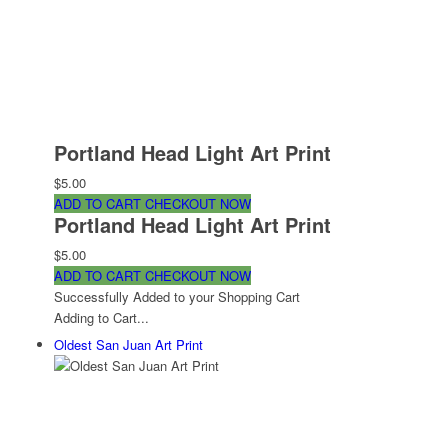
Portland Head Light Art Print
$5.00
ADD TO CART
CHECKOUT NOW
Portland Head Light Art Print
$5.00
ADD TO CART
CHECKOUT NOW
Successfully Added to your Shopping Cart
Adding to Cart...
Oldest San Juan Art Print