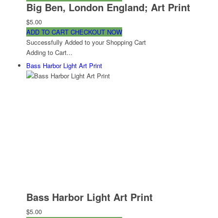
Big Ben, London England; Art Print
$5.00
ADD TO CART
CHECKOUT NOW
Successfully Added to your Shopping Cart
Adding to Cart...
Bass Harbor Light Art Print
Bass Harbor Light Art Print
$5.00