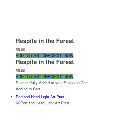
Respite in the Forest
$5.00
ADD TO CART
CHECKOUT NOW
Respite in the Forest
$5.00
ADD TO CART
CHECKOUT NOW
Successfully Added to your Shopping Cart
Adding to Cart...
Portland Head Light Art Print