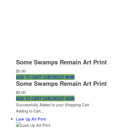
Some Swamps Remain Art Print
$5.00
ADD TO CART
CHECKOUT NOW
Some Swamps Remain Art Print
$5.00
ADD TO CART
CHECKOUT NOW
Successfully Added to your Shopping Cart
Adding to Cart...
Look Up Art Print