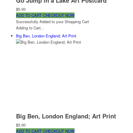
Go Jump in a Lake Art Postcard
$5.00
ADD TO CART
CHECKOUT NOW
Successfully Added to your Shopping Cart
Adding to Cart...
Big Ben, London England; Art Print
Big Ben, London England; Art Print
$5.00
ADD TO CART
CHECKOUT NOW