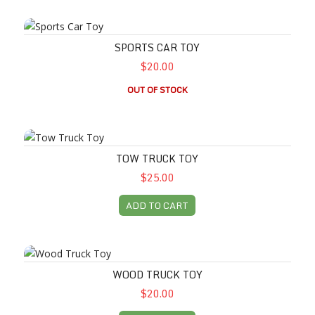
Sports Car Toy
SPORTS CAR TOY
$20.00
OUT OF STOCK
Tow Truck Toy
TOW TRUCK TOY
$25.00
ADD TO CART
Wood Truck Toy
WOOD TRUCK TOY
$20.00