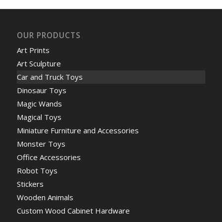
OUR PRODUCTS
Art Prints
Art Sculpture
Car and Truck Toys
Dinosaur Toys
Magic Wands
Magical Toys
Miniature Furniture and Accessories
Monster Toys
Office Accessories
Robot Toys
Stickers
Wooden Animals
Custom Wood Cabinet Hardware