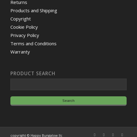
Returns
Products and Shipping
Copyright
Cookie Policy
Privacy Policy
Terms and Conditions
Warranty
PRODUCT SEARCH
copyright © Happy Bungalow llc