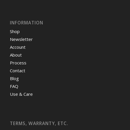
INFORMATION
Shop
Newsletter
Account
About
Process
Contact
Blog
FAQ
Use & Care
TERMS, WARRANTY, ETC.