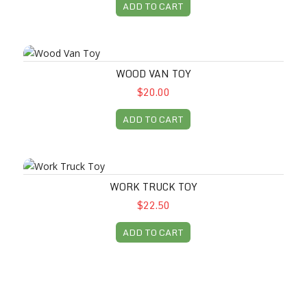
ADD TO CART
Wood Van Toy
WOOD VAN TOY
$20.00
ADD TO CART
Work Truck Toy
WORK TRUCK TOY
$22.50
ADD TO CART