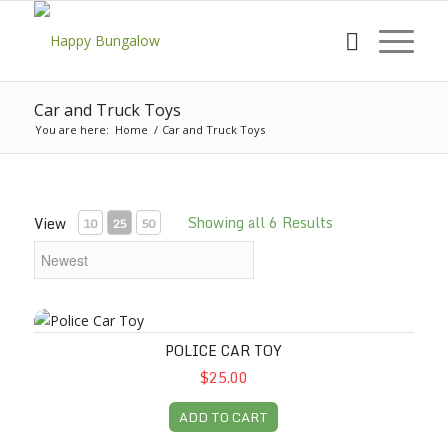
Car and Truck Toys
You are here:
Home
/
Car and Truck Toys
Showing all 6 Results
View
10
25
50
Police Car Toy
POLICE CAR TOY
$25.00
ADD TO CART