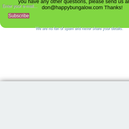
you have any other questions, please send us a
don@happybungalow.com Thanks!
Subscribe
We are no fan of spam and never share your details.