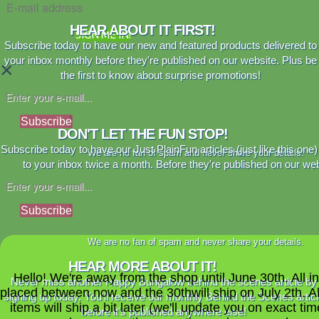
HEAR ABOUT IT FIRST!
SIGN ME IN!
Subscribe today to have our new and featured products delivered to
your inbox monthly before they're published on our website. Plus be
×
the first to know about surprise promotions!
Subscribe
DON'T LET THE FUN STOP!
Subscribe today to have our Just PlainFun articles (just like this one)
We are no fan of spam and never share your details.
to your inbox twice a month. Before they're published on our web
Subscribe
We are no fan of spam and never share your details.
HEAR MORE ABOUT IT!
Hello! We're away from the shop until June 30th. All i
Never miss another Happy Bungalow behind the scenes article by
placed between now and the 30thwill ship on July 2th. A
signing up today. You'll receive our monthly Behind the Scenes artic
items will ship a bit later (we'll update you on exact time
before it's published anywhere else!