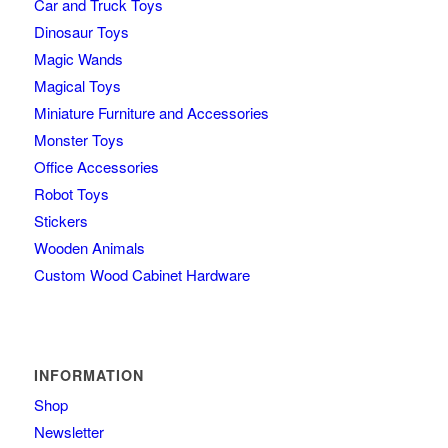
Car and Truck Toys
Dinosaur Toys
Magic Wands
Magical Toys
Miniature Furniture and Accessories
Monster Toys
Office Accessories
Robot Toys
Stickers
Wooden Animals
Custom Wood Cabinet Hardware
INFORMATION
Shop
Newsletter