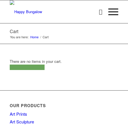
Cart
You are here:
Home
/
Cart
There are no items in your cart.
RETURN TO STORE
OUR PRODUCTS
Art Prints
Art Sculpture