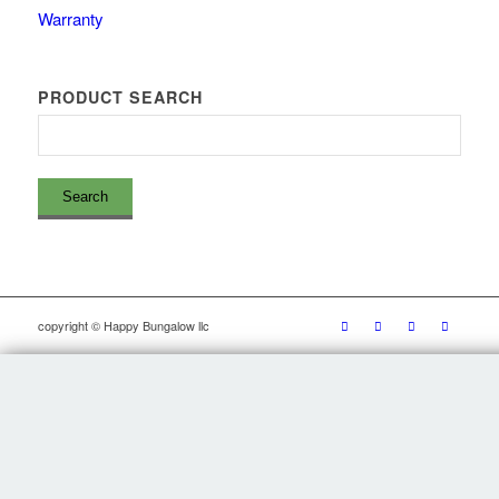
Warranty
PRODUCT SEARCH
copyright © Happy Bungalow llc