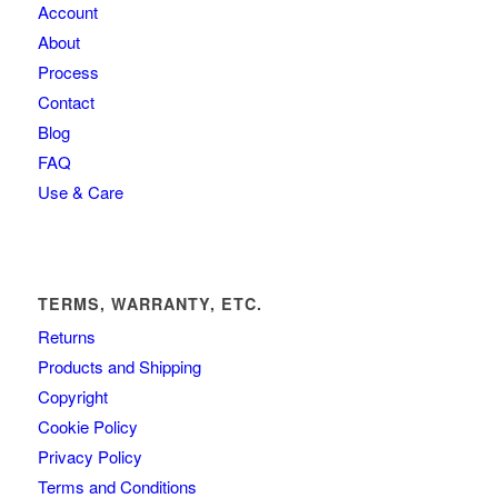
Account
About
Process
Contact
Blog
FAQ
Use & Care
TERMS, WARRANTY, ETC.
Returns
Products and Shipping
Copyright
Cookie Policy
Privacy Policy
Terms and Conditions