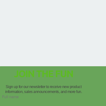
JOIN THE FUN
Sign up for our newsletter to receive new product
information, sales announcements, and more fun.