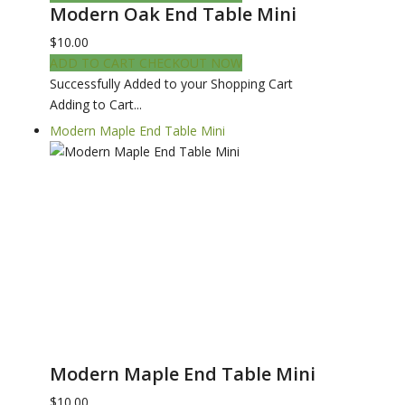
Modern Oak End Table Mini
$10.00
ADD TO CART
CHECKOUT NOW
Successfully Added to your Shopping Cart
Adding to Cart...
Modern Maple End Table Mini
Modern Maple End Table Mini
$10.00