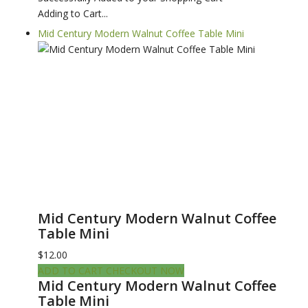
Adding to Cart...
Mid Century Modern Walnut Coffee Table Mini
Mid Century Modern Walnut Coffee
Table Mini
$12.00
ADD TO CART
CHECKOUT NOW
Mid Century Modern Walnut Coffee
Table Mini