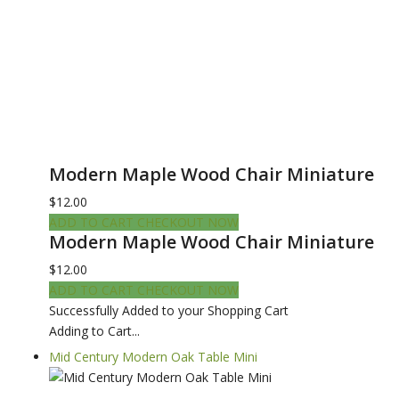
Modern Maple Wood Chair Miniature
$12.00
ADD TO CART
CHECKOUT NOW
Modern Maple Wood Chair Miniature
$12.00
ADD TO CART
CHECKOUT NOW
Successfully Added to your Shopping Cart
Adding to Cart...
Mid Century Modern Oak Table Mini