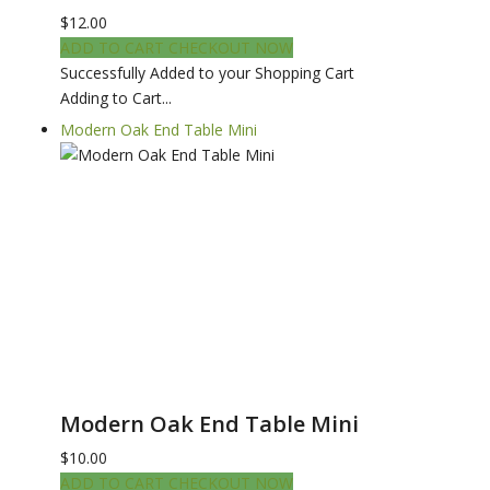
$12.00
ADD TO CART
CHECKOUT NOW
Successfully Added to your Shopping Cart
Adding to Cart...
Modern Oak End Table Mini
Modern Oak End Table Mini
$10.00
ADD TO CART
CHECKOUT NOW