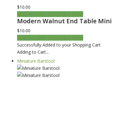
$10.00
ADD TO CART
CHECKOUT NOW
Modern Walnut End Table Mini
$10.00
ADD TO CART
CHECKOUT NOW
Successfully Added to your Shopping Cart
Adding to Cart...
Miniature Barstool