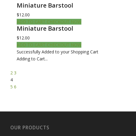
Miniature Barstool
$12.00
ADD TO CART
CHECKOUT NOW
Miniature Barstool
$12.00
ADD TO CART
CHECKOUT NOW
Successfully Added to your Shopping Cart
Adding to Cart...
2
3
4
5
6
OUR PRODUCTS