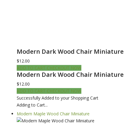
Modern Dark Wood Chair Miniature
$12.00
ADD TO CART
CHECKOUT NOW
Modern Dark Wood Chair Miniature
$12.00
ADD TO CART
CHECKOUT NOW
Successfully Added to your Shopping Cart
Adding to Cart...
Modern Maple Wood Chair Miniature