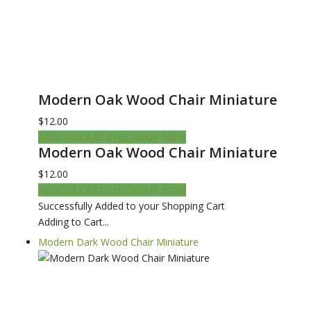
Modern Oak Wood Chair Miniature
$12.00
ADD TO CART
CHECKOUT NOW
Modern Oak Wood Chair Miniature
$12.00
ADD TO CART
CHECKOUT NOW
Successfully Added to your Shopping Cart
Adding to Cart...
Modern Dark Wood Chair Miniature