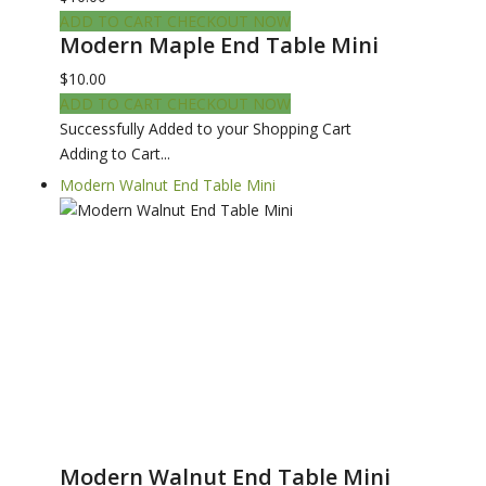
ADD TO CART
CHECKOUT NOW
Modern Maple End Table Mini
$10.00
ADD TO CART
CHECKOUT NOW
Successfully Added to your Shopping Cart
Adding to Cart...
Modern Walnut End Table Mini
Modern Walnut End Table Mini