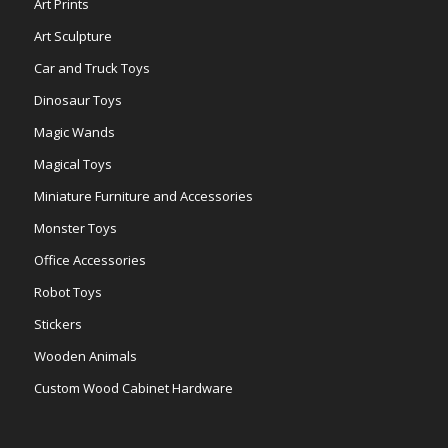
Art Prints
Art Sculpture
Car and Truck Toys
Dinosaur Toys
Magic Wands
Magical Toys
Miniature Furniture and Accessories
Monster Toys
Office Accessories
Robot Toys
Stickers
Wooden Animals
Custom Wood Cabinet Hardware