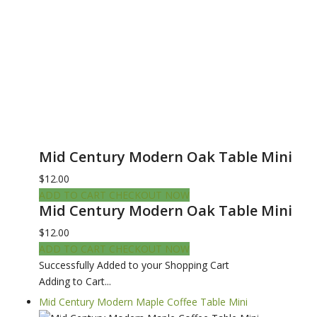
Mid Century Modern Oak Table Mini
$12.00
ADD TO CART
CHECKOUT NOW
Mid Century Modern Oak Table Mini
$12.00
ADD TO CART
CHECKOUT NOW
Successfully Added to your Shopping Cart
Adding to Cart...
Mid Century Modern Maple Coffee Table Mini