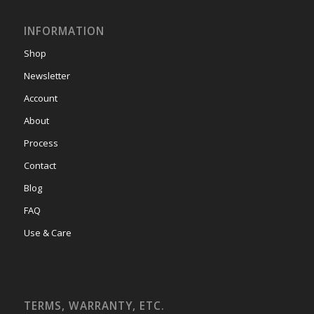
INFORMATION
Shop
Newsletter
Account
About
Process
Contact
Blog
FAQ
Use & Care
TERMS, WARRANTY, ETC.