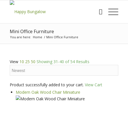
Mini Office Furniture
You are here:
Home
/
Mini Office Furniture
View
10
25
50
Showing 31-40 of 54 Results
Product successfully added to your cart.
View Cart
Modern Oak Wood Chair Miniature