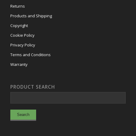
Returns
Products and Shipping
Copyright
Cookie Policy
Privacy Policy
Terms and Conditions
Warranty
PRODUCT SEARCH