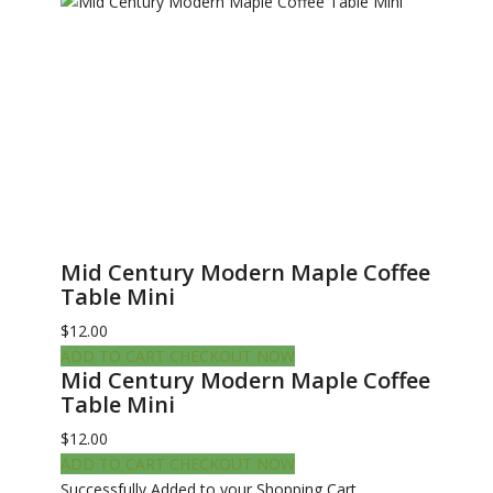
Mid Century Modern Maple Coffee
Table Mini
$12.00
ADD TO CART
CHECKOUT NOW
Mid Century Modern Maple Coffee
Table Mini
$12.00
ADD TO CART
CHECKOUT NOW
Successfully Added to your Shopping Cart