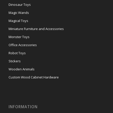
Dinosaur Toys
Magic Wands
Magical Toys
Miniature Furniture and Accessories
Monster Toys
Office Accessories
Robot Toys
Stickers
Wooden Animals
Custom Wood Cabinet Hardware
INFORMATION