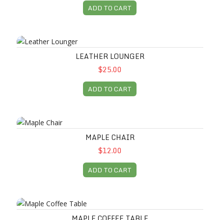
ADD TO CART
Leather Lounger
LEATHER LOUNGER
$25.00
ADD TO CART
Maple Chair
MAPLE CHAIR
$12.00
ADD TO CART
Maple Coffee Table
MAPLE COFFEE TABLE