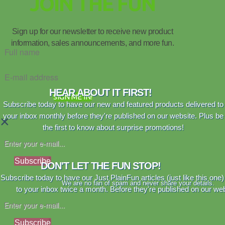
JOIN THE FUN
Sign up for our newsletter to receive new product
information, sales announcements, and more fun.
HEAR ABOUT IT FIRST!
SIGN ME IN!
Subscribe today to have our new and featured products delivered to
your inbox monthly before they're published on our website. Plus be
×
the first to know about surprise promotions!
Subscribe
DON'T LET THE FUN STOP!
Subscribe today to have our Just PlainFun articles (just like this one)
We are no fan of spam and never share your details.
to your inbox twice a month. Before they're published on our web
Subscribe