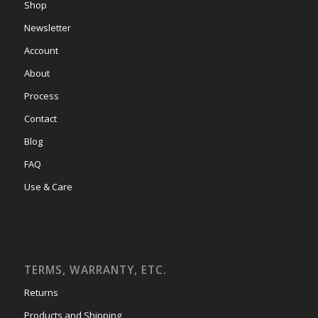
Shop
Newsletter
Account
About
Process
Contact
Blog
FAQ
Use & Care
TERMS, WARRANTY, ETC.
Returns
Products and Shipping