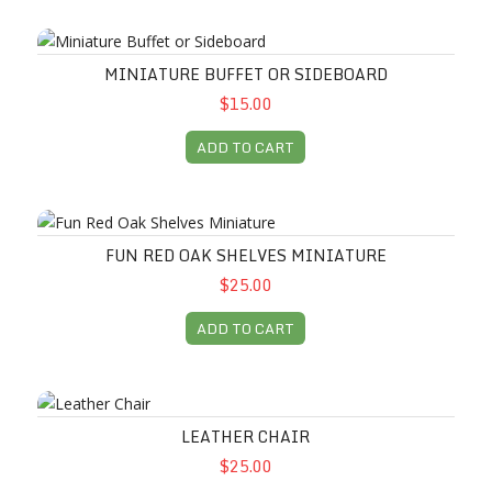
Miniature Buffet or Sideboard
MINIATURE BUFFET OR SIDEBOARD
$15.00
ADD TO CART
Fun Red Oak Shelves Miniature
FUN RED OAK SHELVES MINIATURE
$25.00
ADD TO CART
Leather Chair
LEATHER CHAIR
$25.00