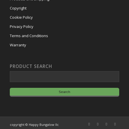
Copyright
Cookie Policy
Privacy Policy
Terms and Conditions
Warranty
PRODUCT SEARCH
copyright © Happy Bungalow llc