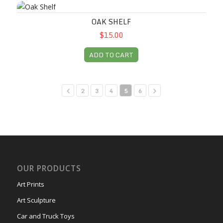
Oak Shelf
OAK SHELF
$15.00
ADD TO CART
2
3
4
5
6
OUR PRODUCTS
Art Prints
Art Sculpture
Car and Truck Toys