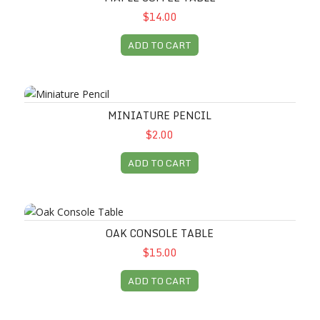
$14.00
ADD TO CART
Miniature Pencil
MINIATURE PENCIL
$2.00
ADD TO CART
Oak Console Table
OAK CONSOLE TABLE
$15.00
ADD TO CART