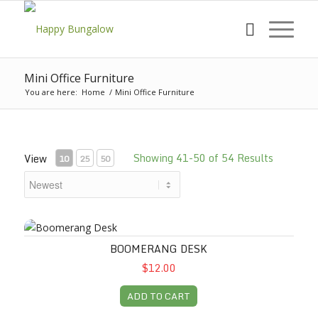
Mini Office Furniture
You are here:
Home
/
Mini Office Furniture
Showing 41-50 of 54 Results
View
10
25
50
Boomerang Desk
BOOMERANG DESK
$12.00
ADD TO CART