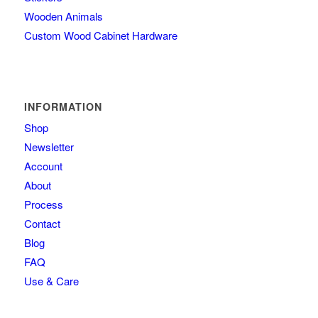
Wooden Animals
Custom Wood Cabinet Hardware
INFORMATION
Shop
Newsletter
Account
About
Process
Contact
Blog
FAQ
Use & Care