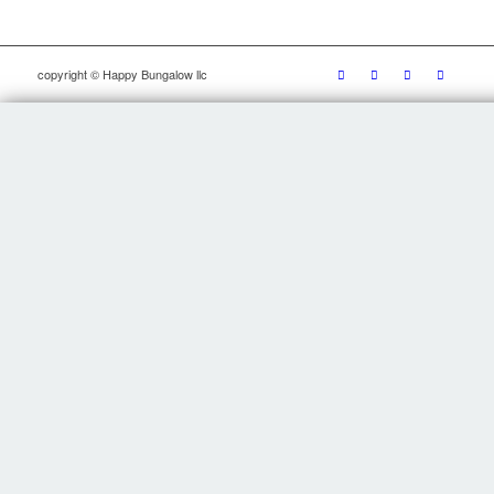
copyright © Happy Bungalow llc