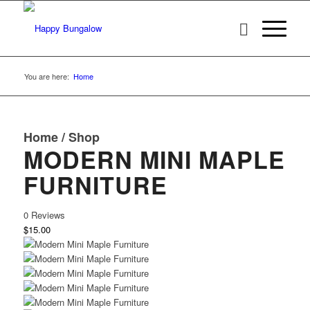
You are here:
Home
Home
/
Shop
MODERN MINI MAPLE
FURNITURE
0 Reviews
$15.00