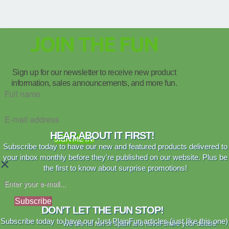
JOIN THE FUN
Sign up for our newsletter to receive new product
information, sales announcements, and more fun.
HEAR ABOUT IT FIRST!
SIGN ME IN!
Subscribe today to have our new and featured products delivered to
your inbox monthly before they're published on our website. Plus be
×
the first to know about surprise promotions!
Subscribe
DON'T LET THE FUN STOP!
Subscribe today to have our Just PlainFun articles (just like this one)
We are no fan of spam and never share your details.