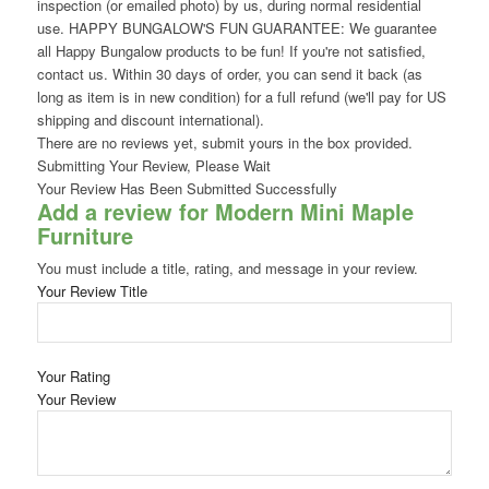
inspection (or emailed photo) by us, during normal residential
use. HAPPY BUNGALOW'S FUN GUARANTEE: We guarantee
all Happy Bungalow products to be fun! If you're not satisfied,
contact us. Within 30 days of order, you can send it back (as
long as item is in new condition) for a full refund (we'll pay for US
shipping and discount international).
There are no reviews yet, submit yours in the box provided.
Submitting Your Review, Please Wait
Your Review Has Been Submitted Successfully
Add a review for Modern Mini Maple
Furniture
You must include a title, rating, and message in your review.
Your Review Title
Your Rating
Your Review