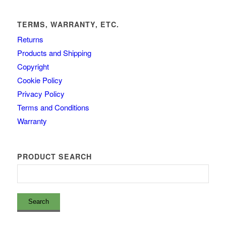
TERMS, WARRANTY, ETC.
Returns
Products and Shipping
Copyright
Cookie Policy
Privacy Policy
Terms and Conditions
Warranty
PRODUCT SEARCH