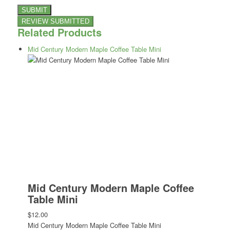
Related Products
Mid Century Modern Maple Coffee Table Mini
Mid Century Modern Maple Coffee
Table Mini
$12.00
Mid Century Modern Maple Coffee Table Mini