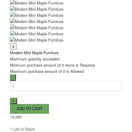
Modern Mini Maple Furniture
Maximum quantity exceeded
Minimum purchase amount of 0 items is Required
Maximum purchase amount of 0 is Allowed
15.000
1
Left in Stock