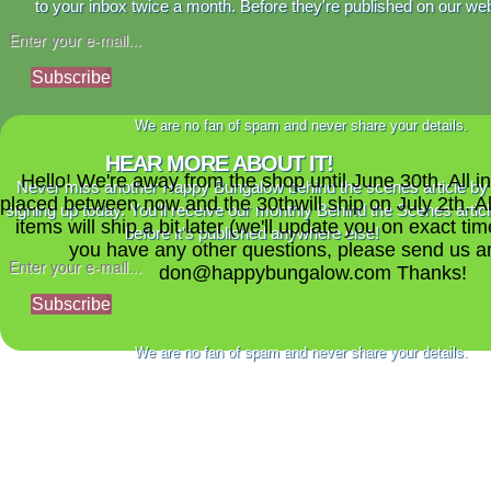
to your inbox twice a month. Before they're published on our web
Subscribe
We are no fan of spam and never share your details.
HEAR MORE ABOUT IT!
Hello! We're away from the shop until June 30th. All i
Never miss another Happy Bungalow behind the scenes article by
placed between now and the 30thwill ship on July 2th. A
signing up today. You'll receive our monthly Behind the Scenes artic
items will ship a bit later (we'll update you on exact time
before it's published anywhere else!
you have any other questions, please send us a
don@happybungalow.com Thanks!
Subscribe
We are no fan of spam and never share your details.