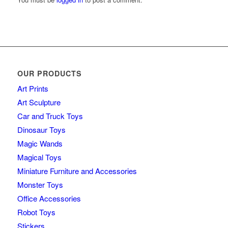
OUR PRODUCTS
Art Prints
Art Sculpture
Car and Truck Toys
Dinosaur Toys
Magic Wands
Magical Toys
Miniature Furniture and Accessories
Monster Toys
Office Accessories
Robot Toys
Stickers