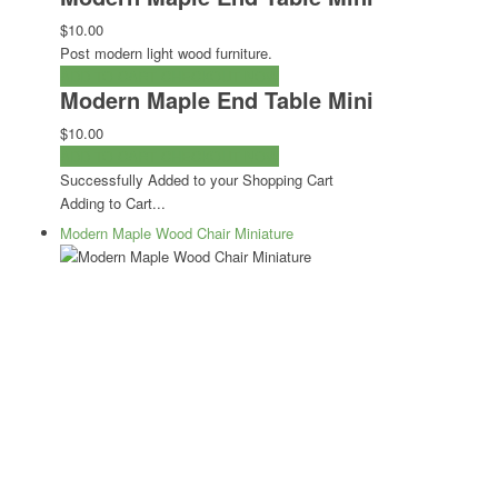
$10.00
Post modern light wood furniture.
ADD TO CART
CHECKOUT NOW
Modern Maple End Table Mini
$10.00
ADD TO CART
CHECKOUT NOW
Successfully Added to your Shopping Cart
Adding to Cart...
Modern Maple Wood Chair Miniature