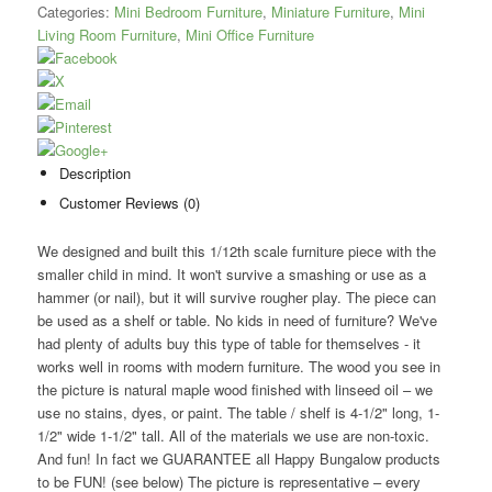
Categories:
Mini Bedroom Furniture
,
Miniature Furniture
,
Mini
Living Room Furniture
,
Mini Office Furniture
Description
Customer Reviews (0)
We designed and built this 1/12th scale furniture piece with the
smaller child in mind. It won't survive a smashing or use as a
hammer (or nail), but it will survive rougher play. The piece can
be used as a shelf or table. No kids in need of furniture? We've
had plenty of adults buy this type of table for themselves - it
works well in rooms with modern furniture. The wood you see in
the picture is natural maple wood finished with linseed oil – we
use no stains, dyes, or paint. The table / shelf is 4-1/2" long, 1-
1/2" wide 1-1/2" tall. All of the materials we use are non-toxic.
And fun! In fact we GUARANTEE all Happy Bungalow products
to be FUN! (see below) The picture is representative – every