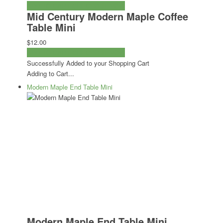
ADD TO CART
CHECKOUT NOW
Mid Century Modern Maple Coffee
Table Mini
$12.00
ADD TO CART
CHECKOUT NOW
Successfully Added to your Shopping Cart
Adding to Cart...
Modern Maple End Table Mini
Modern Maple End Table Mini