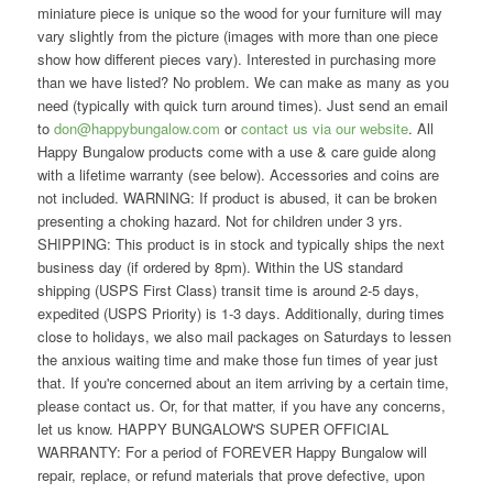
miniature piece is unique so the wood for your furniture will may
vary slightly from the picture (images with more than one piece
show how different pieces vary). Interested in purchasing more
than we have listed? No problem. We can make as many as you
need (typically with quick turn around times). Just send an email
to
don@happybungalow.com
or
contact us via our website
. All
Happy Bungalow products come with a use & care guide along
with a lifetime warranty (see below). Accessories and coins are
not included. WARNING: If product is abused, it can be broken
presenting a choking hazard. Not for children under 3 yrs.
SHIPPING: This product is in stock and typically ships the next
business day (if ordered by 8pm). Within the US standard
shipping (USPS First Class) transit time is around 2-5 days,
expedited (USPS Priority) is 1-3 days. Additionally, during times
close to holidays, we also mail packages on Saturdays to lessen
the anxious waiting time and make those fun times of year just
that. If you're concerned about an item arriving by a certain time,
please contact us. Or, for that matter, if you have any concerns,
let us know. HAPPY BUNGALOW'S SUPER OFFICIAL
WARRANTY: For a period of FOREVER Happy Bungalow will
repair, replace, or refund materials that prove defective, upon