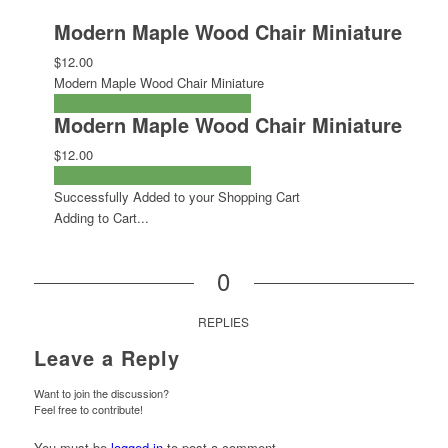
Modern Maple Wood Chair Miniature
$12.00
Modern Maple Wood Chair Miniature
ADD TO CART
CHECKOUT NOW
Modern Maple Wood Chair Miniature
$12.00
ADD TO CART
CHECKOUT NOW
Successfully Added to your Shopping Cart
Adding to Cart...
0
REPLIES
Leave a Reply
Want to join the discussion?
Feel free to contribute!
You must be
logged in
to post a comment.