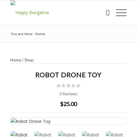
You are here:
Home
Home
/
Shop
ROBOT DRONE TOY
0 Reviews
$25.00