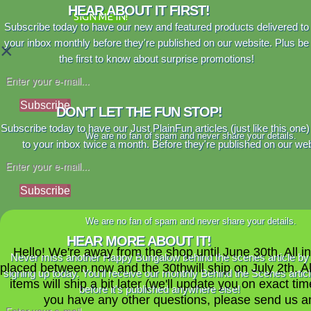
HEAR ABOUT IT FIRST!
SIGN ME IN!
Subscribe today to have our new and featured products delivered to
your inbox monthly before they're published on our website. Plus be
×
the first to know about surprise promotions!
Subscribe
DON'T LET THE FUN STOP!
Subscribe today to have our Just PlainFun articles (just like this one)
We are no fan of spam and never share your details.
to your inbox twice a month. Before they're published on our web
Subscribe
We are no fan of spam and never share your details.
HEAR MORE ABOUT IT!
Hello! We're away from the shop until June 30th. All i
Never miss another Happy Bungalow behind the scenes article by
placed between now and the 30thwill ship on July 2th. A
signing up today. You'll receive our monthly Behind the Scenes artic
items will ship a bit later (we'll update you on exact time
before it's published anywhere else!
you have any other questions, please send us a