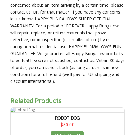
concerned about an item arriving by a certain time, please
contact us. Or, for that matter, if you have any concerns,
let us know. HAPPY BUNGALOW'S SUPER OFFICIAL
WARRANTY: For a period of FOREVER Happy Bungalow
will repair, replace, or refund materials that prove
defective, upon inspection (or emailed photo) by us,
during normal residential use. HAPPY BUNGALOW'S FUN
GUARANTEE: We guarantee all Happy Bungalow products
to be fun! If you're not satisfied, contact us. Within 30 days
of order, you can send it back (as long as item is in new
condition) for a full refund (we'll pay for US shipping and
discount international).
Related Products
Robot Dog
ROBOT DOG
$30.00