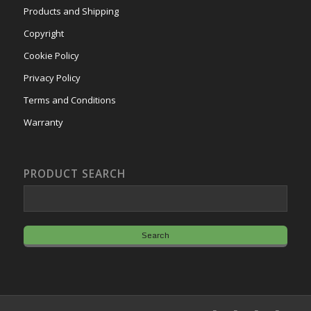
Products and Shipping
Copyright
Cookie Policy
Privacy Policy
Terms and Conditions
Warranty
PRODUCT SEARCH