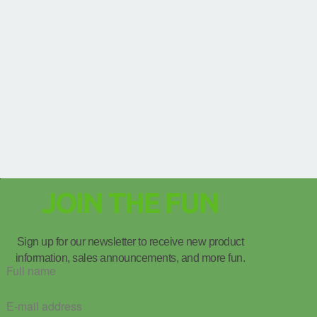
JOIN THE FUN
Sign up for our newsletter to receive new product
information, sales announcements, and more fun.