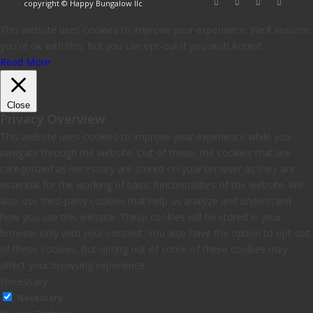
copyright © Happy Bungalow llc
This website uses cookies to improve your experience. We'll assume
you're ok with this, but you can opt-out if you wish.
Accept
Read More
Close
Privacy Overview
This website uses cookies to improve your experience while you
navigate through the website. Out of these, the cookies that are
categorized as necessary are stored on your browser as they are
essential for the working of basic functionalities of the website. We
also use third-party cookies that help us analyze and understand
how you use this website. These cookies will be stored in your
browser only with your consent. You also have the option to opt-out
of these cookies. But opting out of some of these cookies may
affect your browsing experience.
Necessary
Necessary