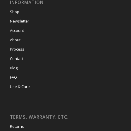
INFORMATION
Shop
Newsletter
Account
About
Process
Contact
Blog
FAQ
Use & Care
TERMS, WARRANTY, ETC.
Returns