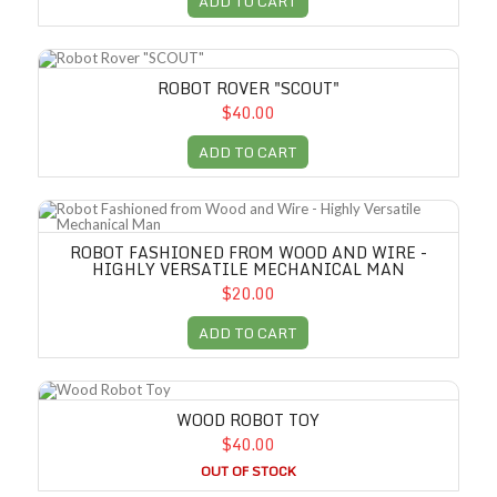
ADD TO CART
Robot Rover "SCOUT"
ROBOT ROVER "SCOUT"
$40.00
ADD TO CART
Robot Fashioned from Wood and Wire - Highly Versatile Mechanical M
ROBOT FASHIONED FROM WOOD AND WIRE -
HIGHLY VERSATILE MECHANICAL MAN
$20.00
ADD TO CART
Wood Robot Toy
WOOD ROBOT TOY
$40.00
OUT OF STOCK