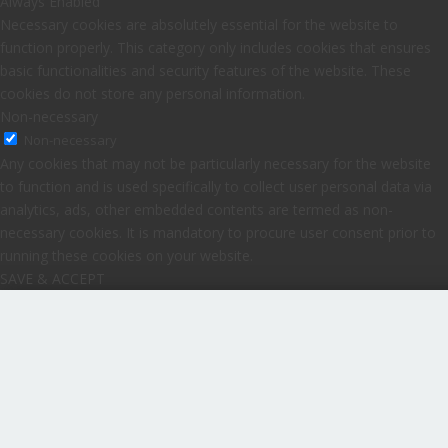
Always Enabled
Necessary cookies are absolutely essential for the website to
function properly. This category only includes cookies that ensures
basic functionalities and security features of the website. These
cookies do not store any personal information.
Non-necessary
Non-necessary
Any cookies that may not be particularly necessary for the website
to function and is used specifically to collect user personal data via
analytics, ads, other embedded contents are termed as non-
necessary cookies. It is mandatory to procure user consent prior to
running these cookies on your website.
SAVE & ACCEPT