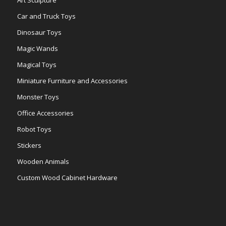
Car and Truck Toys
Dinosaur Toys
Magic Wands
Magical Toys
Miniature Furniture and Accessories
Monster Toys
Office Accessories
Robot Toys
Stickers
Wooden Animals
Custom Wood Cabinet Hardware