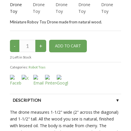
Miniature Roboy Toy Drone made from natural wood.
2
Left in Stock
Categories:
Robot Toys
DESCRIPTION
The drone measures 1-1/2" wide (2" across the diagonal)
CUSTOMER REVIEWS (0)
and 1-1/2" tall. All the wood you see is natural, finished
with linseed oil. The body is made from cherry. The