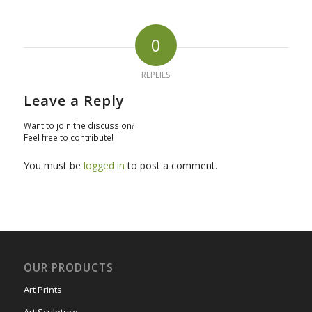
0
REPLIES
Leave a Reply
Want to join the discussion?
Feel free to contribute!
You must be
logged in
to post a comment.
OUR PRODUCTS
Art Prints
Art Sculpture