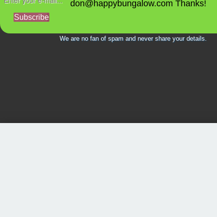
don@happybungalow.com Thanks!
Subscribe
We are no fan of spam and never share your details.