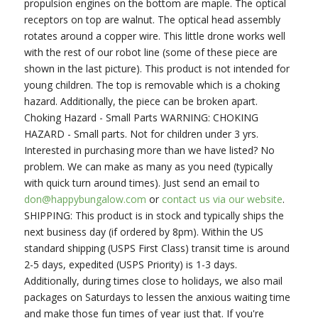
propulsion engines on the bottom are maple. The optical
receptors on top are walnut. The optical head assembly
rotates around a copper wire. This little drone works well
with the rest of our robot line (some of these piece are
shown in the last picture). This product is not intended for
young children. The top is removable which is a choking
hazard. Additionally, the piece can be broken apart.
Choking Hazard - Small Parts WARNING: CHOKING
HAZARD - Small parts. Not for children under 3 yrs.
Interested in purchasing more than we have listed? No
problem. We can make as many as you need (typically
with quick turn around times). Just send an email to
don@happybungalow.com
or
contact us via our website
.
SHIPPING: This product is in stock and typically ships the
next business day (if ordered by 8pm). Within the US
standard shipping (USPS First Class) transit time is around
2-5 days, expedited (USPS Priority) is 1-3 days.
Additionally, during times close to holidays, we also mail
packages on Saturdays to lessen the anxious waiting time
and make those fun times of year just that. If you're