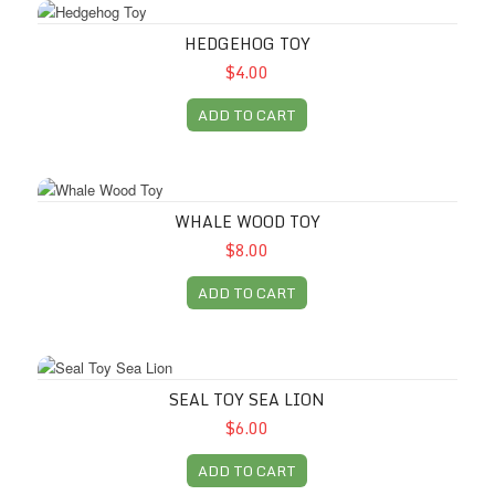
Hedgehog Toy
HEDGEHOG TOY
$4.00
ADD TO CART
Whale Wood Toy
WHALE WOOD TOY
$8.00
ADD TO CART
Seal Toy Sea Lion
SEAL TOY SEA LION
$6.00
ADD TO CART