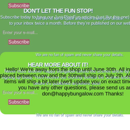
Subscribe
DON'T LET THE FUN STOP!
Subscribe today to have our Just PlainFun articles (just like this one)
We are no fan of spam and never share your details.
to your inbox twice a month. Before they're published on our web
Subscribe
We are no fan of spam and never share your details.
HEAR MORE ABOUT IT!
Hello! We're away from the shop until June 30th. All i
Never miss another Happy Bungalow behind the scenes article by
placed between now and the 30thwill ship on July 2th. A
signing up today. You'll receive our monthly Behind the Scenes artic
items will ship a bit later (we'll update you on exact time
before it's published anywhere else!
you have any other questions, please send us a
don@happybungalow.com Thanks!
Subscribe
We are no fan of spam and never share your details.