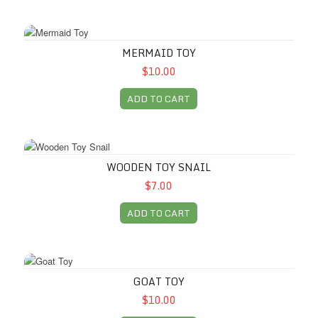
Mermaid Toy
MERMAID TOY
$10.00
ADD TO CART
Wooden Toy Snail
WOODEN TOY SNAIL
$7.00
ADD TO CART
Goat Toy
GOAT TOY
$10.00