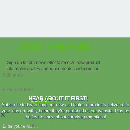
JOIN THE FUN
Sign up for our newsletter to receive new product
information, sales announcements, and more fun.
HEAR ABOUT IT FIRST!
SIGN ME IN!
Subscribe today to have our new and featured products delivered to
your inbox monthly before they're published on our website. Plus be
×
the first to know about surprise promotions!