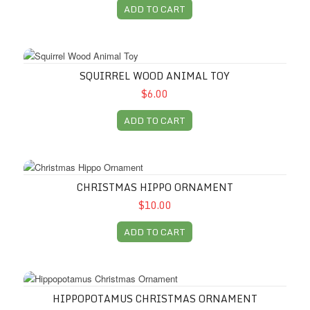
ADD TO CART
Squirrel Wood Animal Toy
SQUIRREL WOOD ANIMAL TOY
$6.00
ADD TO CART
Christmas Hippo Ornament
CHRISTMAS HIPPO ORNAMENT
$10.00
ADD TO CART
Hippopotamus Christmas Ornament
HIPPOPOTAMUS CHRISTMAS ORNAMENT