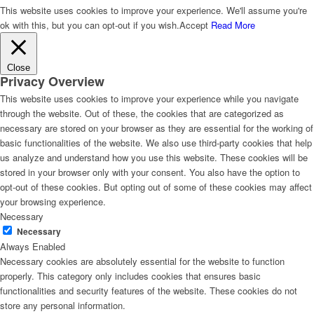
This website uses cookies to improve your experience. We'll assume you're
ok with this, but you can opt-out if you wish.
Accept
Read More
Close
Privacy Overview
This website uses cookies to improve your experience while you navigate
through the website. Out of these, the cookies that are categorized as
necessary are stored on your browser as they are essential for the working of
basic functionalities of the website. We also use third-party cookies that help
us analyze and understand how you use this website. These cookies will be
stored in your browser only with your consent. You also have the option to
opt-out of these cookies. But opting out of some of these cookies may affect
your browsing experience.
Necessary
Necessary
Always Enabled
Necessary cookies are absolutely essential for the website to function
properly. This category only includes cookies that ensures basic
functionalities and security features of the website. These cookies do not
store any personal information.