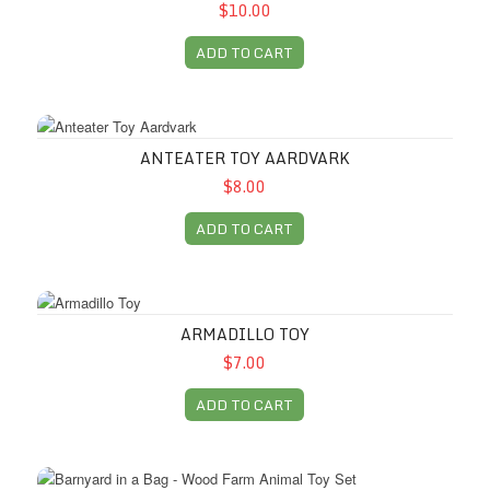
$10.00
ADD TO CART
Anteater Toy Aardvark
ANTEATER TOY AARDVARK
$8.00
ADD TO CART
Armadillo Toy
ARMADILLO TOY
$7.00
ADD TO CART
Barnyard in a Bag - Wood Farm Animal Toy Set