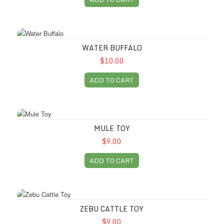
Water Buffalo
WATER BUFFALO
$10.00
ADD TO CART
Mule Toy
MULE TOY
$9.00
ADD TO CART
Zebu Cattle Toy
ZEBU CATTLE TOY
$9.00