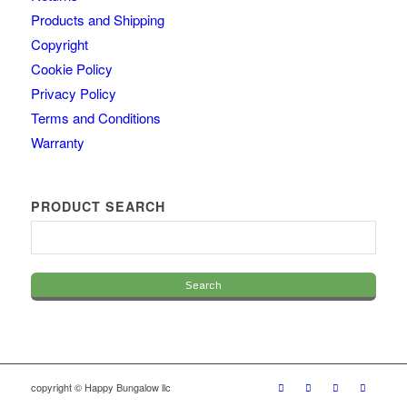
Products and Shipping
Copyright
Cookie Policy
Privacy Policy
Terms and Conditions
Warranty
PRODUCT SEARCH
copyright © Happy Bungalow llc