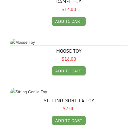
CAMEL TOY
$14.00
ADD TO CART
Moose Toy
MOOSE TOY
$16.00
ADD TO CART
Sitting Gorilla Toy
SITTING GORILLA TOY
$7.00
ADD TO CART