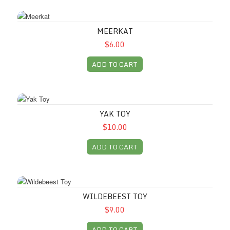
Meerkat
MEERKAT
$6.00
ADD TO CART
Yak Toy
YAK TOY
$10.00
ADD TO CART
Wildebeest Toy
WILDEBEEST TOY
$9.00
ADD TO CART