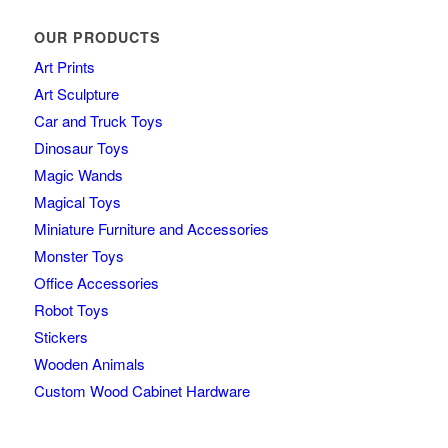
OUR PRODUCTS
Art Prints
Art Sculpture
Car and Truck Toys
Dinosaur Toys
Magic Wands
Magical Toys
Miniature Furniture and Accessories
Monster Toys
Office Accessories
Robot Toys
Stickers
Wooden Animals
Custom Wood Cabinet Hardware