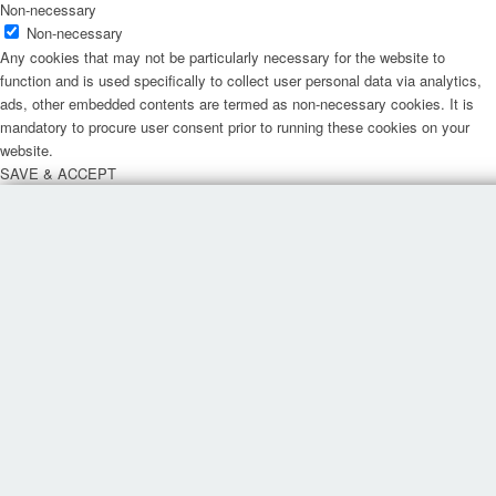
Non-necessary
Non-necessary
Any cookies that may not be particularly necessary for the website to
function and is used specifically to collect user personal data via analytics,
ads, other embedded contents are termed as non-necessary cookies. It is
mandatory to procure user consent prior to running these cookies on your
website.
SAVE & ACCEPT