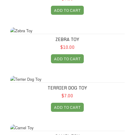
ADD TO CART
Zebra Toy
ZEBRA TOY
$10.00
ADD TO CART
Terrier Dog Toy
TERRIER DOG TOY
$7.00
ADD TO CART
Camel Toy