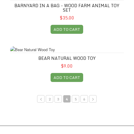
BARNYARD IN A BAG - WOOD FARM ANIMAL TOY
SET
$35.00
ADD TO CART
Bear Natural Wood Toy
BEAR NATURAL WOOD TOY
$9.00
ADD TO CART
2
3
4
5
6