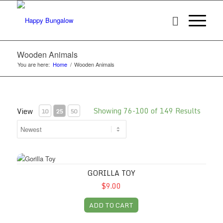
Wooden Animals
You are here:
Home
/
Wooden Animals
Showing 76-100 of 149 Results
View
10
25
50
Gorilla Toy
GORILLA TOY
$9.00
ADD TO CART