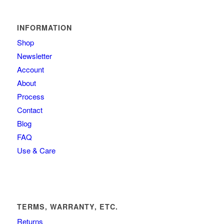
INFORMATION
Shop
Newsletter
Account
About
Process
Contact
Blog
FAQ
Use & Care
TERMS, WARRANTY, ETC.
Returns