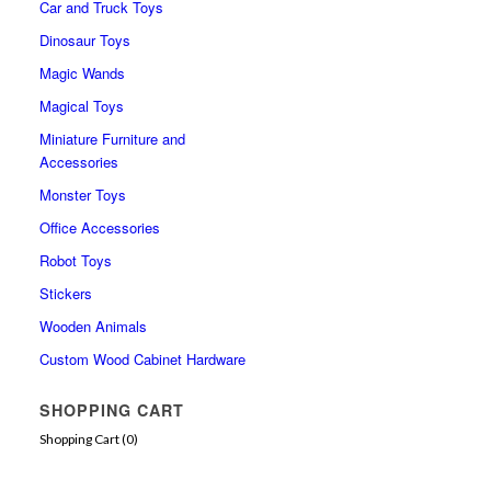
Car and Truck Toys
Dinosaur Toys
Magic Wands
Magical Toys
Miniature Furniture and
Accessories
Monster Toys
Office Accessories
Robot Toys
Stickers
Wooden Animals
Custom Wood Cabinet Hardware
SHOPPING CART
Shopping Cart (
0
)