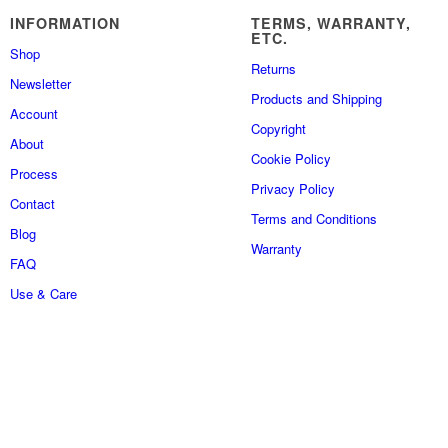
INFORMATION
TERMS, WARRANTY,
ETC.
Shop
Returns
Newsletter
Products and Shipping
Account
Copyright
About
Cookie Policy
Process
Privacy Policy
Contact
Terms and Conditions
Blog
Warranty
FAQ
Use & Care