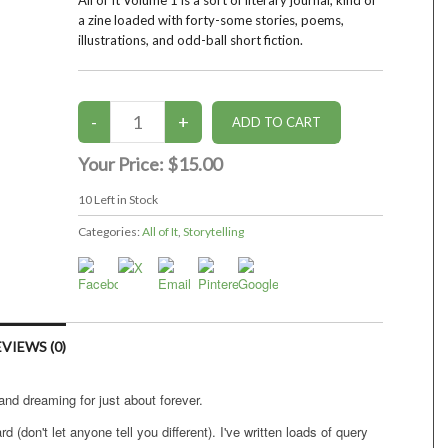
All of It Volume 1 is a sort of literary journal, kind of
a zine loaded with forty-some stories, poems,
illustrations, and odd-ball short fiction.
Your Price:
$15.00
10
Left in Stock
Categories:
All of It
,
Storytelling
VIEWS (0)
 and dreaming for just about forever.
rd (don't let anyone tell you different). I've written loads of query