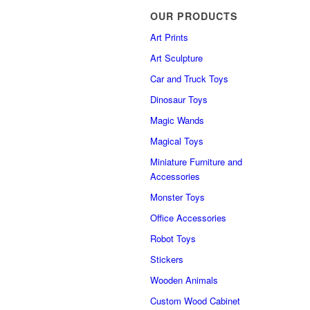
OUR PRODUCTS
Art Prints
Art Sculpture
Car and Truck Toys
Dinosaur Toys
Magic Wands
Magical Toys
Miniature Furniture and
Accessories
Monster Toys
Office Accessories
Robot Toys
Stickers
Wooden Animals
Custom Wood Cabinet