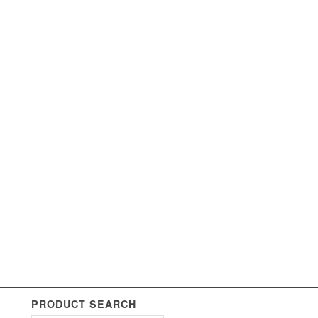
PRODUCT SEARCH