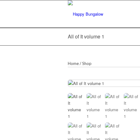
All of It volume 1
Home
/
Shop