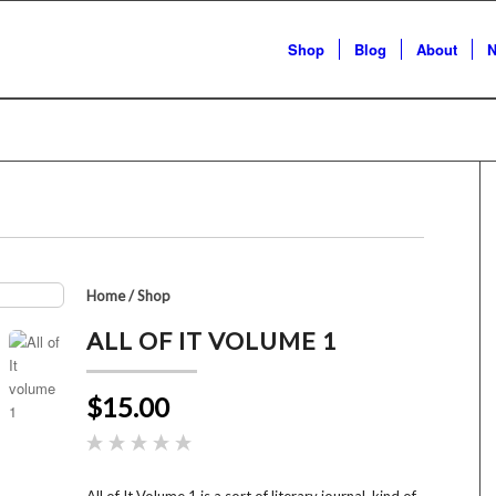
Shop
Blog
About
N
Home
/
Shop
ALL OF IT VOLUME 1
$15.00