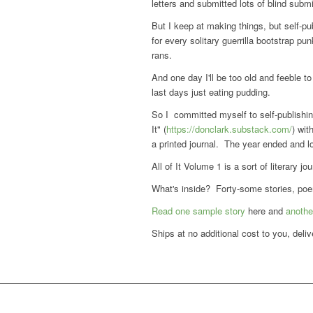
letters and submitted lots of blind submi
But I keep at making things, but self-pu
for every solitary guerrilla bootstrap pu
rans.
And one day I'll be too old and feeble t
last days just eating pudding.
So I committed myself to self-publishing
It" (
https://donclark.substack.com/
) wit
a printed journal. The year ended and lots
All of It Volume 1 is a sort of literary jou
What's inside? Forty-some stories, poems
Read one sample story
here and
anothe
Ships at no additional cost to you, deli