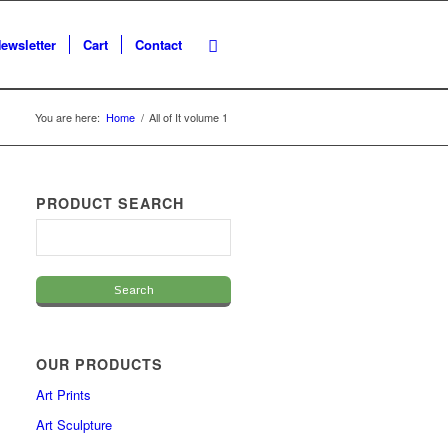
ewsletter
Cart
Contact
You are here:
Home
/
All of It volume 1
PRODUCT SEARCH
OUR PRODUCTS
Art Prints
Art Sculpture