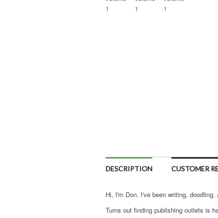
DESCRIPTION
CUSTOMER RE
Hi, I'm Don. I've been writing, doodling,
Turns out finding publishing outlets is ha