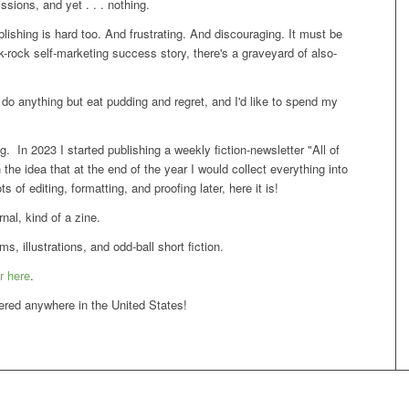
ssions, and yet . . . nothing.
blishing is hard too. And frustrating. And discouraging. It must be
nk-rock self-marketing success story, there's a graveyard of also-
o do anything but eat pudding and regret, and I'd like to spend my
. In 2023 I started publishing a weekly fiction-newsletter "All of
h the idea that at the end of the year I would collect everything into
 of editing, formatting, and proofing later, here it is!
rnal, kind of a zine.
, illustrations, and odd-ball short fiction.
r here
.
vered anywhere in the United States!