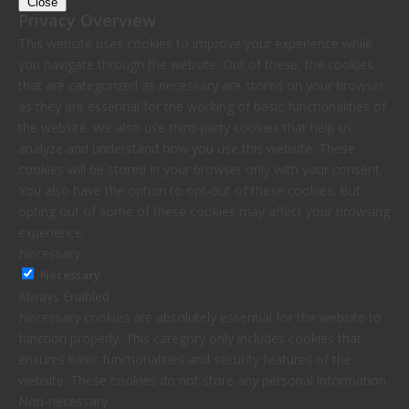
Close
Privacy Overview
This website uses cookies to improve your experience while
you navigate through the website. Out of these, the cookies
that are categorized as necessary are stored on your browser
as they are essential for the working of basic functionalities of
the website. We also use third-party cookies that help us
analyze and understand how you use this website. These
cookies will be stored in your browser only with your consent.
You also have the option to opt-out of these cookies. But
opting out of some of these cookies may affect your browsing
experience.
Necessary
Necessary
Always Enabled
Necessary cookies are absolutely essential for the website to
function properly. This category only includes cookies that
ensures basic functionalities and security features of the
website. These cookies do not store any personal information.
Non-necessary