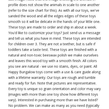
profile does not show the animals in scale to one another
(refer to the size chart for this). As with all our toys, we've
sanded the wood and all the edges edges of these toys
smooth so it will be delicate in the hands of your little one.
These toys are made to order and ship in about a week.
You'd like to customize your toys? Just send us a message
and tell us what you have in mind. These toys are intended
for children over 3. They are not a teether, but is safe if
toddlers take a taste test. These toys are finished with a
natural and non-toxic beeswax polish we make ourselves
and leaves this wood toy with a smooth finish. All colors
you see are natural - we use no stains, dyes, or paint. All
Happy Bungalow toys come with a use & care guide along
with a lifetime warranty. Our toys are rough and tumble
and ready for fun. Note that pictures are representative.
Every toy is unique so grain orientation and color may vary
(images with more than one toy show how different toys
vary). Interested in purchasing more than we have listed?
No problem. We can make as many as you need (typically