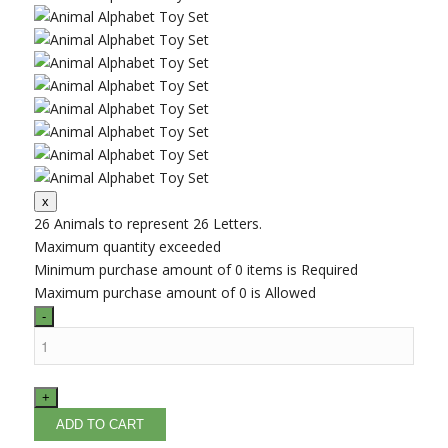
26 Animals to represent 26 Letters.
Maximum quantity exceeded
Minimum purchase amount of 0 items is Required
Maximum purchase amount of 0 is Allowed