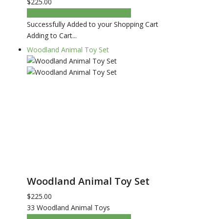
$225.00
ADD TO CART
CHECKOUT NOW
Successfully Added to your Shopping Cart
Adding to Cart...
Woodland Animal Toy Set
Woodland Animal Toy Set
$225.00
33 Woodland Animal Toys
ADD TO CART
CHECKOUT NOW