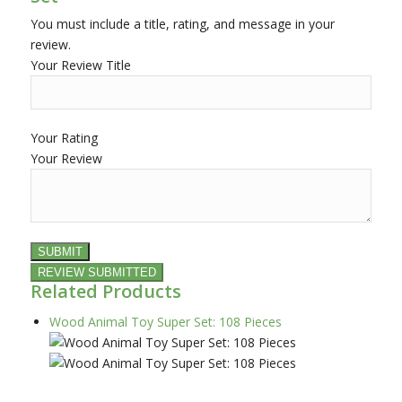
You must include a title, rating, and message in your
review.
Your Review Title
Your Rating
Your Review
Related Products
Wood Animal Toy Super Set: 108 Pieces