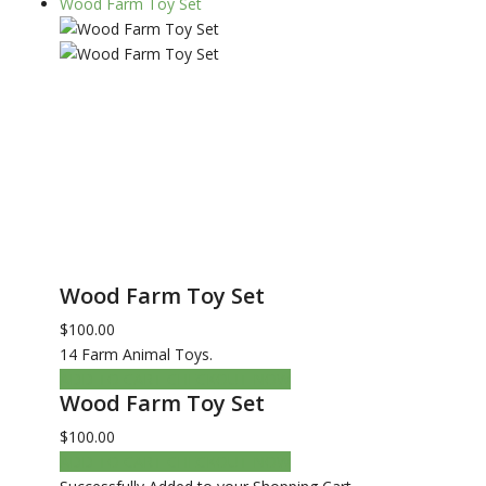
Wood Farm Toy Set
Wood Farm Toy Set
$100.00
14 Farm Animal Toys.
ADD TO CART
CHECKOUT NOW
Wood Farm Toy Set
$100.00
ADD TO CART
CHECKOUT NOW