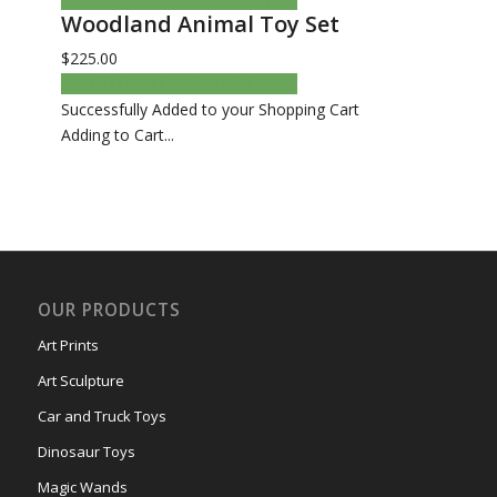
Woodland Animal Toy Set
$225.00
ADD TO CART
CHECKOUT NOW
Successfully Added to your Shopping Cart
Adding to Cart...
OUR PRODUCTS
Art Prints
Art Sculpture
Car and Truck Toys
Dinosaur Toys
Magic Wands