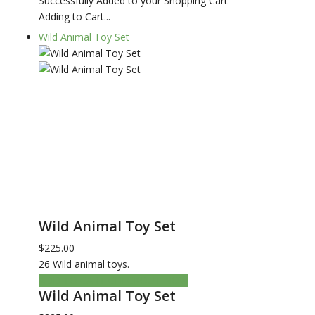
Successfully Added to your Shopping Cart
Adding to Cart...
Wild Animal Toy Set
Wild Animal Toy Set
$225.00
26 Wild animal toys.
ADD TO CART
CHECKOUT NOW
Wild Animal Toy Set