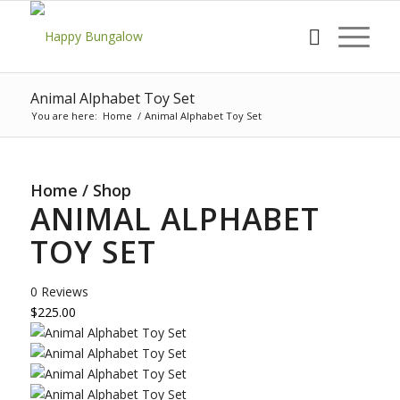
Animal Alphabet Toy Set
You are here:
Home
/
Animal Alphabet Toy Set
Home
/
Shop
ANIMAL ALPHABET
TOY SET
0 Reviews
$225.00