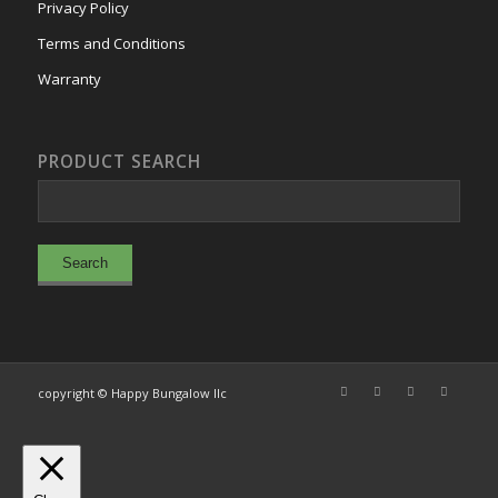
Privacy Policy
Terms and Conditions
Warranty
PRODUCT SEARCH
copyright © Happy Bungalow llc