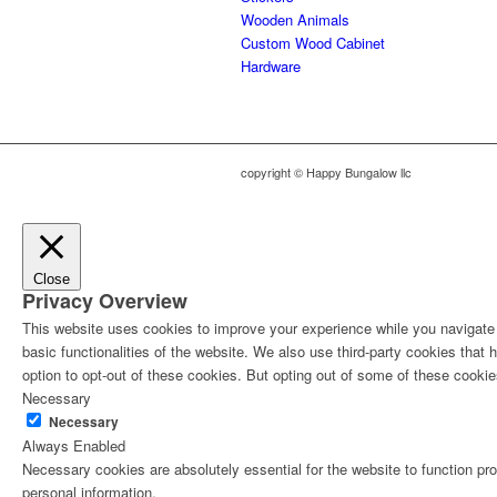
Wooden Animals
Custom Wood Cabinet
Hardware
copyright © Happy Bungalow llc
Close
Privacy Overview
This website uses cookies to improve your experience while you navigate t
basic functionalities of the website. We also use third-party cookies tha
option to opt-out of these cookies. But opting out of some of these cooki
Necessary
Necessary
Always Enabled
Necessary cookies are absolutely essential for the website to function pro
personal information.