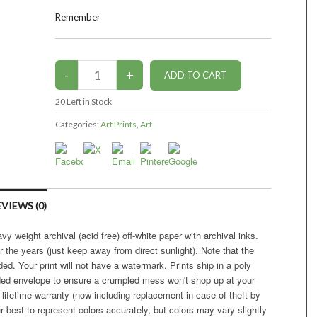
Remember
20
Left in Stock
Categories:
Art Prints
,
Art
VIEWS (0)
vy weight archival (acid free) off-white paper with archival inks.
r the years (just keep away from direct sunlight). Note that the
ed. Your print will not have a watermark. Prints ship in a poly
ded envelope to ensure a crumpled mess won't shop up at your
 lifetime warranty (now including replacement in case of theft by
r best to represent colors accurately, but colors may vary slightly