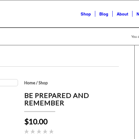
Shop
Blog
About
N
You a
Home
/
Shop
BE PREPARED AND
REMEMBER
$10.00