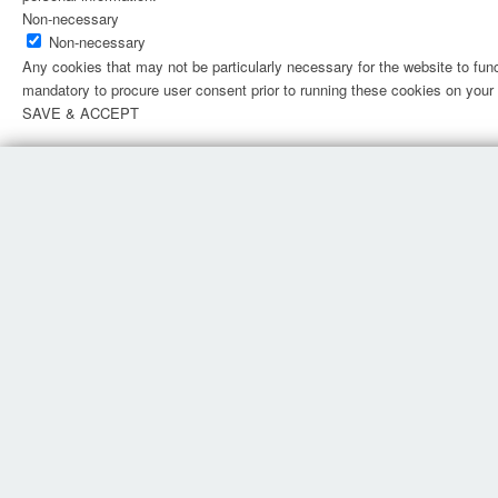
Non-necessary
Non-necessary
Any cookies that may not be particularly necessary for the website to fun
mandatory to procure user consent prior to running these cookies on your
SAVE & ACCEPT