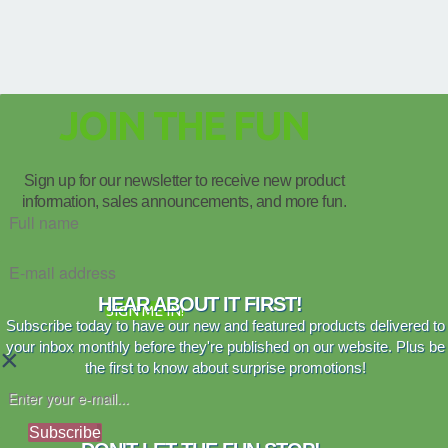
JOIN THE FUN
Sign up for our newsletter to receive new product
information, sales announcements, and more fun.
HEAR ABOUT IT FIRST!
SIGN ME IN!
Subscribe today to have our new and featured products delivered to
your inbox monthly before they're published on our website. Plus be
×
the first to know about surprise promotions!
Subscribe