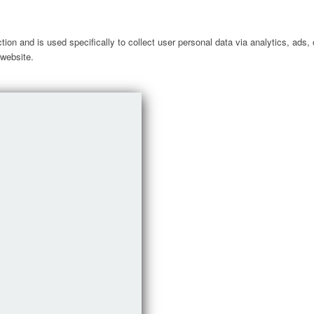
ction and is used specifically to collect user personal data via analytics, ad
 website.