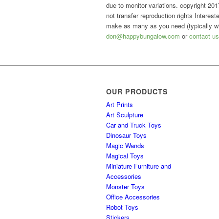
due to monitor variations. copyright 2017,
not transfer reproduction rights Intere
make as many as you need (typically wit
don@happybungalow.com
or
contact us
OUR PRODUCTS
Art Prints
Art Sculpture
Car and Truck Toys
Dinosaur Toys
Magic Wands
Magical Toys
Miniature Furniture and
Accessories
Monster Toys
Office Accessories
Robot Toys
Stickers