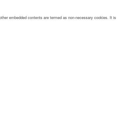
s, other embedded contents are termed as non-necessary cookies. It is