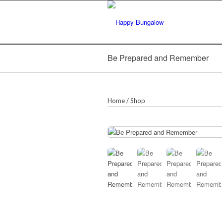
Be Prepared and Remember
Home
/
Shop