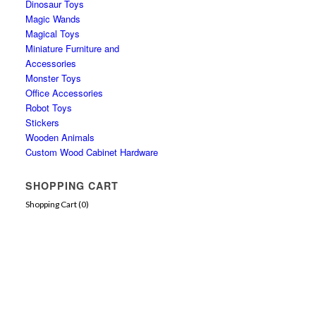
Dinosaur Toys
Magic Wands
Magical Toys
Miniature Furniture and
Accessories
Monster Toys
Office Accessories
Robot Toys
Stickers
Wooden Animals
Custom Wood Cabinet Hardware
SHOPPING CART
Shopping Cart (
0
)