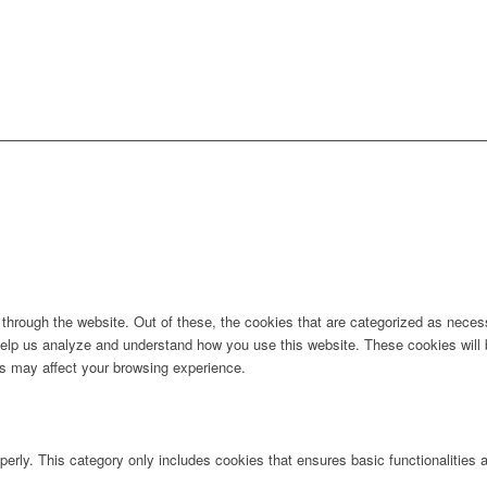
hrough the website. Out of these, the cookies that are categorized as necess
t help us analyze and understand how you use this website. These cookies will
es may affect your browsing experience.
perly. This category only includes cookies that ensures basic functionalities