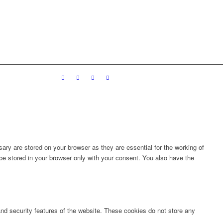
ary are stored on your browser as they are essential for the working of
 be stored in your browser only with your consent. You also have the
 and security features of the website. These cookies do not store any