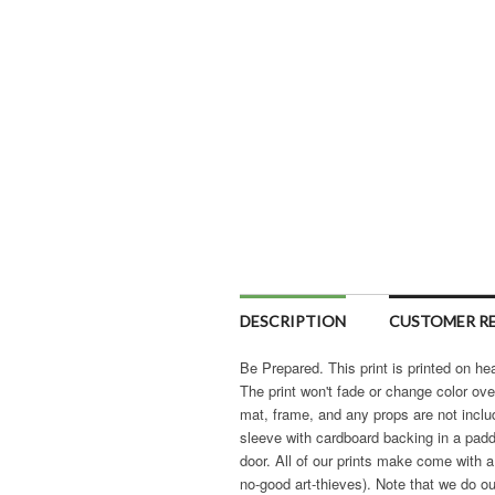
DESCRIPTION
CUSTOMER RE
Be Prepared. This print is printed on hea
The print won't fade or change color ove
mat, frame, and any props are not includ
sleeve with cardboard backing in a pad
door. All of our prints make come with a
no-good art-thieves). Note that we do ou