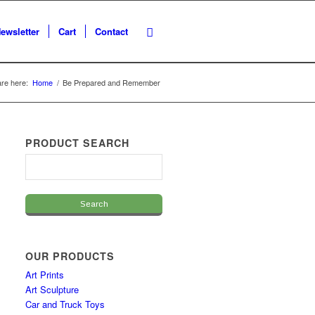
ewsletter
Cart
Contact
re here:
Home
/
Be Prepared and Remember
PRODUCT SEARCH
OUR PRODUCTS
Art Prints
Art Sculpture
Car and Truck Toys