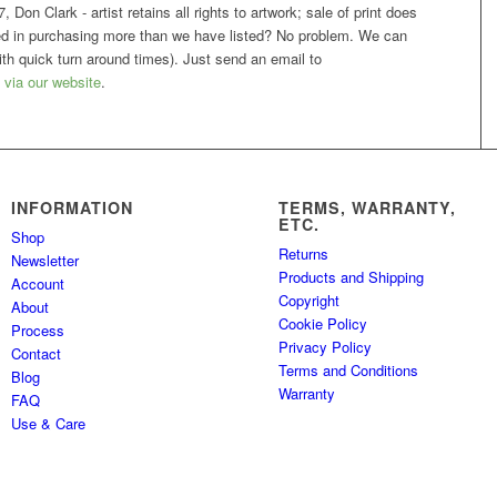
 Don Clark - artist retains all rights to artwork; sale of print does
sted in purchasing more than we have listed? No problem. We can
h quick turn around times). Just send an email to
 via our website
.
INFORMATION
TERMS, WARRANTY,
ETC.
Shop
Returns
Newsletter
Products and Shipping
Account
Copyright
About
Cookie Policy
Process
Privacy Policy
Contact
Terms and Conditions
Blog
Warranty
FAQ
Use & Care