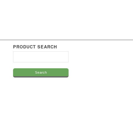
PRODUCT SEARCH