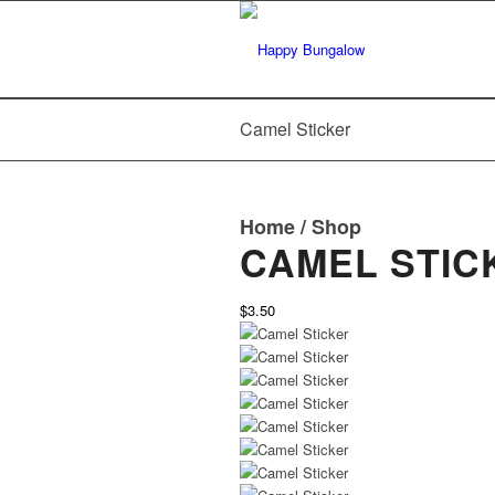
Camel Sticker
Home
/
Shop
CAMEL STIC
$3.50