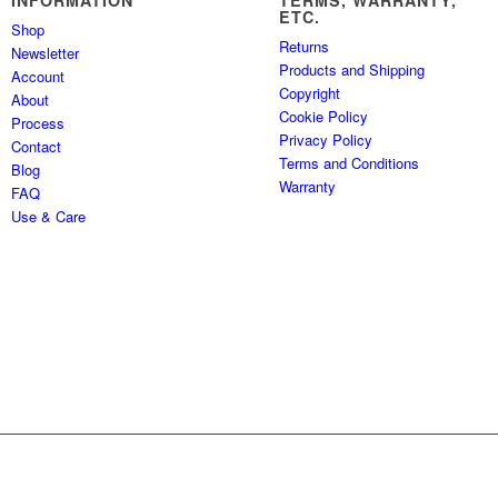
INFORMATION
TERMS, WARRANTY,
ETC.
Shop
Returns
Newsletter
Products and Shipping
Account
Copyright
About
Cookie Policy
Process
Privacy Policy
Contact
Terms and Conditions
Blog
Warranty
FAQ
Use & Care