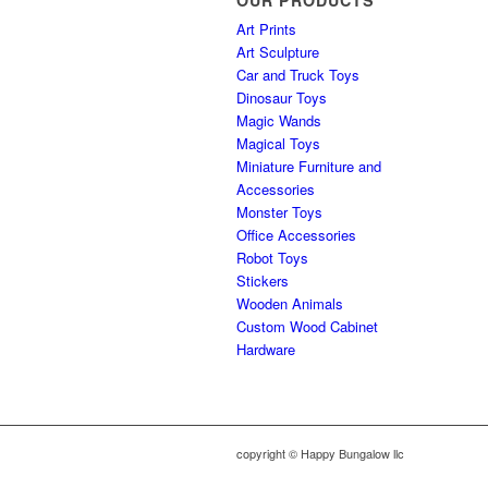
OUR PRODUCTS
Art Prints
Art Sculpture
Car and Truck Toys
Dinosaur Toys
Magic Wands
Magical Toys
Miniature Furniture and
Accessories
Monster Toys
Office Accessories
Robot Toys
Stickers
Wooden Animals
Custom Wood Cabinet
Hardware
copyright © Happy Bungalow llc