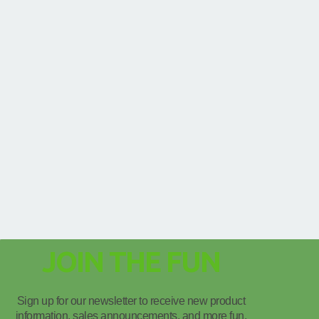
JOIN THE FUN
Sign up for our newsletter to receive new product
information, sales announcements, and more fun.