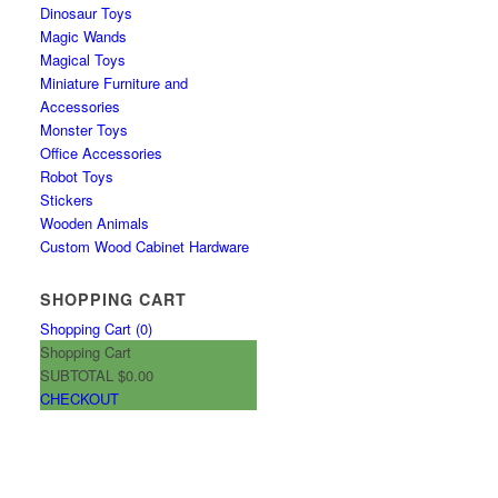
Dinosaur Toys
Magic Wands
Magical Toys
Miniature Furniture and
Accessories
Monster Toys
Office Accessories
Robot Toys
Stickers
Wooden Animals
Custom Wood Cabinet Hardware
SHOPPING CART
Shopping Cart (
0
)
Shopping Cart
SUBTOTAL
$0.00
CHECKOUT