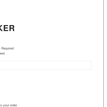
KER
s Required
wed
to your order.