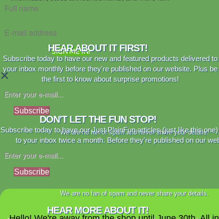
HEAR ABOUT IT FIRST!
SIGN ME IN!
Subscribe today to have our new and featured products delivered to
your inbox monthly before they're published on our website. Plus be
×
the first to know about surprise promotions!
Subscribe
DON'T LET THE FUN STOP!
Subscribe today to have our Just PlainFun articles (just like this one)
We are no fan of spam and never share your details.
to your inbox twice a month. Before they're published on our web
Subscribe
We are no fan of spam and never share your details.
HEAR MORE ABOUT IT!
Hello! We're away from the shop until June 30th. All i