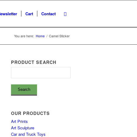
ewsletter
Cart
Contact
You are here:
Home
/
Camel Sticker
PRODUCT SEARCH
OUR PRODUCTS
Art Prints
Art Sculpture
Car and Truck Toys