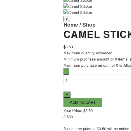
Home
/
Shop
CAMEL STIC
$3.50
Maximum quantity exceeded
Minimum purchase amount of 0 items i
Maximum purchase amount of 0 is Allo
Your Price:
$3.50
3.500
A one-time price of
$3.50
will be added 