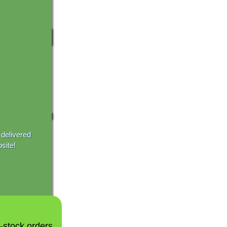
 delivered
site!
n-stock orders