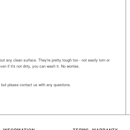
bout any clean surface. They're pretty tough too - not easily torn or
Even if it's not dirty, you can wash it. No worries.
, but please contact us with any questions.