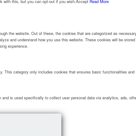
with this, but you can opt-out if you wish.
Accept
Read More
ugh the website. Out of these, the cookies that are categorized as necessary 
analyze and understand how you use this website. These cookies will be stored 
sing experience.
ly. This category only includes cookies that ensures basic functionalities and
n and is used specifically to collect user personal data via analytics, ads, 