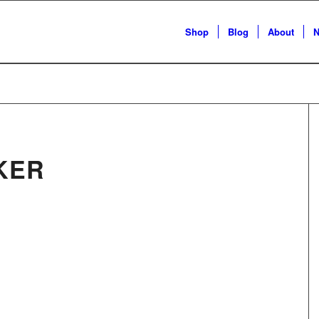
Shop
Blog
About
N
KER