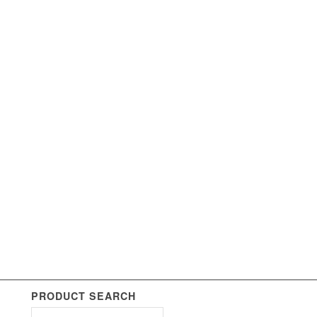
PRODUCT SEARCH