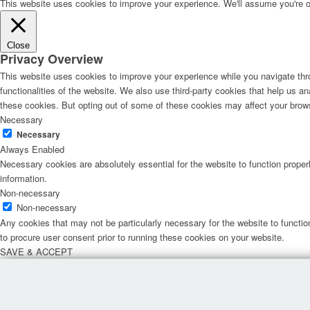
This website uses cookies to improve your experience. We'll assume you're ok 
Close
Privacy Overview
This website uses cookies to improve your experience while you navigate thro
functionalities of the website. We also use third-party cookies that help us 
these cookies. But opting out of some of these cookies may affect your brow
Necessary
Necessary
Always Enabled
Necessary cookies are absolutely essential for the website to function proper
information.
Non-necessary
Non-necessary
Any cookies that may not be particularly necessary for the website to functio
to procure user consent prior to running these cookies on your website.
SAVE & ACCEPT