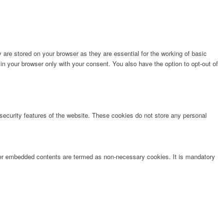
are stored on your browser as they are essential for the working of basic
in your browser only with your consent. You also have the option to opt-out of
 security features of the website. These cookies do not store any personal
other embedded contents are termed as non-necessary cookies. It is mandatory