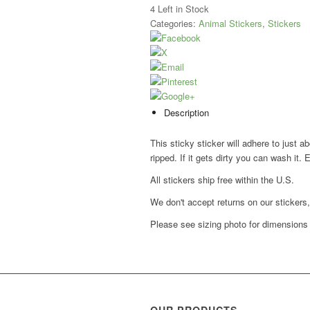
4
Left in Stock
Categories:
Animal Stickers
,
Stickers
Description
This sticky sticker will adhere to just a
ripped. If it gets dirty you can wash it. 
All stickers ship free within the U.S.
We don't accept returns on our stickers
Please see sizing photo for dimensions