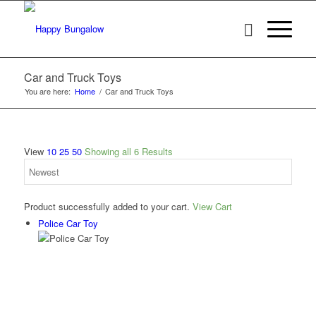
Car and Truck Toys
You are here:
Home
/
Car and Truck Toys
View
10
25
50
Showing all 6 Results
Product successfully added to your cart.
View Cart
Police Car Toy