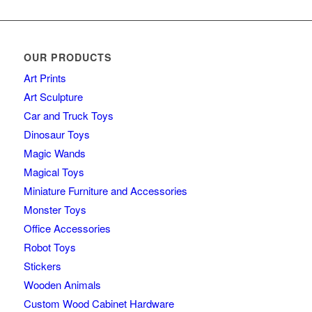
OUR PRODUCTS
Art Prints
Art Sculpture
Car and Truck Toys
Dinosaur Toys
Magic Wands
Magical Toys
Miniature Furniture and Accessories
Monster Toys
Office Accessories
Robot Toys
Stickers
Wooden Animals
Custom Wood Cabinet Hardware