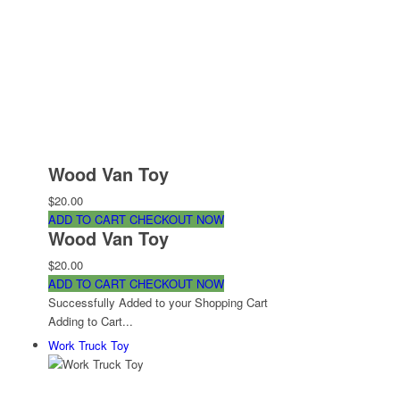
Wood Van Toy
$20.00
ADD TO CART
CHECKOUT NOW
Wood Van Toy
$20.00
ADD TO CART
CHECKOUT NOW
Successfully Added to your Shopping Cart
Adding to Cart...
Work Truck Toy