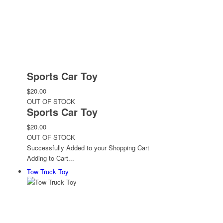
Sports Car Toy
$20.00
OUT OF STOCK
Sports Car Toy
$20.00
OUT OF STOCK
Successfully Added to your Shopping Cart
Adding to Cart...
Tow Truck Toy