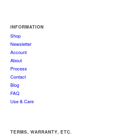
INFORMATION
Shop
Newsletter
Account
About
Process
Contact
Blog
FAQ
Use & Care
TERMS, WARRANTY, ETC.