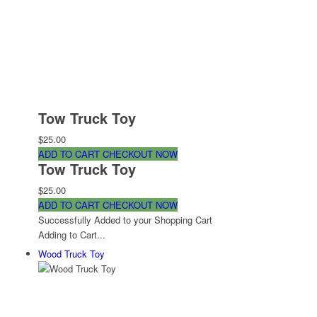
Tow Truck Toy
$25.00
ADD TO CART
CHECKOUT NOW
Tow Truck Toy
$25.00
ADD TO CART
CHECKOUT NOW
Successfully Added to your Shopping Cart
Adding to Cart...
Wood Truck Toy