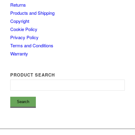
Returns
Products and Shipping
Copyright
Cookie Policy
Privacy Policy
Terms and Conditions
Warranty
PRODUCT SEARCH