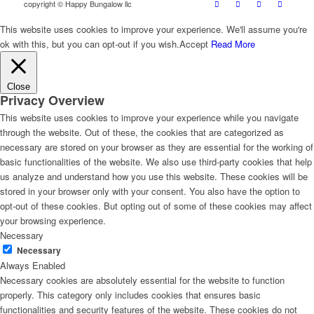
copyright © Happy Bungalow llc
This website uses cookies to improve your experience. We'll assume you're
ok with this, but you can opt-out if you wish.
Accept
Read More
Close
Privacy Overview
This website uses cookies to improve your experience while you navigate
through the website. Out of these, the cookies that are categorized as
necessary are stored on your browser as they are essential for the working of
basic functionalities of the website. We also use third-party cookies that help
us analyze and understand how you use this website. These cookies will be
stored in your browser only with your consent. You also have the option to
opt-out of these cookies. But opting out of some of these cookies may affect
your browsing experience.
Necessary
Necessary
Always Enabled
Necessary cookies are absolutely essential for the website to function
properly. This category only includes cookies that ensures basic
functionalities and security features of the website. These cookies do not