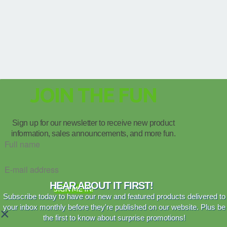
JOIN THE FUN
Sign up for our newsletter to receive new product
information, sales announcements, and more fun.
HEAR ABOUT IT FIRST!
SIGN ME IN!
Subscribe today to have our new and featured products delivered to
your inbox monthly before they're published on our website. Plus be
×
the first to know about surprise promotions!