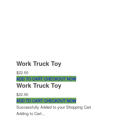
Work Truck Toy
$22.50
ADD TO CART
CHECKOUT NOW
Work Truck Toy
$22.50
ADD TO CART
CHECKOUT NOW
Successfully Added to your Shopping Cart
Adding to Cart...