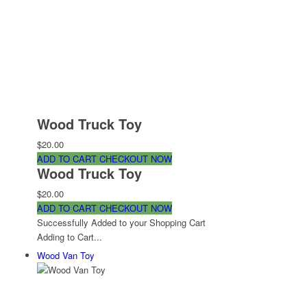
Wood Truck Toy
$20.00
ADD TO CART
CHECKOUT NOW
Wood Truck Toy
$20.00
ADD TO CART
CHECKOUT NOW
Successfully Added to your Shopping Cart
Adding to Cart...
Wood Van Toy