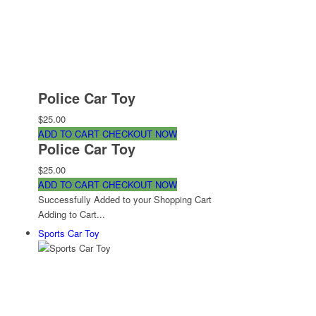
Police Car Toy
$25.00
ADD TO CART
CHECKOUT NOW
Police Car Toy
$25.00
ADD TO CART
CHECKOUT NOW
Successfully Added to your Shopping Cart
Adding to Cart...
Sports Car Toy