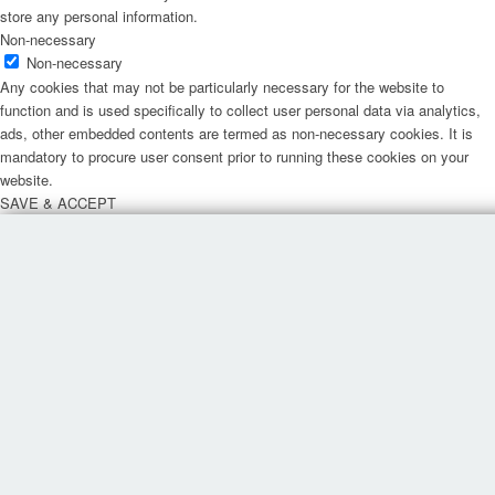
store any personal information.
Non-necessary
Non-necessary
Any cookies that may not be particularly necessary for the website to
function and is used specifically to collect user personal data via analytics,
ads, other embedded contents are termed as non-necessary cookies. It is
mandatory to procure user consent prior to running these cookies on your
website.
SAVE & ACCEPT