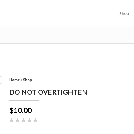
Shop
Home
/
Shop
DO NOT OVERTIGHTEN
$10.00