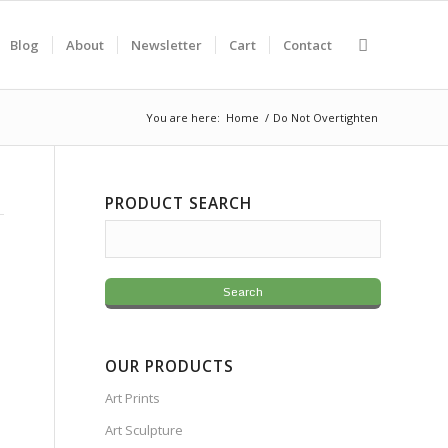
Blog
About
Newsletter
Cart
Contact
You are here:
Home
/
Do Not Overtighten
PRODUCT SEARCH
OUR PRODUCTS
Art Prints
Art Sculpture