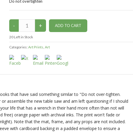
Do not overtighten
20
Left in Stock
Categories:
Art Prints
,
Art
ooks that have said something similar to "Do not over-tighten.
r or assemble the new table saw and am left questioning if I should
your life that has a wrench in their hand more often than not will
cid free) orange paper with archival inks. The print won't fade or
nlight). Note that the mat, frame, and any props are not included.
 sleeve with cardboard backing in a padded envelope to ensure a