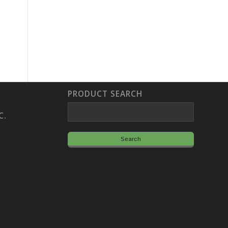
PRODUCT SEARCH
C.