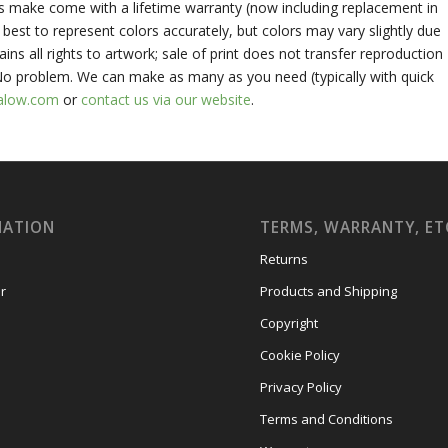
ts make come with a lifetime warranty (now including replacement in
best to represent colors accurately, but colors may vary slightly due
ains all rights to artwork; sale of print does not transfer reproduction
 No problem. We can make as many as you need (typically with quick
alow.com
or
contact us via our website
.
MATION
TERMS, WARRANTY, ET
Returns
r
Products and Shipping
Copyright
Cookie Policy
Privacy Policy
Terms and Conditions