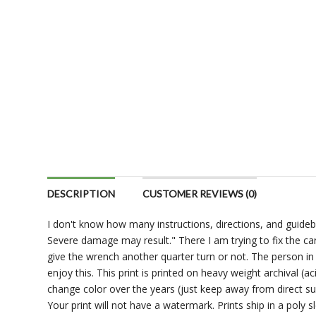
DESCRIPTION
CUSTOMER REVIEWS (0)
I don't know how many instructions, directions, and guideb
Severe damage may result." There I am trying to fix the ca
give the wrench another quarter turn or not. The person in 
enjoy this. This print is printed on heavy weight archival (a
change color over the years (just keep away from direct su
Your print will not have a watermark. Prints ship in a poly