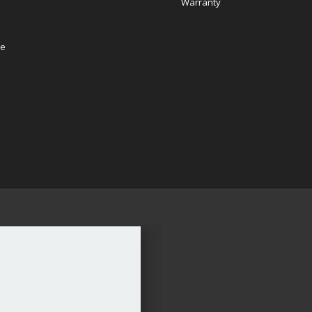
Warranty
re