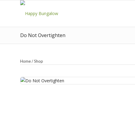
Do Not Overtighten
Home
/
Shop