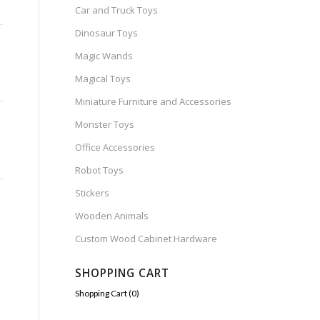
Car and Truck Toys
Dinosaur Toys
Magic Wands
Magical Toys
Miniature Furniture and Accessories
Monster Toys
Office Accessories
Robot Toys
Stickers
Wooden Animals
Custom Wood Cabinet Hardware
SHOPPING CART
Shopping Cart (
0
)