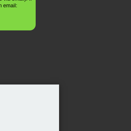
n email: