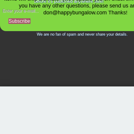
before it's published anywhere else!
you have any other questions, please send us a
don@happybungalow.com Thanks!
Subscribe
We are no fan of spam and never share your details.