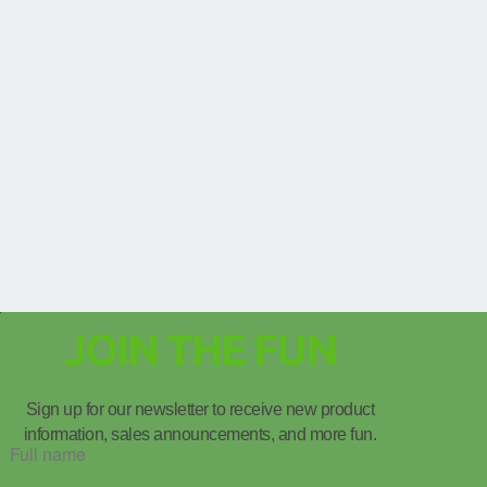
JOIN THE FUN
Sign up for our newsletter to receive new product
information, sales announcements, and more fun.