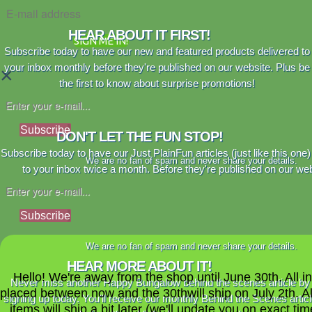
HEAR ABOUT IT FIRST!
SIGN ME IN!
Subscribe today to have our new and featured products delivered to
your inbox monthly before they're published on our website. Plus be
×
the first to know about surprise promotions!
Subscribe
DON'T LET THE FUN STOP!
Subscribe today to have our Just PlainFun articles (just like this one)
We are no fan of spam and never share your details.
to your inbox twice a month. Before they're published on our web
Subscribe
We are no fan of spam and never share your details.
HEAR MORE ABOUT IT!
Hello! We're away from the shop until June 30th. All i
Never miss another Happy Bungalow behind the scenes article by
placed between now and the 30thwill ship on July 2th. A
signing up today. You'll receive our monthly Behind the Scenes artic
items will ship a bit later (we'll update you on exact time