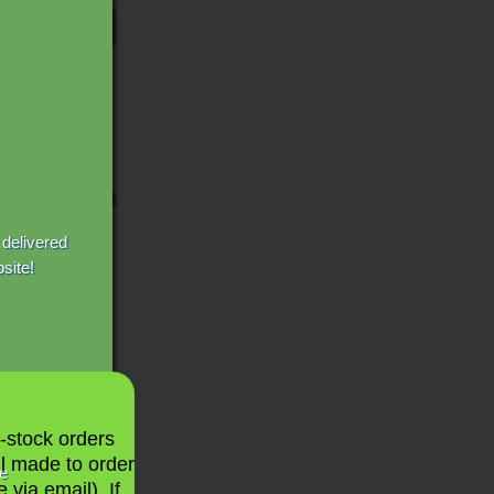
 delivered
site!
n-stock orders
ll made to order
le
 via email). If