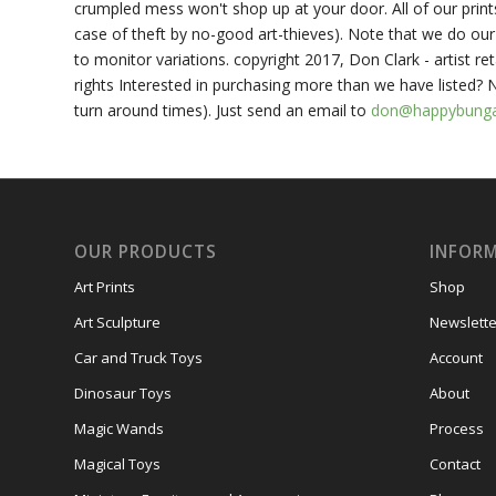
crumpled mess won't shop up at your door. All of our prin
case of theft by no-good art-thieves). Note that we do our 
to monitor variations. copyright 2017, Don Clark - artist ret
rights Interested in purchasing more than we have listed?
turn around times). Just send an email to
don@happybung
OUR PRODUCTS
INFOR
Art Prints
Shop
Art Sculpture
Newslette
Car and Truck Toys
Account
Dinosaur Toys
About
Magic Wands
Process
Magical Toys
Contact