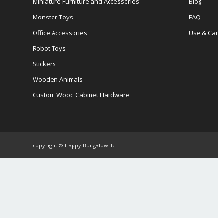
Miniature Furniture and Accessories
Blog
Monster Toys
FAQ
Office Accessories
Use & Ca
Robot Toys
Stickers
Wooden Animals
Custom Wood Cabinet Hardware
copyright © Happy Bungalow llc