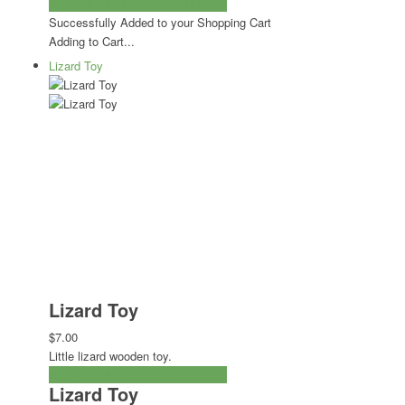
ADD TO CART
CHECKOUT NOW
Successfully Added to your Shopping Cart
Adding to Cart...
Lizard Toy
Lizard Toy
$7.00
Little lizard wooden toy.
ADD TO CART
CHECKOUT NOW
Lizard Toy