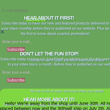
HEAR ABOUT IT FIRST!
SIGN ME IN!
Subscribe today to have our new and featured products delivered to
your inbox monthly before they're published on our website. Plus be
×
the first to know about surprise promotions!
Subscribe
DON'T LET THE FUN STOP!
Subscribe today to have our Just PlainFun articles (just like this one)
We are no fan of spam and never share your details.
to your inbox twice a month. Before they're published on our web
Subscribe
We are no fan of spam and never share your details.
HEAR MORE ABOUT IT!
Hello! We're away from the shop until June 30th. All i
Never miss another Happy Bungalow behind the scenes article by
placed between now and the 30thwill ship on July 2th. A
signing up today. You'll receive our monthly Behind the Scenes artic