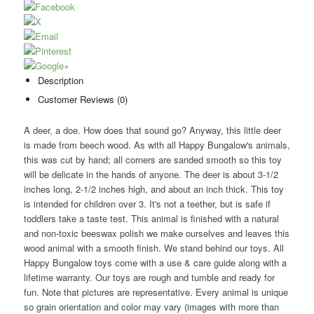
Description
Customer Reviews (0)
A deer, a doe. How does that sound go? Anyway, this little deer
is made from beech wood. As with all Happy Bungalow's animals,
this was cut by hand; all corners are sanded smooth so this toy
will be delicate in the hands of anyone. The deer is about 3-1/2
inches long, 2-1/2 inches high, and about an inch thick. This toy
is intended for children over 3. It's not a teether, but is safe if
toddlers take a taste test. This animal is finished with a natural
and non-toxic beeswax polish we make ourselves and leaves this
wood animal with a smooth finish. We stand behind our toys. All
Happy Bungalow toys come with a use & care guide along with a
lifetime warranty. Our toys are rough and tumble and ready for
fun. Note that pictures are representative. Every animal is unique
so grain orientation and color may vary (images with more than