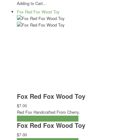
Adding to Cart...
Fox Red Fox Wood Toy
Fox Red Fox Wood Toy
$7.00
Red Fox Handcrafted From Cherry.
ADD TO CART
CHECKOUT NOW
Fox Red Fox Wood Toy
$7.00