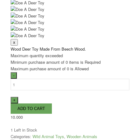
Wood Deer Toy Made From Beech Wood.
Maximum quantity exceeded
Minimum purchase amount of 0 items is Required
Maximum purchase amount of 0 is Allowed
10.000
1
Left in Stock
Categories:
Wild Animal Toys
,
Wooden Animals