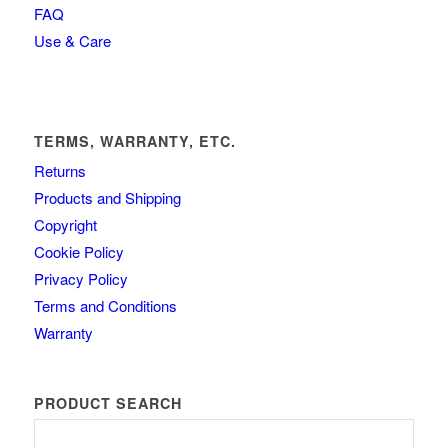
FAQ
Use & Care
TERMS, WARRANTY, ETC.
Returns
Products and Shipping
Copyright
Cookie Policy
Privacy Policy
Terms and Conditions
Warranty
PRODUCT SEARCH