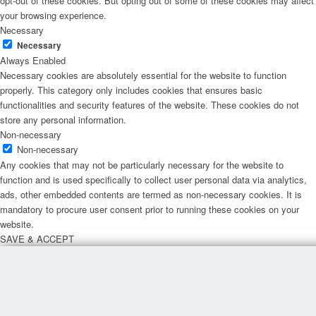
opt-out of these cookies. But opting out of some of these cookies may affect
your browsing experience.
Necessary
Necessary
Always Enabled
Necessary cookies are absolutely essential for the website to function
properly. This category only includes cookies that ensures basic
functionalities and security features of the website. These cookies do not
store any personal information.
Non-necessary
Non-necessary
Any cookies that may not be particularly necessary for the website to
function and is used specifically to collect user personal data via analytics,
ads, other embedded contents are termed as non-necessary cookies. It is
mandatory to procure user consent prior to running these cookies on your
website.
SAVE & ACCEPT