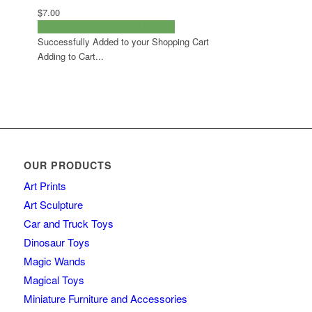
$7.00
ADD TO CART
CHECKOUT NOW
Successfully Added to your Shopping Cart
Adding to Cart...
OUR PRODUCTS
Art Prints
Art Sculpture
Car and Truck Toys
Dinosaur Toys
Magic Wands
Magical Toys
Miniature Furniture and Accessories