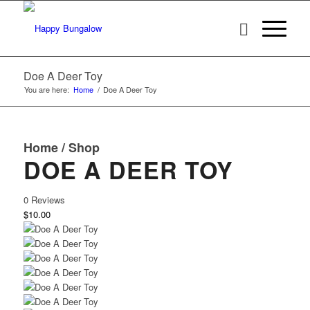
Doe A Deer Toy
You are here:
Home
/
Doe A Deer Toy
Home
/
Shop
DOE A DEER TOY
0 Reviews
$10.00