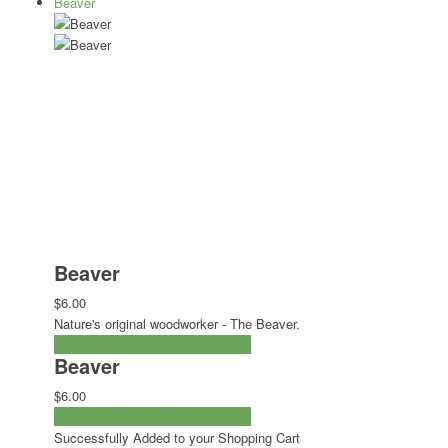
Beaver
Beaver
$6.00
Nature's original woodworker - The Beaver.
ADD TO CART
CHECKOUT NOW
Beaver
$6.00
ADD TO CART
CHECKOUT NOW
Successfully Added to your Shopping Cart