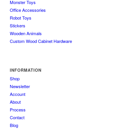
Monster Toys
Office Accessories
Robot Toys
Stickers
Wooden Animals
Custom Wood Cabinet Hardware
INFORMATION
Shop
Newsletter
Account
About
Process
Contact
Blog