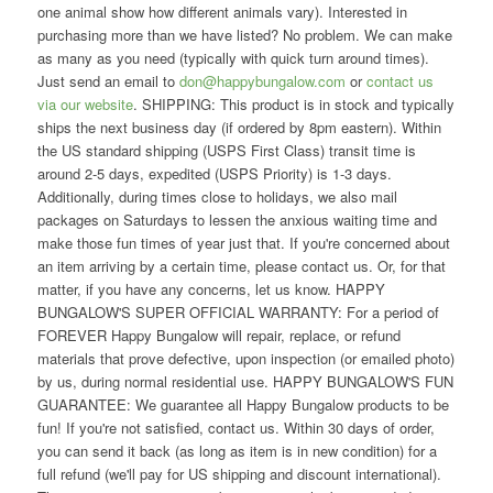
one animal show how different animals vary). Interested in
purchasing more than we have listed? No problem. We can make
as many as you need (typically with quick turn around times).
Just send an email to
don@happybungalow.com
or
contact us
via our website
. SHIPPING: This product is in stock and typically
ships the next business day (if ordered by 8pm eastern). Within
the US standard shipping (USPS First Class) transit time is
around 2-5 days, expedited (USPS Priority) is 1-3 days.
Additionally, during times close to holidays, we also mail
packages on Saturdays to lessen the anxious waiting time and
make those fun times of year just that. If you're concerned about
an item arriving by a certain time, please contact us. Or, for that
matter, if you have any concerns, let us know. HAPPY
BUNGALOW'S SUPER OFFICIAL WARRANTY: For a period of
FOREVER Happy Bungalow will repair, replace, or refund
materials that prove defective, upon inspection (or emailed photo)
by us, during normal residential use. HAPPY BUNGALOW'S FUN
GUARANTEE: We guarantee all Happy Bungalow products to be
fun! If you're not satisfied, contact us. Within 30 days of order,
you can send it back (as long as item is in new condition) for a
full refund (we'll pay for US shipping and discount international).