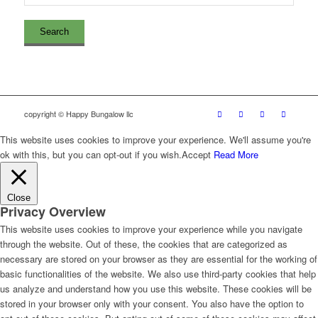
copyright © Happy Bungalow llc
This website uses cookies to improve your experience. We'll assume you're
ok with this, but you can opt-out if you wish.
Accept
Read More
Close
Privacy Overview
This website uses cookies to improve your experience while you navigate
through the website. Out of these, the cookies that are categorized as
necessary are stored on your browser as they are essential for the working of
basic functionalities of the website. We also use third-party cookies that help
us analyze and understand how you use this website. These cookies will be
stored in your browser only with your consent. You also have the option to