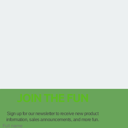
JOIN THE FUN
Sign up for our newsletter to receive new product
information, sales announcements, and more fun.