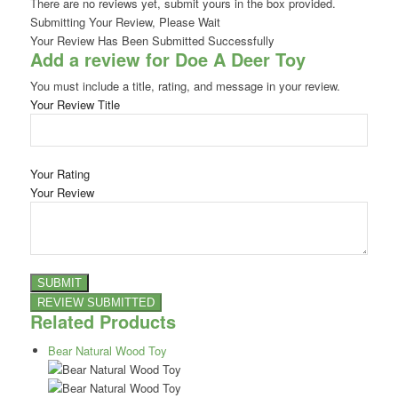
There are no reviews yet, submit yours in the box provided.
Submitting Your Review, Please Wait
Your Review Has Been Submitted Successfully
Add a review for Doe A Deer Toy
You must include a title, rating, and message in your review.
Your Review Title
Your Rating
Your Review
Related Products
Bear Natural Wood Toy