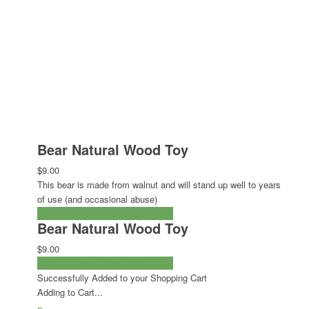
Bear Natural Wood Toy
$9.00
This bear is made from walnut and will stand up well to years
of use (and occasional abuse)
ADD TO CART
CHECKOUT NOW
Bear Natural Wood Toy
$9.00
ADD TO CART
CHECKOUT NOW
Successfully Added to your Shopping Cart
Adding to Cart...