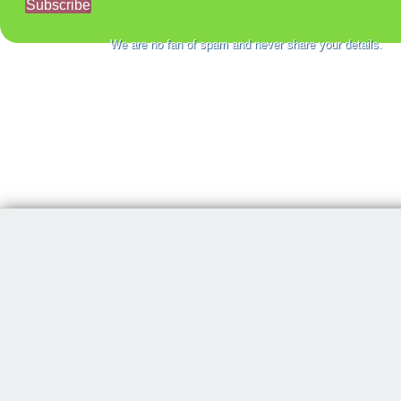
Subscribe
We are no fan of spam and never share your details.