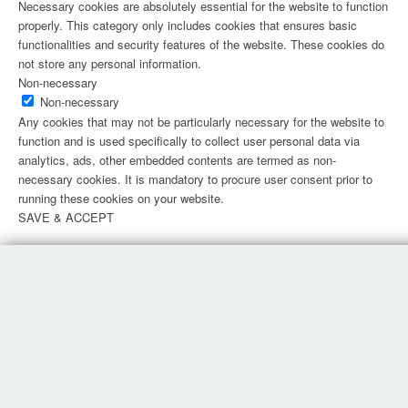
Necessary cookies are absolutely essential for the website to function
properly. This category only includes cookies that ensures basic
functionalities and security features of the website. These cookies do
not store any personal information.
Non-necessary
Non-necessary
Any cookies that may not be particularly necessary for the website to
function and is used specifically to collect user personal data via
analytics, ads, other embedded contents are termed as non-
necessary cookies. It is mandatory to procure user consent prior to
running these cookies on your website.
SAVE & ACCEPT