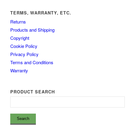
TERMS, WARRANTY, ETC.
Returns
Products and Shipping
Copyright
Cookie Policy
Privacy Policy
Terms and Conditions
Warranty
PRODUCT SEARCH