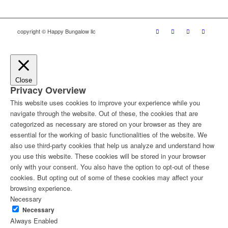
copyright © Happy Bungalow llc
Close
Privacy Overview
This website uses cookies to improve your experience while you
navigate through the website. Out of these, the cookies that are
categorized as necessary are stored on your browser as they are
essential for the working of basic functionalities of the website. We
also use third-party cookies that help us analyze and understand how
you use this website. These cookies will be stored in your browser
only with your consent. You also have the option to opt-out of these
cookies. But opting out of some of these cookies may affect your
browsing experience.
Necessary
Necessary
Always Enabled