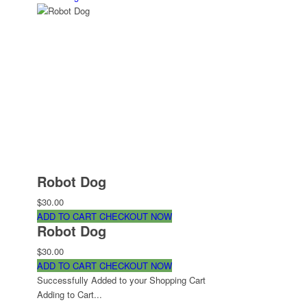
Robot Dog
$30.00
ADD TO CART
CHECKOUT NOW
Robot Dog
$30.00
ADD TO CART
CHECKOUT NOW
Successfully Added to your Shopping Cart
Adding to Cart...