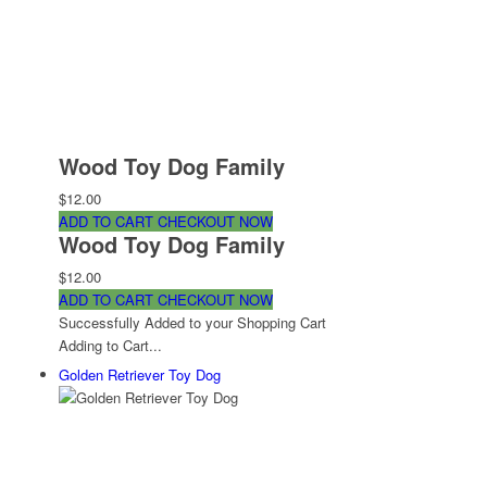
Wood Toy Dog Family
$12.00
ADD TO CART
CHECKOUT NOW
Wood Toy Dog Family
$12.00
ADD TO CART
CHECKOUT NOW
Successfully Added to your Shopping Cart
Adding to Cart...
Golden Retriever Toy Dog