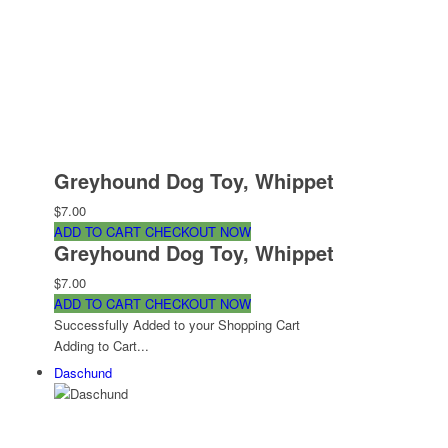
Greyhound Dog Toy, Whippet
$7.00
ADD TO CART
CHECKOUT NOW
Greyhound Dog Toy, Whippet
$7.00
ADD TO CART
CHECKOUT NOW
Successfully Added to your Shopping Cart
Adding to Cart...
Daschund