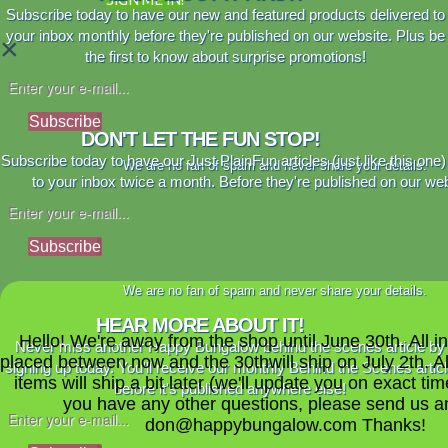
Subscribe today to have our new and featured products delivered to
your inbox monthly before they're published on our website. Plus be
×
the first to know about surprise promotions!
Subscribe
DON'T LET THE FUN STOP!
Subscribe today to have our Just PlainFun articles (just like this one)
We are no fan of spam and never share your details.
to your inbox twice a month. Before they're published on our web
Subscribe
We are no fan of spam and never share your details.
HEAR MORE ABOUT IT!
Hello! We're away from the shop until June 30th. All i
Never miss another Happy Bungalow behind the scenes article by
placed between now and the 30thwill ship on July 2th. A
signing up today. You'll receive our monthly Behind the Scenes artic
items will ship a bit later (we'll update you on exact time
before it's published anywhere else!
you have any other questions, please send us a
don@happybungalow.com Thanks!