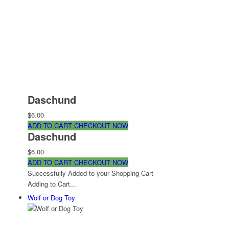
Daschund
$6.00
ADD TO CART
CHECKOUT NOW
Daschund
$6.00
ADD TO CART
CHECKOUT NOW
Successfully Added to your Shopping Cart
Adding to Cart...
Wolf or Dog Toy