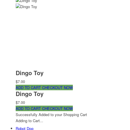
Dingo Toy
$7.00
ADD TO CART
CHECKOUT NOW
Dingo Toy
$7.00
ADD TO CART
CHECKOUT NOW
Successfully Added to your Shopping Cart
Adding to Cart...
Robot Dog