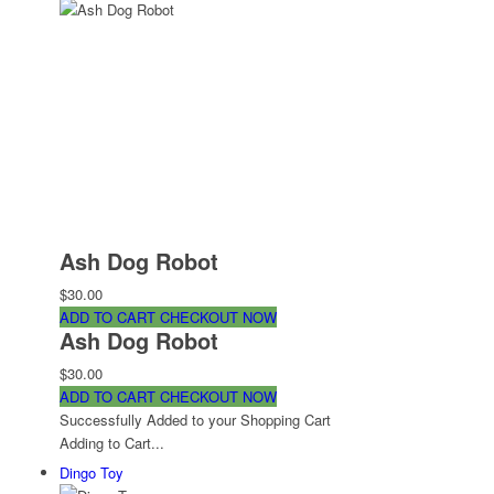
Ash Dog Robot
$30.00
ADD TO CART
CHECKOUT NOW
Ash Dog Robot
$30.00
ADD TO CART
CHECKOUT NOW
Successfully Added to your Shopping Cart
Adding to Cart...
Dingo Toy