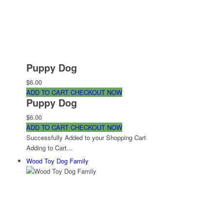
Puppy Dog
$6.00
ADD TO CART
CHECKOUT NOW
Puppy Dog
$6.00
ADD TO CART
CHECKOUT NOW
Successfully Added to your Shopping Cart
Adding to Cart...
Wood Toy Dog Family