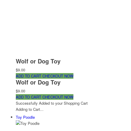
Wolf or Dog Toy
$9.00
ADD TO CART
CHECKOUT NOW
Wolf or Dog Toy
$9.00
ADD TO CART
CHECKOUT NOW
Successfully Added to your Shopping Cart
Adding to Cart...
Toy Poodle