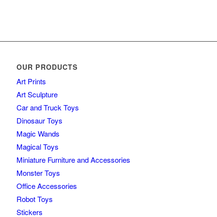
OUR PRODUCTS
Art Prints
Art Sculpture
Car and Truck Toys
Dinosaur Toys
Magic Wands
Magical Toys
Miniature Furniture and Accessories
Monster Toys
Office Accessories
Robot Toys
Stickers