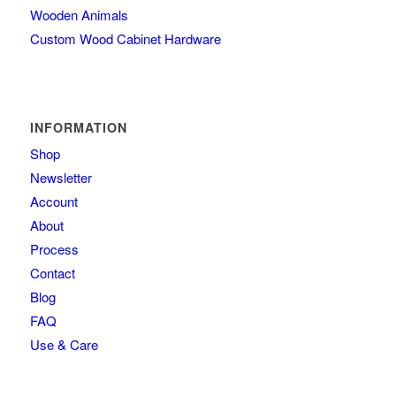
Wooden Animals
Custom Wood Cabinet Hardware
INFORMATION
Shop
Newsletter
Account
About
Process
Contact
Blog
FAQ
Use & Care