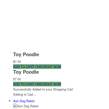
Toy Poodle
$7.00
ADD TO CART
CHECKOUT NOW
Toy Poodle
$7.00
ADD TO CART
CHECKOUT NOW
Successfully Added to your Shopping Cart
Adding to Cart...
Ash Dog Robot