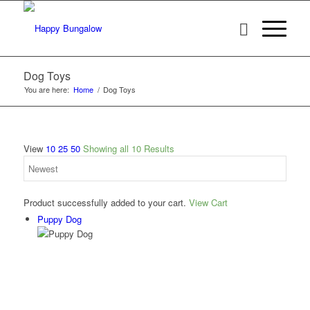
Dog Toys
You are here:
Home
/
Dog Toys
View
10
25
50
Showing all 10 Results
Product successfully added to your cart.
View Cart
Puppy Dog