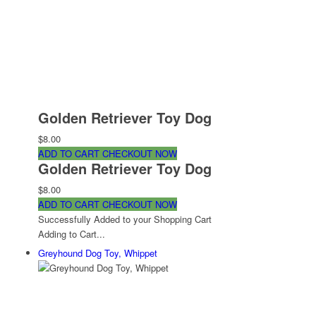
Golden Retriever Toy Dog
$8.00
ADD TO CART
CHECKOUT NOW
Golden Retriever Toy Dog
$8.00
ADD TO CART
CHECKOUT NOW
Successfully Added to your Shopping Cart
Adding to Cart...
Greyhound Dog Toy, Whippet