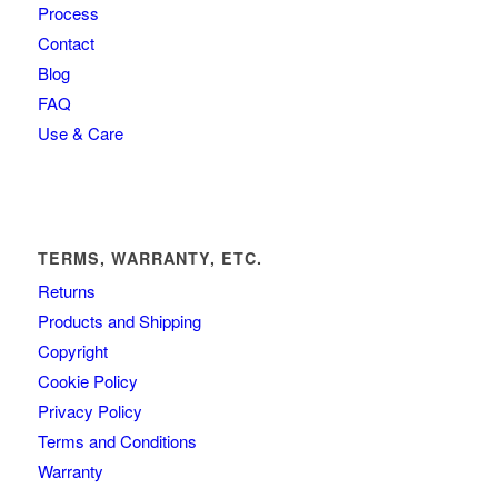
Process
Contact
Blog
FAQ
Use & Care
TERMS, WARRANTY, ETC.
Returns
Products and Shipping
Copyright
Cookie Policy
Privacy Policy
Terms and Conditions
Warranty