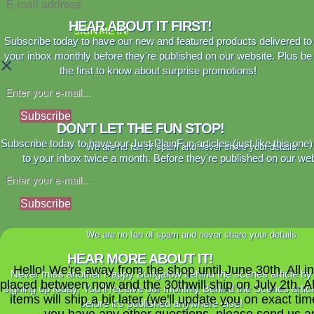
HEAR ABOUT IT FIRST!
SIGN ME IN!
Subscribe today to have our new and featured products delivered to
your inbox monthly before they're published on our website. Plus be
×
the first to know about surprise promotions!
Subscribe
DON'T LET THE FUN STOP!
Subscribe today to have our Just PlainFun articles (just like this one)
We are no fan of spam and never share your details.
to your inbox twice a month. Before they're published on our web
Subscribe
We are no fan of spam and never share your details.
HEAR MORE ABOUT IT!
Hello! We're away from the shop until June 30th. All i
Never miss another Happy Bungalow behind the scenes article by
placed between now and the 30thwill ship on July 2th. A
signing up today. You'll receive our monthly Behind the Scenes artic
items will ship a bit later (we'll update you on exact time
before it's published anywhere else!