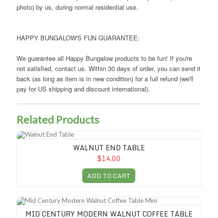
photo) by us, during normal residential use.
HAPPY BUNGALOW'S FUN GUARANTEE:
We guarantee all Happy Bungalow products to be fun! If you're
not satisfied, contact us. Within 30 days of order, you can send it
back (as long as item is in new condition) for a full refund (we'll
pay for US shipping and discount international).
Related Products
Walnut End Table
WALNUT END TABLE
$14.00
ADD TO CART
Mid Century Modern Walnut Coffee Table Mini
MID CENTURY MODERN WALNUT COFFEE TABLE