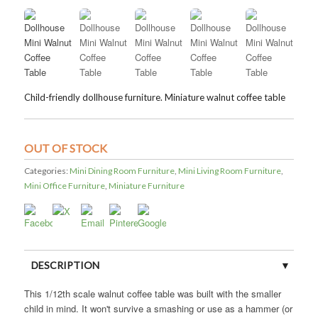
Child-friendly dollhouse furniture. Miniature walnut coffee table
OUT OF STOCK
Categories:
Mini Dining Room Furniture
,
Mini Living Room Furniture
,
Mini Office Furniture
,
Miniature Furniture
DESCRIPTION
This 1/12th scale walnut coffee table was built with the smaller
CUSTOMER REVIEWS (0)
child in mind. It won't survive a smashing or use as a hammer (or