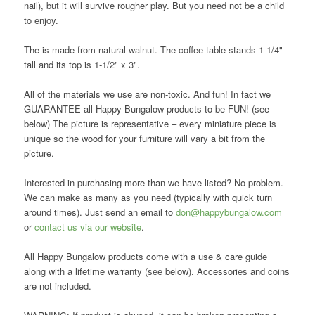
nail), but it will survive rougher play. But you need not be a child
to enjoy.
The is made from natural walnut. The coffee table stands 1-1/4"
tall and its top is 1-1/2" x 3".
All of the materials we use are non-toxic. And fun! In fact we
GUARANTEE all Happy Bungalow products to be FUN! (see
below) The picture is representative – every miniature piece is
unique so the wood for your furniture will vary a bit from the
picture.
Interested in purchasing more than we have listed? No problem.
We can make as many as you need (typically with quick turn
around times). Just send an email to
don@happybungalow.com
or
contact us via our website
.
All Happy Bungalow products come with a use & care guide
along with a lifetime warranty (see below). Accessories and coins
are not included.