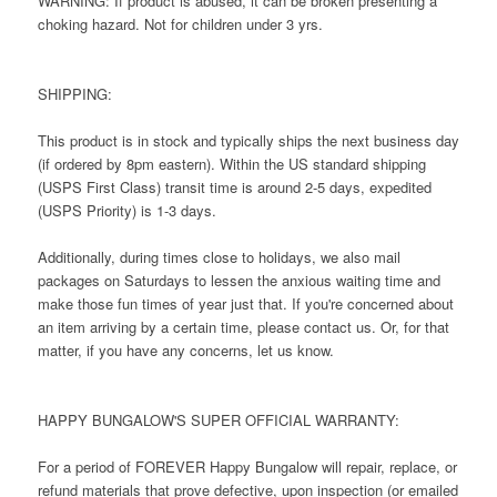
WARNING: If product is abused, it can be broken presenting a
choking hazard. Not for children under 3 yrs.
SHIPPING:
This product is in stock and typically ships the next business day
(if ordered by 8pm eastern). Within the US standard shipping
(USPS First Class) transit time is around 2-5 days, expedited
(USPS Priority) is 1-3 days.
Additionally, during times close to holidays, we also mail
packages on Saturdays to lessen the anxious waiting time and
make those fun times of year just that. If you're concerned about
an item arriving by a certain time, please contact us. Or, for that
matter, if you have any concerns, let us know.
HAPPY BUNGALOW'S SUPER OFFICIAL WARRANTY:
For a period of FOREVER Happy Bungalow will repair, replace, or
refund materials that prove defective, upon inspection (or emailed