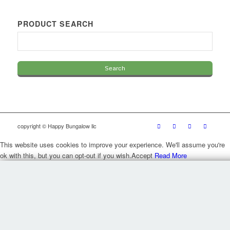
PRODUCT SEARCH
copyright © Happy Bungalow llc
This website uses cookies to improve your experience. We'll assume you're
ok with this, but you can opt-out if you wish.
Accept
Read More