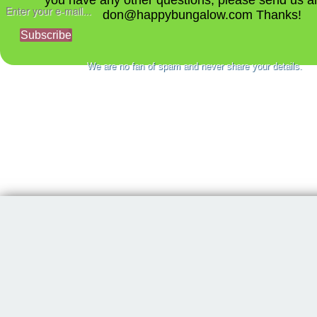
you have any other questions, please send us a
don@happybungalow.com Thanks!
Subscribe
We are no fan of spam and never share your details.