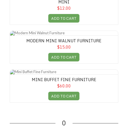
MINI
$12.00
ADD TO CART
Modern Mini Walnut Furniture
MODERN MINI WALNUT FURNITURE
$15.00
ADD TO CART
Mini Buffet Fine Furniture
MINI BUFFET FINE FURNITURE
$60.00
ADD TO CART
0