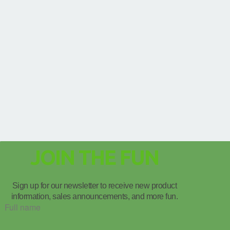
JOIN THE FUN
Sign up for our newsletter to receive new product
information, sales announcements, and more fun.