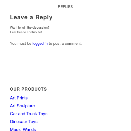
REPLIES
Leave a Reply
Want to join the discussion?
Feel free to contribute!
You must be
logged in
to post a comment.
OUR PRODUCTS
Art Prints
Art Sculpture
Car and Truck Toys
Dinosaur Toys
Magic Wands