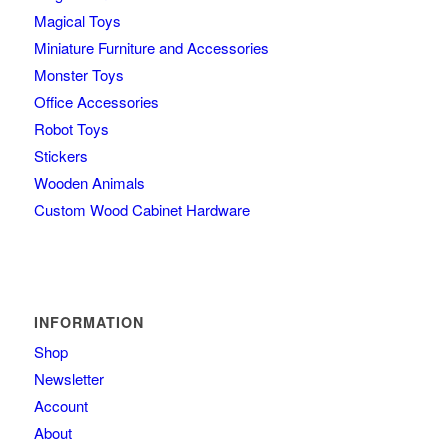
Magical Toys
Miniature Furniture and Accessories
Monster Toys
Office Accessories
Robot Toys
Stickers
Wooden Animals
Custom Wood Cabinet Hardware
INFORMATION
Shop
Newsletter
Account
About