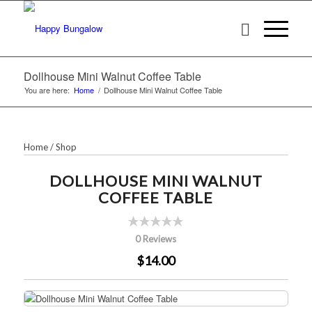
Dollhouse Mini Walnut Coffee Table
You are here:
Home
/
Dollhouse Mini Walnut Coffee Table
Home
/
Shop
DOLLHOUSE MINI WALNUT
COFFEE TABLE
0 Reviews
$14.00