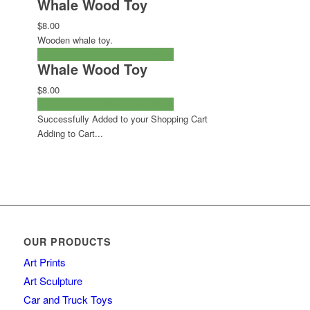
Whale Wood Toy
$8.00
Wooden whale toy.
ADD TO CART
CHECKOUT NOW
Whale Wood Toy
$8.00
ADD TO CART
CHECKOUT NOW
Successfully Added to your Shopping Cart
Adding to Cart...
OUR PRODUCTS
Art Prints
Art Sculpture
Car and Truck Toys