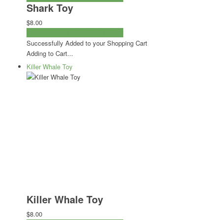
Shark Toy
$8.00
ADD TO CART
CHECKOUT NOW
Successfully Added to your Shopping Cart
Adding to Cart...
Killer Whale Toy
Killer Whale Toy
$8.00