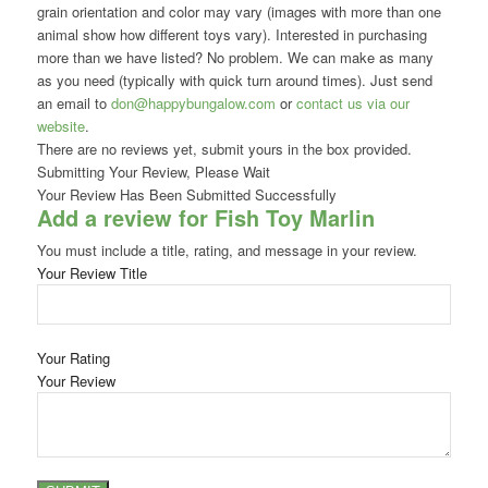
grain orientation and color may vary (images with more than one
animal show how different toys vary). Interested in purchasing
more than we have listed? No problem. We can make as many
as you need (typically with quick turn around times). Just send
an email to
don@happybungalow.com
or
contact us via our
website
.
There are no reviews yet, submit yours in the box provided.
Submitting Your Review, Please Wait
Your Review Has Been Submitted Successfully
Add a review for Fish Toy Marlin
You must include a title, rating, and message in your review.
Your Review Title
Your Rating
Your Review