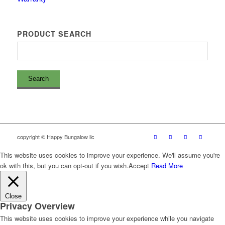
PRODUCT SEARCH
copyright © Happy Bungalow llc
This website uses cookies to improve your experience. We'll assume you're
ok with this, but you can opt-out if you wish.
Accept
Read More
Close
Privacy Overview
This website uses cookies to improve your experience while you navigate