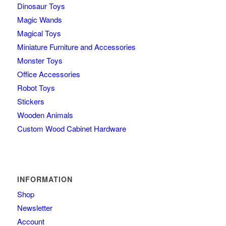
Dinosaur Toys
Magic Wands
Magical Toys
Miniature Furniture and Accessories
Monster Toys
Office Accessories
Robot Toys
Stickers
Wooden Animals
Custom Wood Cabinet Hardware
INFORMATION
Shop
Newsletter
Account