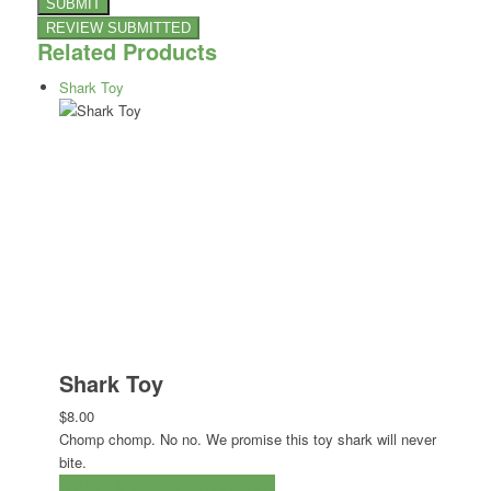
Related Products
Shark Toy
Shark Toy
$8.00
Chomp chomp. No no. We promise this toy shark will never
bite.
ADD TO CART
CHECKOUT NOW