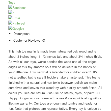
Toys
Description
Customer Reviews (0)
This fish toy marlin is made from natural red oak wood and is
about 3 inches long, 1-1/2 inches tall, and about 3/4 inches thick.
As with all our toys, we've sanded the wood and all the edges
edges of this toy smooth so it will be delicate in the hands of
your little one. This narwhal is intended for children over 3. It's
not a teether, but is safe if toddlers take a taste test. This toy is
finished with a natural and non-toxic beeswax polish we make
ourselves and leaves this wood toy with a silky smooth finish. All
colors you see are natural - we use no stains, dyes, or paint. All
Happy Bungalow toys come with a use & care guide along with a
lifetime warranty. Our toys are rough and tumble and ready for
fun. Note that pictures are representative. Every toy is unique so