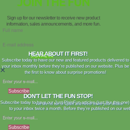
JOIN THE FUN
Sign up for our newsletter to receive new product
information, sales announcements, and more fun.
HEAR ABOUT IT FIRST!
SIGN ME IN!
Subscribe today to have our new and featured products delivered to
your inbox monthly before they're published on our website. Plus be
×
the first to know about surprise promotions!
Subscribe
DON'T LET THE FUN STOP!
Subscribe today to have our Just PlainFun articles (just like this one)
We are no fan of spam and never share your details.
to your inbox twice a month. Before they're published on our web
Subscribe