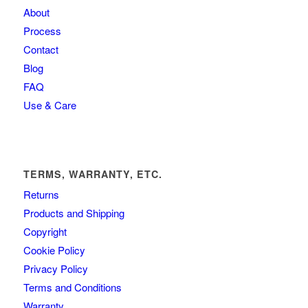
About
Process
Contact
Blog
FAQ
Use & Care
TERMS, WARRANTY, ETC.
Returns
Products and Shipping
Copyright
Cookie Policy
Privacy Policy
Terms and Conditions
Warranty