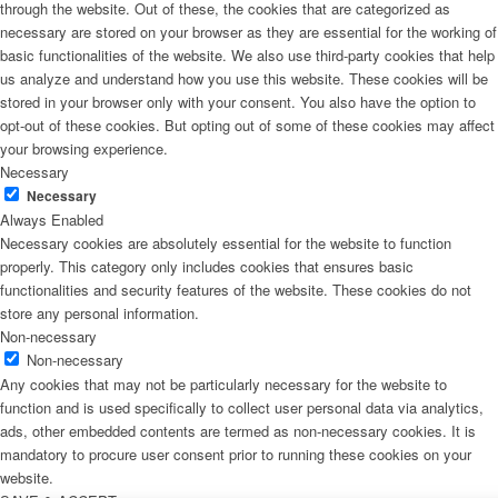
through the website. Out of these, the cookies that are categorized as
necessary are stored on your browser as they are essential for the working of
basic functionalities of the website. We also use third-party cookies that help
us analyze and understand how you use this website. These cookies will be
stored in your browser only with your consent. You also have the option to
opt-out of these cookies. But opting out of some of these cookies may affect
your browsing experience.
Necessary
Necessary
Always Enabled
Necessary cookies are absolutely essential for the website to function
properly. This category only includes cookies that ensures basic
functionalities and security features of the website. These cookies do not
store any personal information.
Non-necessary
Non-necessary
Any cookies that may not be particularly necessary for the website to
function and is used specifically to collect user personal data via analytics,
ads, other embedded contents are termed as non-necessary cookies. It is
mandatory to procure user consent prior to running these cookies on your
website.