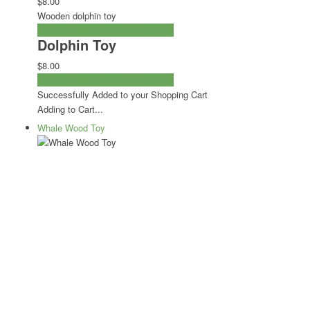
$8.00
Wooden dolphin toy
ADD TO CART
CHECKOUT NOW
Dolphin Toy
$8.00
ADD TO CART
CHECKOUT NOW
Successfully Added to your Shopping Cart
Adding to Cart...
Whale Wood Toy