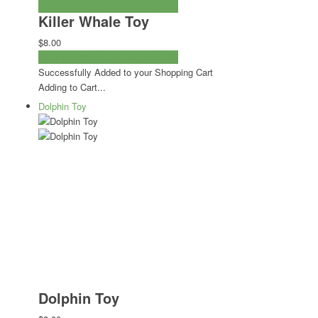
ADD TO CART
CHECKOUT NOW
Killer Whale Toy
$8.00
ADD TO CART
CHECKOUT NOW
Successfully Added to your Shopping Cart
Adding to Cart...
Dolphin Toy
Dolphin Toy