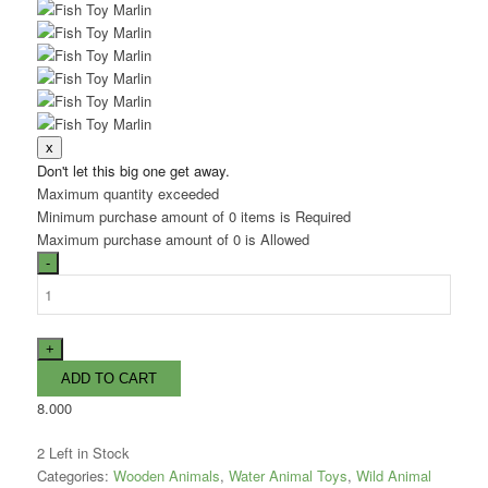
Don't let this big one get away.
Maximum quantity exceeded
Minimum purchase amount of 0 items is Required
Maximum purchase amount of 0 is Allowed
8.000
2
Left in Stock
Categories:
Wooden Animals
,
Water Animal Toys
,
Wild Animal