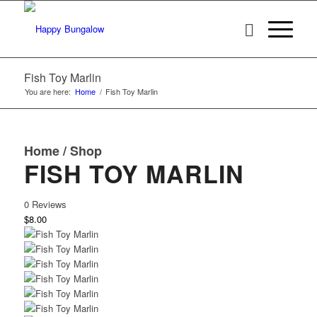
Fish Toy Marlin
You are here:
Home
/
Fish Toy Marlin
Home
/
Shop
FISH TOY MARLIN
0 Reviews
$8.00