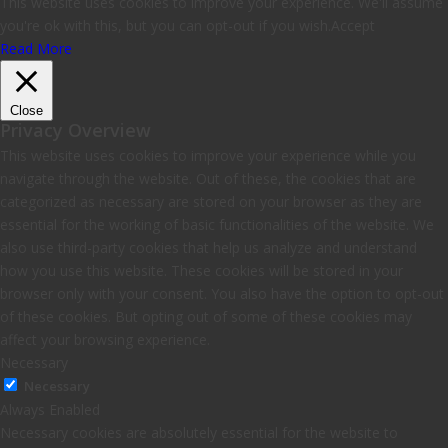
This website uses cookies to improve your experience. We'll assume
you're ok with this, but you can opt-out if you wish.
Accept
Read More
Close
Privacy Overview
This website uses cookies to improve your experience while you
navigate through the website. Out of these, the cookies that are
categorized as necessary are stored on your browser as they are
essential for the working of basic functionalities of the website. We
also use third-party cookies that help us analyze and understand
how you use this website. These cookies will be stored in your
browser only with your consent. You also have the option to opt-out
of these cookies. But opting out of some of these cookies may
affect your browsing experience.
Necessary
Necessary
Always Enabled
Necessary cookies are absolutely essential for the website to