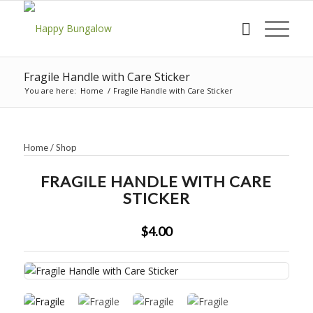
Fragile Handle with Care Sticker
You are here:
Home
/
Fragile Handle with Care Sticker
Home
/
Shop
FRAGILE HANDLE WITH CARE
STICKER
$4.00