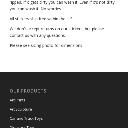
ripped. If it gets dirty you can wash it. Even if it's not dirty,
you can wash it. No worries.
All stickers ship free within the U.S.
We don't accept returns on our stickers, but please
contact us with any questions.
Please see sizing photo for dimensions
OUR PRODUCTS
Art Prints
Art Sculpture
Car and Truck Toys
Dinosaur Toys