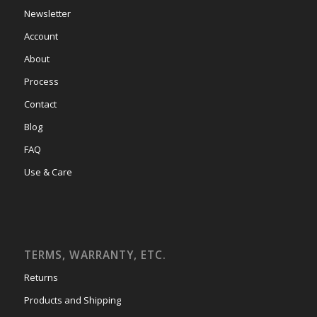
Newsletter
Account
About
Process
Contact
Blog
FAQ
Use & Care
TERMS, WARRANTY, ETC.
Returns
Products and Shipping