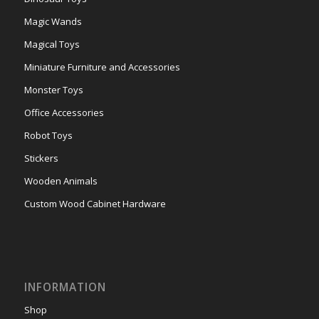
Magic Wands
Magical Toys
Miniature Furniture and Accessories
Monster Toys
Office Accessories
Robot Toys
Stickers
Wooden Animals
Custom Wood Cabinet Hardware
INFORMATION
Shop