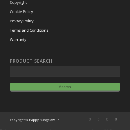
Copyright
Cookie Policy
Privacy Policy
Terms and Conditions
Warranty
PRODUCT SEARCH
copyright © Happy Bungalow llc