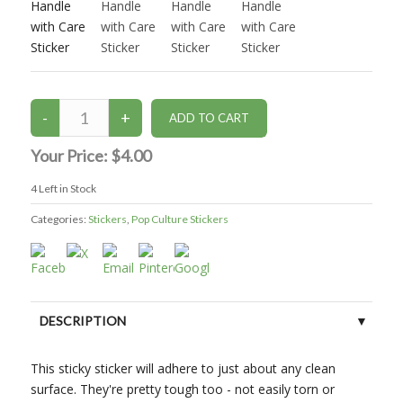
Your Price:
$4.00
4
Left in Stock
Categories:
Stickers
,
Pop Culture Stickers
DESCRIPTION
This sticky sticker will adhere to just about any clean
surface. They're pretty tough too - not easily torn or