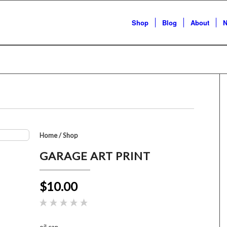
Shop
Blog
About
N
Home
/
Shop
GARAGE ART PRINT
$10.00