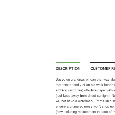
DESCRIPTION
CUSTOMER RE
Based on grandpa's oil can that was alwa
that thinks fondly of an old work bench 
archival (acid free) off-white paper with
(just keep away from direct sunlight). N
will not have a watermark. Prints ship 
ensure a crumpled mess won't shop up at
(now including replacement in case of th