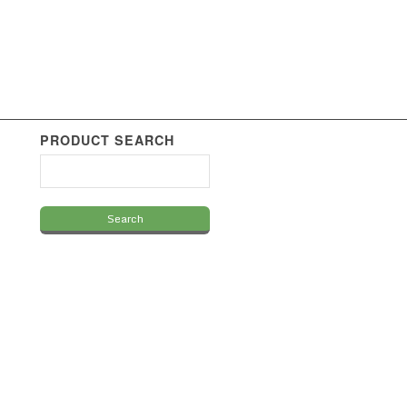
PRODUCT SEARCH