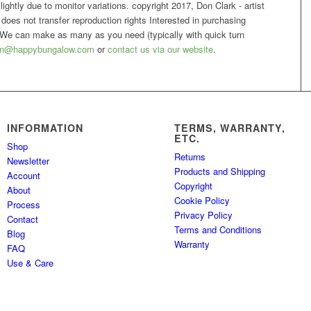
ightly due to monitor variations. copyright 2017, Don Clark - artist
nt does not transfer reproduction rights Interested in purchasing
We can make as many as you need (typically with quick turn
n@happybungalow.com
or
contact us via our website
.
INFORMATION
TERMS, WARRANTY,
ETC.
Shop
Returns
Newsletter
Products and Shipping
Account
Copyright
About
Cookie Policy
Process
Privacy Policy
Contact
Terms and Conditions
Blog
Warranty
FAQ
Use & Care