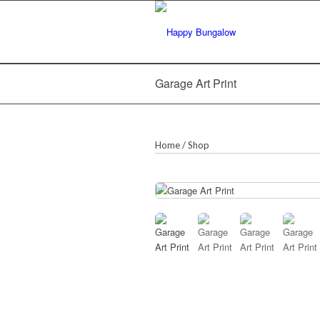
Garage Art Print
Home
/
Shop