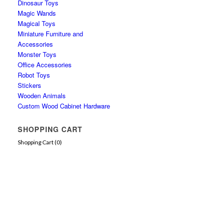
Dinosaur Toys
Magic Wands
Magical Toys
Miniature Furniture and
Accessories
Monster Toys
Office Accessories
Robot Toys
Stickers
Wooden Animals
Custom Wood Cabinet Hardware
SHOPPING CART
Shopping Cart (
0
)