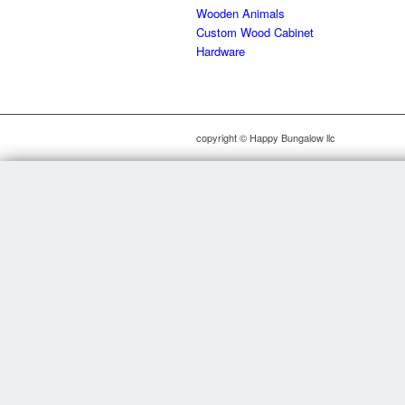
Wooden Animals
Custom Wood Cabinet
Hardware
copyright © Happy Bungalow llc