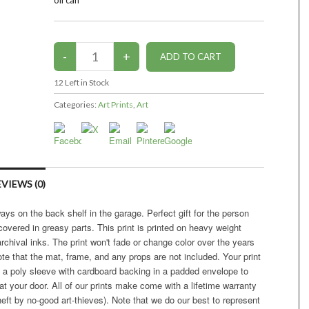
oil can
12
Left in Stock
Categories:
Art Prints
,
Art
VIEWS (0)
ys on the back shelf in the garage. Perfect gift for the person
covered in greasy parts. This print is printed on heavy weight
 archival inks. The print won't fade or change color over the years
ote that the mat, frame, and any props are not included. Your print
in a poly sleeve with cardboard backing in a padded envelope to
 your door. All of our prints make come with a lifetime warranty
eft by no-good art-thieves). Note that we do our best to represent