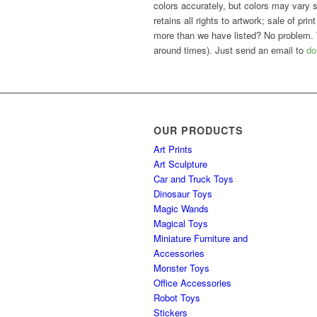
colors accurately, but colors may vary sl
retains all rights to artwork; sale of pri
more than we have listed? No problem. 
around times). Just send an email to
do
OUR PRODUCTS
Art Prints
Art Sculpture
Car and Truck Toys
Dinosaur Toys
Magic Wands
Magical Toys
Miniature Furniture and
Accessories
Monster Toys
Office Accessories
Robot Toys
Stickers