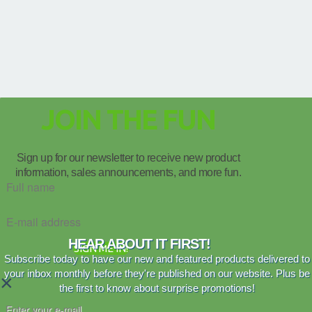
JOIN THE FUN
Sign up for our newsletter to receive new product
information, sales announcements, and more fun.
HEAR ABOUT IT FIRST!
SIGN ME IN!
Subscribe today to have our new and featured products delivered to
your inbox monthly before they're published on our website. Plus be
×
the first to know about surprise promotions!