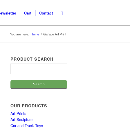
ewsletter
Cart
Contact
You are here:
Home
/
Garage Art Print
PRODUCT SEARCH
OUR PRODUCTS
Art Prints
Art Sculpture
Car and Truck Toys