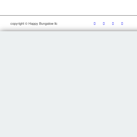
copyright © Happy Bungalow llc