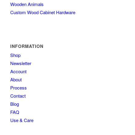
Wooden Animals
Custom Wood Cabinet Hardware
INFORMATION
Shop
Newsletter
Account
About
Process
Contact
Blog
FAQ
Use & Care