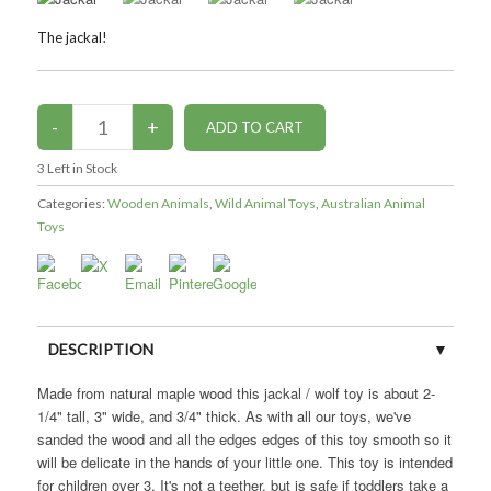
The jackal!
3
Left in Stock
Categories:
Wooden Animals
,
Wild Animal Toys
,
Australian Animal
Toys
DESCRIPTION
Made from natural maple wood this jackal / wolf toy is about 2-
CUSTOMER REVIEWS (0)
1/4" tall, 3" wide, and 3/4" thick. As with all our toys, we've
sanded the wood and all the edges edges of this toy smooth so it
will be delicate in the hands of your little one. This toy is intended
for children over 3. It's not a teether, but is safe if toddlers take a