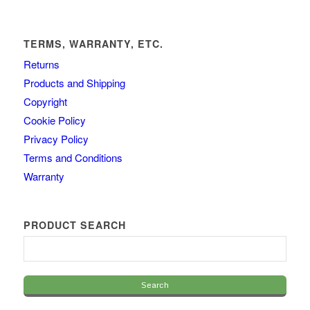
TERMS, WARRANTY, ETC.
Returns
Products and Shipping
Copyright
Cookie Policy
Privacy Policy
Terms and Conditions
Warranty
PRODUCT SEARCH