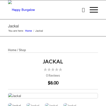
Jackal
You are here:
Home
/
Jackal
Home
/
Shop
JACKAL
0 Reviews
$8.00