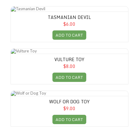
Tasmanian Devil
TASMANIAN DEVIL
$6.00
ADD TO CART
Vulture Toy
VULTURE TOY
$8.00
ADD TO CART
Wolf or Dog Toy
WOLF OR DOG TOY
$9.00
ADD TO CART