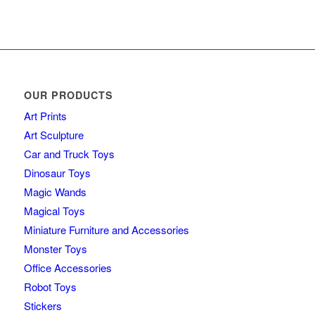
OUR PRODUCTS
Art Prints
Art Sculpture
Car and Truck Toys
Dinosaur Toys
Magic Wands
Magical Toys
Miniature Furniture and Accessories
Monster Toys
Office Accessories
Robot Toys
Stickers