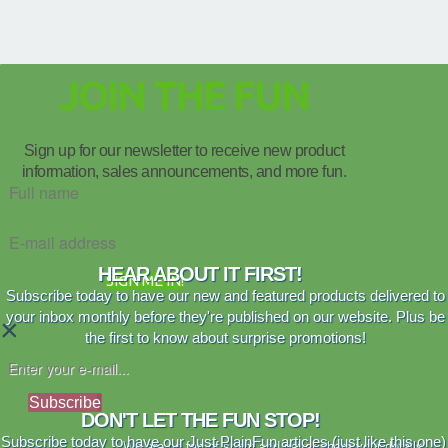
JOIN THE FUN
Sign up for our newsletter to receive new product
information, sales announcements, and more fun.
HEAR ABOUT IT FIRST!
SIGN ME IN!
Subscribe today to have our new and featured products delivered to
your inbox monthly before they're published on our website. Plus be
×
the first to know about surprise promotions!
Subscribe
DON'T LET THE FUN STOP!
Subscribe today to have our Just PlainFun articles (just like this one)
We are no fan of spam and never share your details.