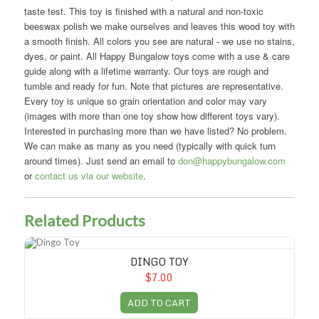
taste test. This toy is finished with a natural and non-toxic
beeswax polish we make ourselves and leaves this wood toy with
a smooth finish. All colors you see are natural - we use no stains,
dyes, or paint. All Happy Bungalow toys come with a use & care
guide along with a lifetime warranty. Our toys are rough and
tumble and ready for fun. Note that pictures are representative.
Every toy is unique so grain orientation and color may vary
(images with more than one toy show how different toys vary).
Interested in purchasing more than we have listed? No problem.
We can make as many as you need (typically with quick turn
around times). Just send an email to
don@happybungalow.com
or
contact us via our website
.
Related Products
Dingo Toy
DINGO TOY
$7.00
ADD TO CART