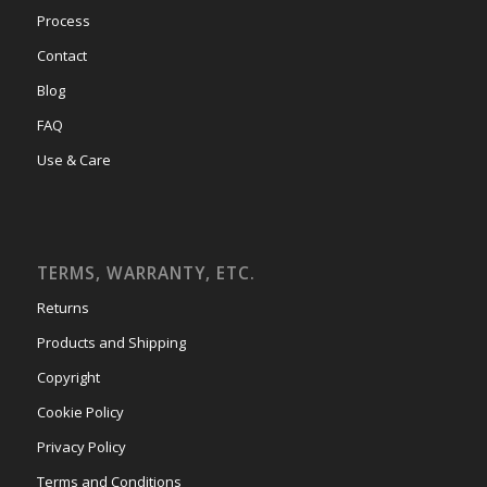
Process
Contact
Blog
FAQ
Use & Care
TERMS, WARRANTY, ETC.
Returns
Products and Shipping
Copyright
Cookie Policy
Privacy Policy
Terms and Conditions