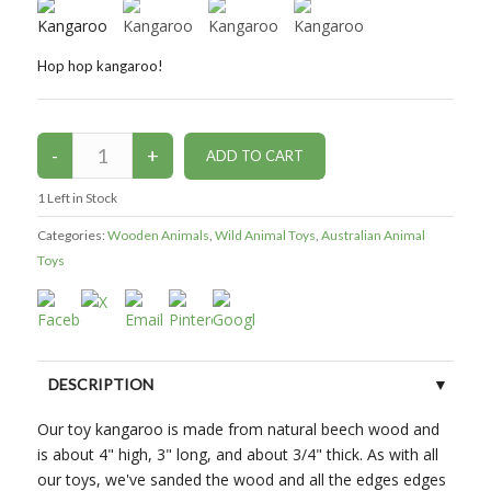
Hop hop kangaroo!
1
Left in Stock
Categories:
Wooden Animals
,
Wild Animal Toys
,
Australian Animal
Toys
DESCRIPTION
Our toy kangaroo is made from natural beech wood and
CUSTOMER REVIEWS (0)
is about 4" high, 3" long, and about 3/4" thick. As with all
our toys, we've sanded the wood and all the edges edges