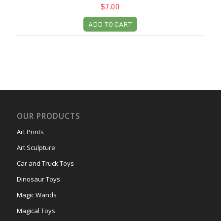
$7.00
ADD TO CART
OUR PRODUCTS
Art Prints
Art Sculpture
Car and Truck Toys
Dinosaur Toys
Magic Wands
Magical Toys