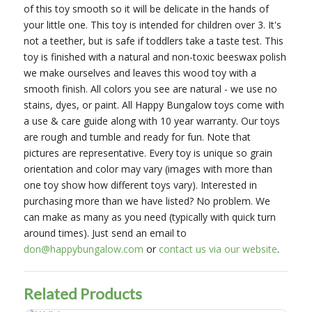
of this toy smooth so it will be delicate in the hands of
your little one. This toy is intended for children over 3. It's
not a teether, but is safe if toddlers take a taste test. This
toy is finished with a natural and non-toxic beeswax polish
we make ourselves and leaves this wood toy with a
smooth finish. All colors you see are natural - we use no
stains, dyes, or paint. All Happy Bungalow toys come with
a use & care guide along with 10 year warranty. Our toys
are rough and tumble and ready for fun. Note that
pictures are representative. Every toy is unique so grain
orientation and color may vary (images with more than
one toy show how different toys vary). Interested in
purchasing more than we have listed? No problem. We
can make as many as you need (typically with quick turn
around times). Just send an email to
don@happybungalow.com
or
contact us via our website
.
Related Products