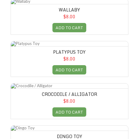
Wallaby
WALLABY
$8.00
ADD TO CART
Platypus Toy
PLATYPUS TOY
$8.00
ADD TO CART
Crocodile / Alligator
CROCODILE / ALLIGATOR
$8.00
ADD TO CART
Dingo Toy
DINGO TOY