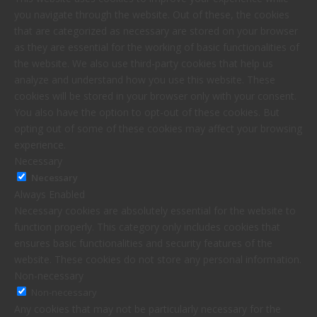
you navigate through the website. Out of these, the cookies
that are categorized as necessary are stored on your browser
as they are essential for the working of basic functionalities of
the website. We also use third-party cookies that help us
analyze and understand how you use this website. These
cookies will be stored in your browser only with your consent.
You also have the option to opt-out of these cookies. But
opting out of some of these cookies may affect your browsing
experience.
Necessary
Necessary
Always Enabled
Necessary cookies are absolutely essential for the website to
function properly. This category only includes cookies that
ensures basic functionalities and security features of the
website. These cookies do not store any personal information.
Non-necessary
Non-necessary
Any cookies that may not be particularly necessary for the