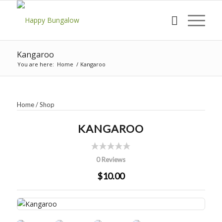
Kangaroo
You are here:
Home
/
Kangaroo
Home
/
Shop
KANGAROO
0 Reviews
$10.00