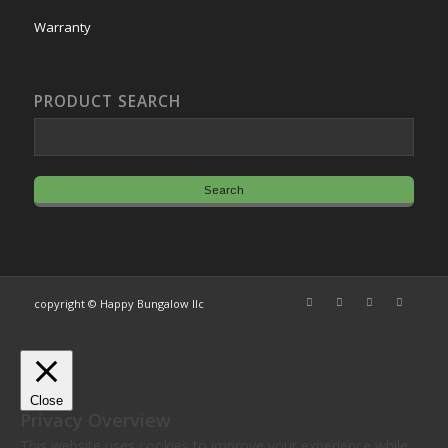
Warranty
PRODUCT SEARCH
copyright © Happy Bungalow llc
Close
Privacy Overview
This website uses cookies to improve your experience while