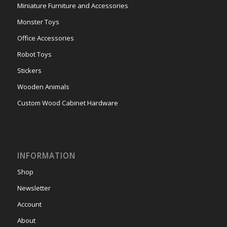
Miniature Furniture and Accessories
Monster Toys
Office Accessories
Robot Toys
Stickers
Wooden Animals
Custom Wood Cabinet Hardware
INFORMATION
Shop
Newsletter
Account
About