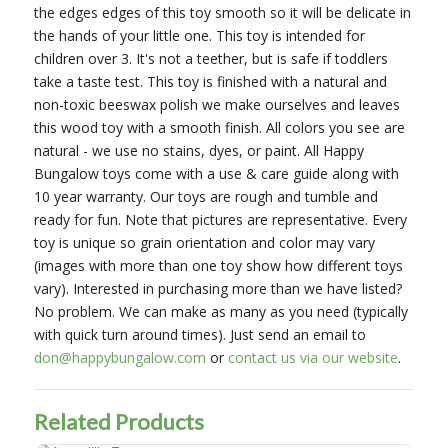
the edges edges of this toy smooth so it will be delicate in
the hands of your little one. This toy is intended for
children over 3. It's not a teether, but is safe if toddlers
take a taste test. This toy is finished with a natural and
non-toxic beeswax polish we make ourselves and leaves
this wood toy with a smooth finish. All colors you see are
natural - we use no stains, dyes, or paint. All Happy
Bungalow toys come with a use & care guide along with
10 year warranty. Our toys are rough and tumble and
ready for fun. Note that pictures are representative. Every
toy is unique so grain orientation and color may vary
(images with more than one toy show how different toys
vary). Interested in purchasing more than we have listed?
No problem. We can make as many as you need (typically
with quick turn around times). Just send an email to
don@happybungalow.com
or
contact us via our website
.
Related Products