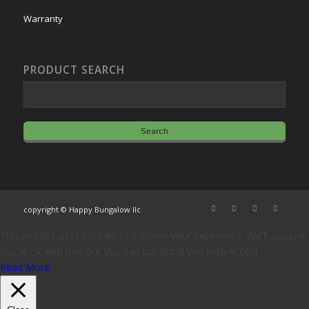
Warranty
PRODUCT SEARCH
copyright © Happy Bungalow llc
This website uses cookies to improve your experience. We'll assume
you're ok with this, but you can opt-out if you wish.
Accept
Read More