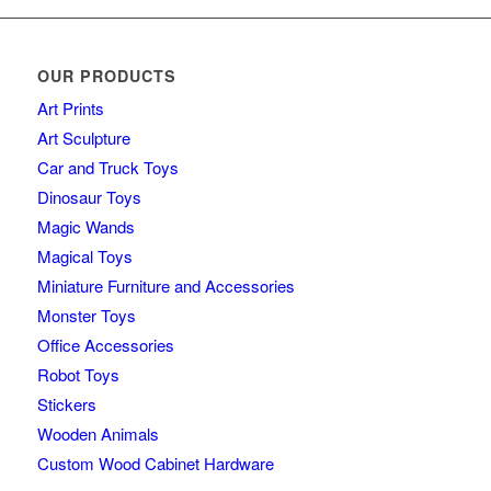
OUR PRODUCTS
Art Prints
Art Sculpture
Car and Truck Toys
Dinosaur Toys
Magic Wands
Magical Toys
Miniature Furniture and Accessories
Monster Toys
Office Accessories
Robot Toys
Stickers
Wooden Animals
Custom Wood Cabinet Hardware