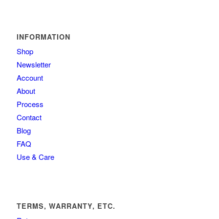
INFORMATION
Shop
Newsletter
Account
About
Process
Contact
Blog
FAQ
Use & Care
TERMS, WARRANTY, ETC.