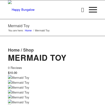
Mermaid Toy
You are here:
Home
/
Mermaid Toy
Home
/
Shop
MERMAID TOY
0 Reviews
$10.00