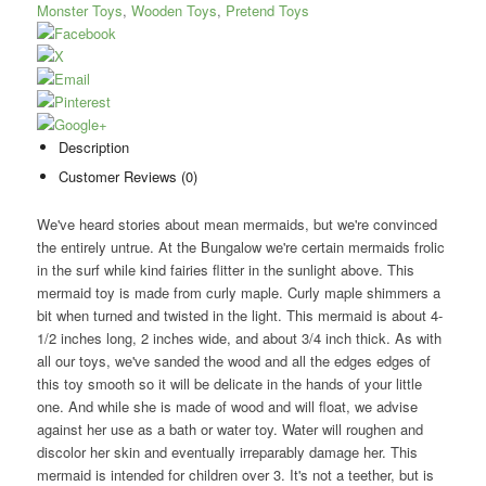
Monster Toys
,
Wooden Toys
,
Pretend Toys
Description
Customer Reviews (0)
We've heard stories about mean mermaids, but we're convinced
the entirely untrue. At the Bungalow we're certain mermaids frolic
in the surf while kind fairies flitter in the sunlight above. This
mermaid toy is made from curly maple. Curly maple shimmers a
bit when turned and twisted in the light. This mermaid is about 4-
1/2 inches long, 2 inches wide, and about 3/4 inch thick. As with
all our toys, we've sanded the wood and all the edges edges of
this toy smooth so it will be delicate in the hands of your little
one. And while she is made of wood and will float, we advise
against her use as a bath or water toy. Water will roughen and
discolor her skin and eventually irreparably damage her. This
mermaid is intended for children over 3. It's not a teether, but is