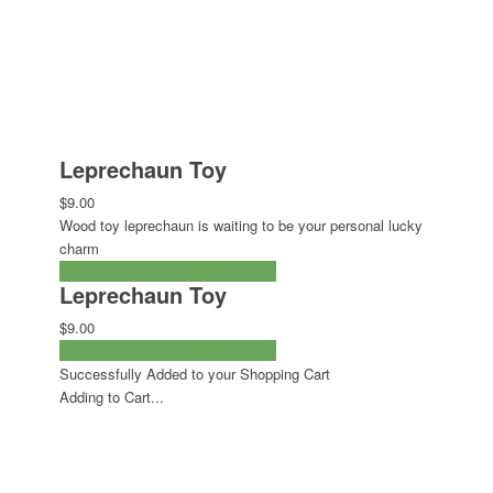
Leprechaun Toy
$9.00
Wood toy leprechaun is waiting to be your personal lucky
charm
ADD TO CART
CHECKOUT NOW
Leprechaun Toy
$9.00
ADD TO CART
CHECKOUT NOW
Successfully Added to your Shopping Cart
Adding to Cart...