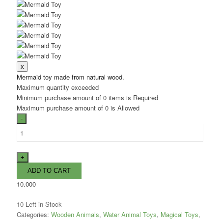
Mermaid toy made from natural wood.
Maximum quantity exceeded
Minimum purchase amount of 0 items is Required
Maximum purchase amount of 0 is Allowed
10.000
10
Left in Stock
Categories:
Wooden Animals
,
Water Animal Toys
,
Magical Toys
,