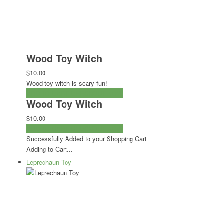
Wood Toy Witch
$10.00
Wood toy witch is scary fun!
ADD TO CART
CHECKOUT NOW
Wood Toy Witch
$10.00
ADD TO CART
CHECKOUT NOW
Successfully Added to your Shopping Cart
Adding to Cart...
Leprechaun Toy