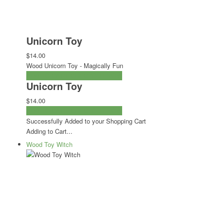
Unicorn Toy
$14.00
Wood Unicorn Toy - Magically Fun
ADD TO CART
CHECKOUT NOW
Unicorn Toy
$14.00
ADD TO CART
CHECKOUT NOW
Successfully Added to your Shopping Cart
Adding to Cart...
Wood Toy Witch