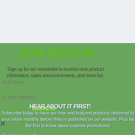
JOIN THE FUN
Sign up for our newsletter to receive new product
information, sales announcements, and more fun.
HEAR ABOUT IT FIRST!
SIGN ME IN!
Subscribe today to have our new and featured products delivered to
your inbox monthly before they're published on our website. Plus be
×
the first to know about surprise promotions!