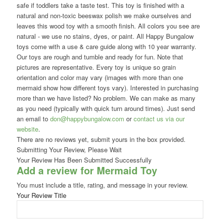
safe if toddlers take a taste test. This toy is finished with a
natural and non-toxic beeswax polish we make ourselves and
leaves this wood toy with a smooth finish. All colors you see are
natural - we use no stains, dyes, or paint. All Happy Bungalow
toys come with a use & care guide along with 10 year warranty.
Our toys are rough and tumble and ready for fun. Note that
pictures are representative. Every toy is unique so grain
orientation and color may vary (images with more than one
mermaid show how different toys vary). Interested in purchasing
more than we have listed? No problem. We can make as many
as you need (typically with quick turn around times). Just send
an email to
don@happybungalow.com
or
contact us via our
website
.
There are no reviews yet, submit yours in the box provided.
Submitting Your Review, Please Wait
Your Review Has Been Submitted Successfully
Add a review for Mermaid Toy
You must include a title, rating, and message in your review.
Your Review Title