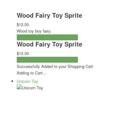
Wood Fairy Toy Sprite
$12.00
Wood toy boy fairy.
ADD TO CART
CHECKOUT NOW
Wood Fairy Toy Sprite
$12.00
ADD TO CART
CHECKOUT NOW
Successfully Added to your Shopping Cart
Adding to Cart...
Unicorn Toy