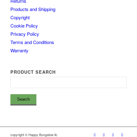
Returns
Products and Shipping
Copyright
Cookie Policy
Privacy Policy
Terms and Conditions
Warranty
PRODUCT SEARCH
copyright © Happy Bungalow llc