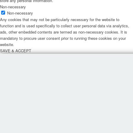
store any personal information.
Non-necessary
Non-necessary
Any cookies that may not be particularly necessary for the website to
function and is used specifically to collect user personal data via analytics,
ads, other embedded contents are termed as non-necessary cookies. It is
mandatory to procure user consent prior to running these cookies on your
website.
SAVE & ACCEPT