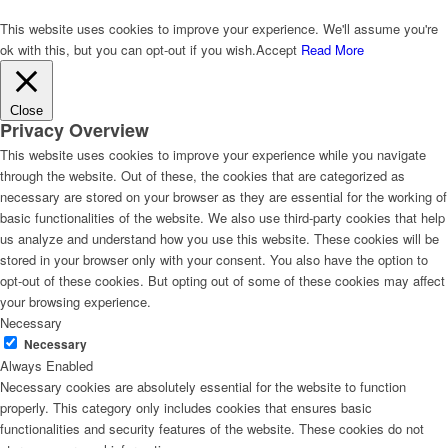
This website uses cookies to improve your experience. We'll assume you're
ok with this, but you can opt-out if you wish.
Accept
Read More
Close
Privacy Overview
This website uses cookies to improve your experience while you navigate
through the website. Out of these, the cookies that are categorized as
necessary are stored on your browser as they are essential for the working of
basic functionalities of the website. We also use third-party cookies that help
us analyze and understand how you use this website. These cookies will be
stored in your browser only with your consent. You also have the option to
opt-out of these cookies. But opting out of some of these cookies may affect
your browsing experience.
Necessary
Necessary
Always Enabled
Necessary cookies are absolutely essential for the website to function
properly. This category only includes cookies that ensures basic
functionalities and security features of the website. These cookies do not