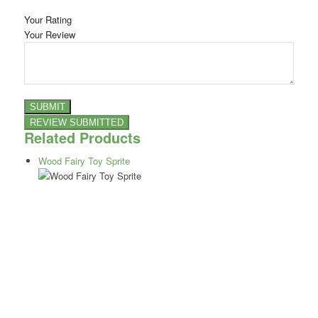
Your Rating
Your Review
Related Products
Wood Fairy Toy Sprite