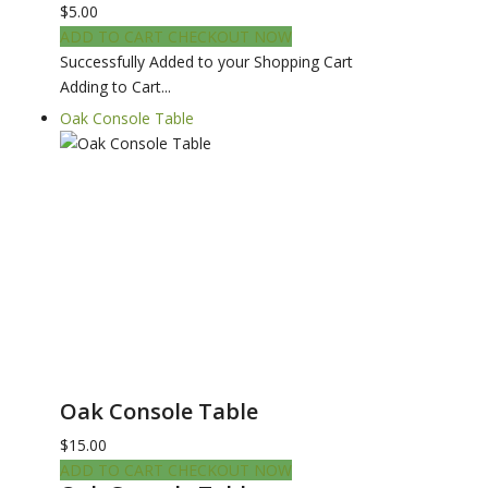
$5.00
ADD TO CART
CHECKOUT NOW
Successfully Added to your Shopping Cart
Adding to Cart...
Oak Console Table
Oak Console Table
$15.00
ADD TO CART
CHECKOUT NOW