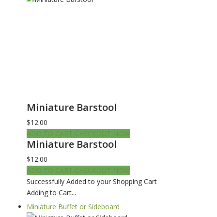
Miniature Barstool
$12.00
ADD TO CART
CHECKOUT NOW
Miniature Barstool
$12.00
ADD TO CART
CHECKOUT NOW
Successfully Added to your Shopping Cart
Adding to Cart...
Miniature Buffet or Sideboard