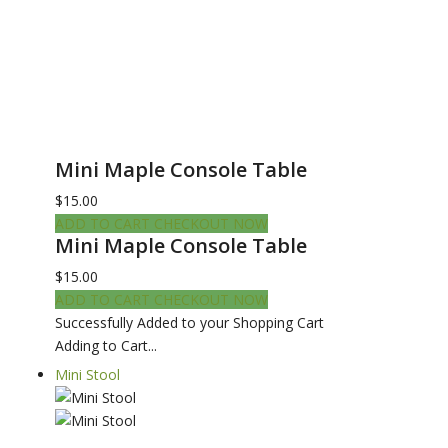
Mini Maple Console Table
$15.00
ADD TO CART
CHECKOUT NOW
Mini Maple Console Table
$15.00
ADD TO CART
CHECKOUT NOW
Successfully Added to your Shopping Cart
Adding to Cart...
Mini Stool