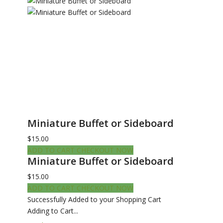
Miniature Buffet or Sideboard
$15.00
ADD TO CART
CHECKOUT NOW
Miniature Buffet or Sideboard
$15.00
ADD TO CART
CHECKOUT NOW
Successfully Added to your Shopping Cart
Adding to Cart...