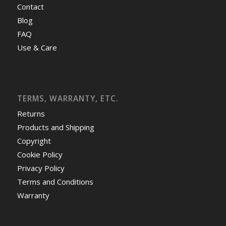
Contact
Blog
FAQ
Use & Care
TERMS, WARRANTY, ETC.
Returns
Products and Shipping
Copyright
Cookie Policy
Privacy Policy
Terms and Conditions
Warranty