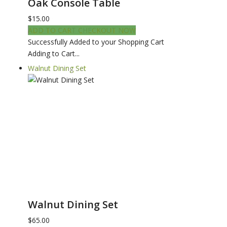
Oak Console Table
$15.00
ADD TO CART
CHECKOUT NOW
Successfully Added to your Shopping Cart
Adding to Cart...
Walnut Dining Set
Walnut Dining Set
$65.00