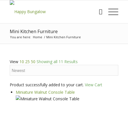
Mini Kitchen Furniture
You are here:
Home
/
Mini Kitchen Furniture
View
10
25
50
Showing all 11 Results
Product successfully added to your cart.
View Cart
Miniature Walnut Console Table