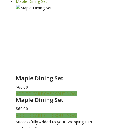
Maple Dining Set
Maple Dining Set
$60.00
ADD TO CART
CHECKOUT NOW
Maple Dining Set
$60.00
ADD TO CART
CHECKOUT NOW
Successfully Added to your Shopping Cart