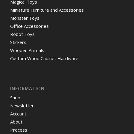
Magical Toys
Miniature Furniture and Accessories
Monster Toys
Office Accessories
Robot Toys
Stickers
Wooden Animals
Custom Wood Cabinet Hardware
INFORMATION
Shop
Newsletter
Account
About
Process