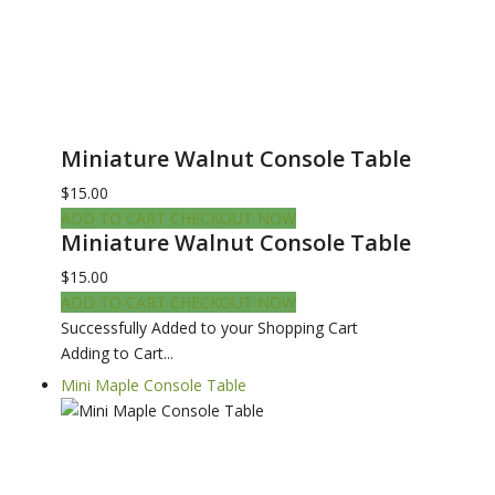
Miniature Walnut Console Table
$15.00
ADD TO CART
CHECKOUT NOW
Miniature Walnut Console Table
$15.00
ADD TO CART
CHECKOUT NOW
Successfully Added to your Shopping Cart
Adding to Cart...
Mini Maple Console Table