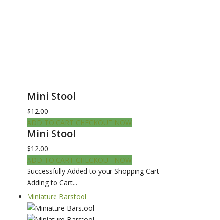
Mini Stool
$12.00
ADD TO CART
CHECKOUT NOW
Mini Stool
$12.00
ADD TO CART
CHECKOUT NOW
Successfully Added to your Shopping Cart
Adding to Cart...
Miniature Barstool