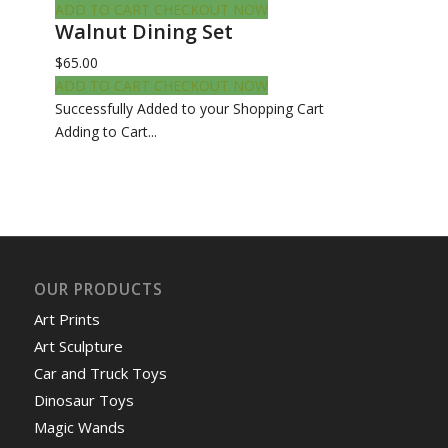
ADD TO CART
CHECKOUT NOW
Walnut Dining Set
$65.00
ADD TO CART
CHECKOUT NOW
Successfully Added to your Shopping Cart
Adding to Cart...
OUR PRODUCTS
Art Prints
Art Sculpture
Car and Truck Toys
Dinosaur Toys
Magic Wands