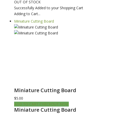
OUT OF STOCK
Successfully Added to your Shopping Cart
Adding to Cart...
Miniature Cutting Board
Miniature Cutting Board
$5.00
ADD TO CART
CHECKOUT NOW
Miniature Cutting Board