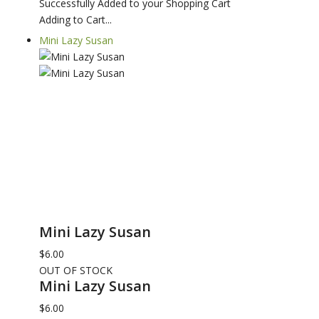
Successfully Added to your Shopping Cart
Adding to Cart...
Mini Lazy Susan
Mini Lazy Susan
$6.00
OUT OF STOCK
Mini Lazy Susan
$6.00