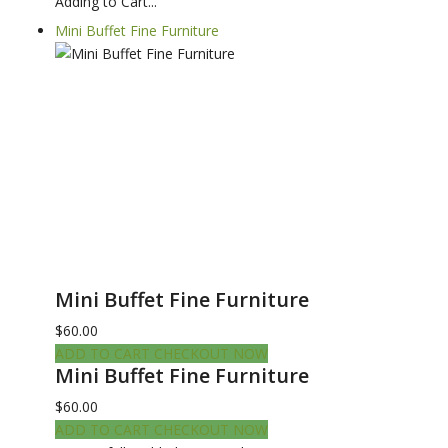
Adding to Cart...
Mini Buffet Fine Furniture
Mini Buffet Fine Furniture
$60.00
ADD TO CART
CHECKOUT NOW
Mini Buffet Fine Furniture
$60.00
ADD TO CART
CHECKOUT NOW