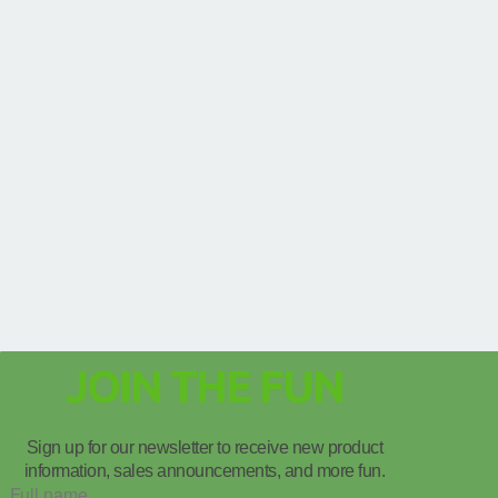
JOIN THE FUN
Sign up for our newsletter to receive new product
information, sales announcements, and more fun.