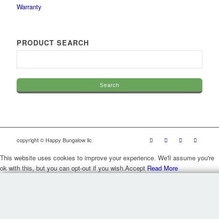
Warranty
PRODUCT SEARCH
copyright © Happy Bungalow llc
This website uses cookies to improve your experience. We'll assume you're
ok with this, but you can opt-out if you wish.
Accept
Read More