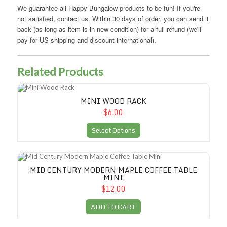
We guarantee all Happy Bungalow products to be fun! If you're
not satisfied, contact us. Within 30 days of order, you can send it
back (as long as item is in new condition) for a full refund (we'll
pay for US shipping and discount international).
Related Products
Mini Wood Rack
MINI WOOD RACK
$6.00
Select Options
Mid Century Modern Maple Coffee Table Mini
MID CENTURY MODERN MAPLE COFFEE TABLE
MINI
$12.00
ADD TO CART