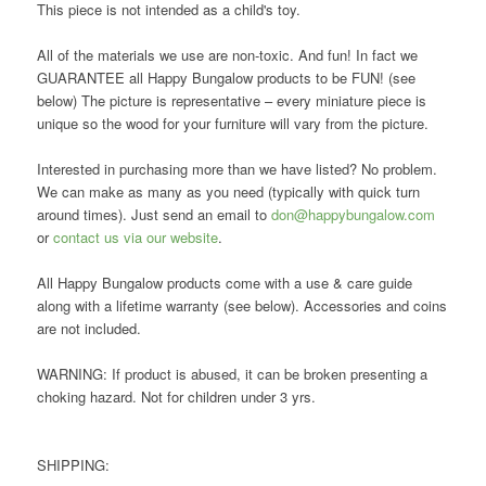
This piece is not intended as a child's toy.
All of the materials we use are non-toxic. And fun! In fact we
GUARANTEE all Happy Bungalow products to be FUN! (see
below) The picture is representative – every miniature piece is
unique so the wood for your furniture will vary from the picture.
Interested in purchasing more than we have listed? No problem.
We can make as many as you need (typically with quick turn
around times). Just send an email to
don@happybungalow.com
or
contact us via our website
.
All Happy Bungalow products come with a use & care guide
along with a lifetime warranty (see below). Accessories and coins
are not included.
WARNING: If product is abused, it can be broken presenting a
choking hazard. Not for children under 3 yrs.
SHIPPING: