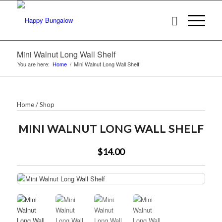
Mini Walnut Long Wall Shelf
You are here:
Home
/
Mini Walnut Long Wall Shelf
Home
/
Shop
MINI WALNUT LONG WALL SHELF
$14.00