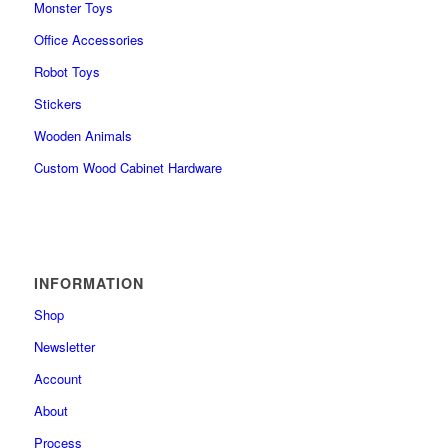
Monster Toys
Office Accessories
Robot Toys
Stickers
Wooden Animals
Custom Wood Cabinet Hardware
INFORMATION
Shop
Newsletter
Account
About
Process