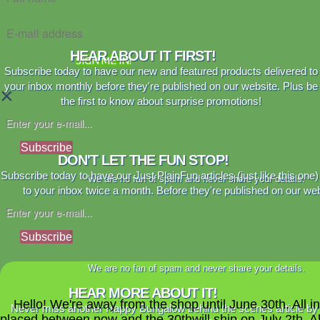
HEAR ABOUT IT FIRST!
SIGN ME IN!
Subscribe today to have our new and featured products delivered to
your inbox monthly before they're published on our website. Plus be
×
the first to know about surprise promotions!
Subscribe
DON'T LET THE FUN STOP!
Subscribe today to have our Just PlainFun articles (just like this one)
We are no fan of spam and never share your details.
to your inbox twice a month. Before they're published on our web
Subscribe
We are no fan of spam and never share your details.
HEAR MORE ABOUT IT!
Hello! We're away from the shop until June 30th. All i
Never miss another Happy Bungalow behind the scenes article by
placed between now and the 30thwill ship on July 2th. A