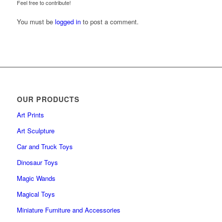
Feel free to contribute!
You must be
logged in
to post a comment.
OUR PRODUCTS
Art Prints
Art Sculpture
Car and Truck Toys
Dinosaur Toys
Magic Wands
Magical Toys
Miniature Furniture and Accessories