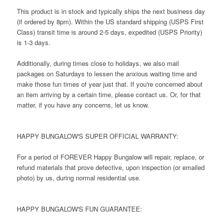
This product is in stock and typically ships the next business day
(if ordered by 8pm). Within the US standard shipping (USPS First
Class) transit time is around 2-5 days, expedited (USPS Priority)
is 1-3 days.
Additionally, during times close to holidays, we also mail
packages on Saturdays to lessen the anxious waiting time and
make those fun times of year just that. If you're concerned about
an item arriving by a certain time, please contact us. Or, for that
matter, if you have any concerns, let us know.
HAPPY BUNGALOW'S SUPER OFFICIAL WARRANTY:
For a period of FOREVER Happy Bungalow will repair, replace, or
refund materials that prove defective, upon inspection (or emailed
photo) by us, during normal residential use.
HAPPY BUNGALOW'S FUN GUARANTEE: