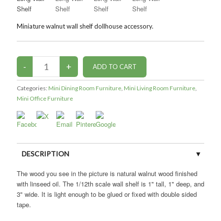
Miniature walnut wall shelf dollhouse accessory.
Categories:
Mini Dining Room Furniture
,
Mini Living Room Furniture
,
Mini Office Furniture
DESCRIPTION
The wood you see in the picture is natural walnut wood finished
with linseed oil. The 1/12th scale wall shelf is 1" tall, 1" deep, and
3" wide. It is light enough to be glued or fixed with double sided
tape.