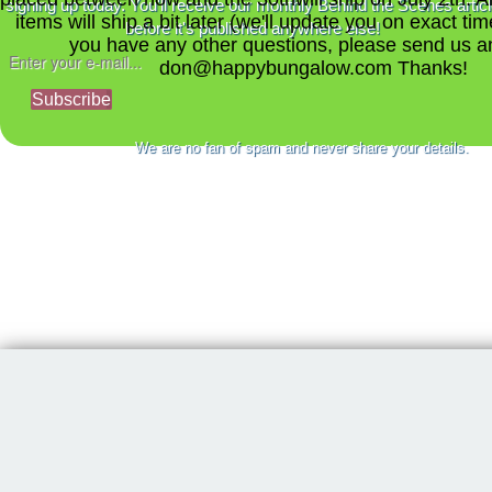
signing up today. You'll receive our monthly Behind the Scenes artic
items will ship a bit later (we'll update you on exact time
before it's published anywhere else!
you have any other questions, please send us a
don@happybungalow.com Thanks!
Subscribe
We are no fan of spam and never share your details.