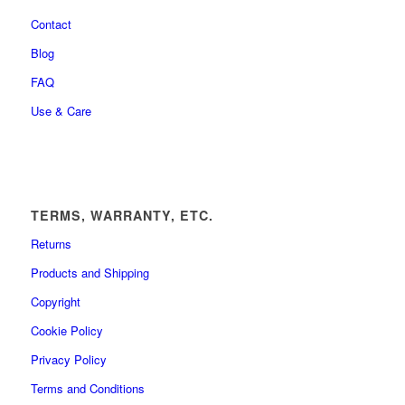
Contact
Blog
FAQ
Use & Care
TERMS, WARRANTY, ETC.
Returns
Products and Shipping
Copyright
Cookie Policy
Privacy Policy
Terms and Conditions