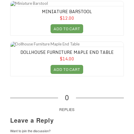
Miniature Barstool
MINIATURE BARSTOOL
$12.00
ADD TO CART
Dollhouse Furniture Maple End Table
DOLLHOUSE FURNITURE MAPLE END TABLE
$14.00
ADD TO CART
0
REPLIES
Leave a Reply
Want to join the discussion?