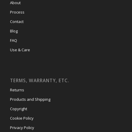
About
Process
Contact
Blog
FAQ
Use & Care
TERMS, WARRANTY, ETC.
Returns
Products and Shipping
Copyright
Cookie Policy
Privacy Policy