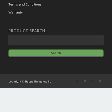
Terms and Conditions
Warranty
PRODUCT SEARCH
copyright © Happy Bungalow llc