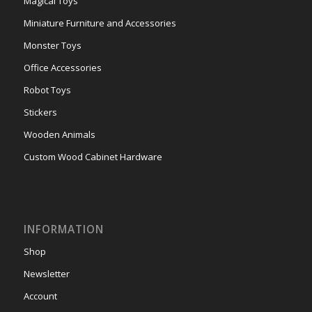
Magical Toys
Miniature Furniture and Accessories
Monster Toys
Office Accessories
Robot Toys
Stickers
Wooden Animals
Custom Wood Cabinet Hardware
INFORMATION
Shop
Newsletter
Account