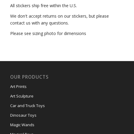
All stickers ship free within the U.S.
We don't accept returns on our stickers, but please
contact us with any questions.
Please see sizing photo for dimensions
OUR PRODUCTS
Art Prints
Art Sculpture
Car and Truck Toys
Dinosaur Toys
Magic Wands