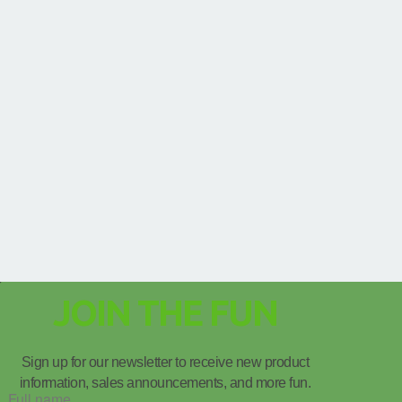
JOIN THE FUN
Sign up for our newsletter to receive new product
information, sales announcements, and more fun.