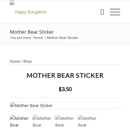
Mother Bear Sticker
You are here:
Home
/
Mother Bear Sticker
Home
/
Shop
MOTHER BEAR STICKER
$3.50