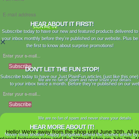
HEAR ABOUT IT FIRST!
SIGN ME IN!
Subscribe today to have our new and featured products delivered to
your inbox monthly before they're published on our website. Plus be
×
the first to know about surprise promotions!
Subscribe
DON'T LET THE FUN STOP!
Subscribe today to have our Just PlainFun articles (just like this one)
We are no fan of spam and never share your details.
to your inbox twice a month. Before they're published on our web
Subscribe
We are no fan of spam and never share your details.
HEAR MORE ABOUT IT!
Hello! We're away from the shop until June 30th. All i
Never miss another Happy Bungalow behind the scenes article by