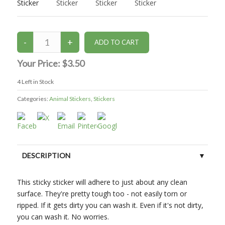
Your Price:
$3.50
4
Left in Stock
Categories:
Animal Stickers
,
Stickers
DESCRIPTION
This sticky sticker will adhere to just about any clean
surface. They're pretty tough too - not easily torn or
ripped. If it gets dirty you can wash it. Even if it's not dirty,
you can wash it. No worries.