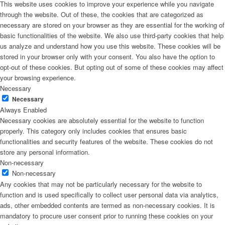
This website uses cookies to improve your experience while you navigate
through the website. Out of these, the cookies that are categorized as
necessary are stored on your browser as they are essential for the working of
basic functionalities of the website. We also use third-party cookies that help
us analyze and understand how you use this website. These cookies will be
stored in your browser only with your consent. You also have the option to
opt-out of these cookies. But opting out of some of these cookies may affect
your browsing experience.
Necessary
Necessary
Always Enabled
Necessary cookies are absolutely essential for the website to function
properly. This category only includes cookies that ensures basic
functionalities and security features of the website. These cookies do not
store any personal information.
Non-necessary
Non-necessary
Any cookies that may not be particularly necessary for the website to
function and is used specifically to collect user personal data via analytics,
ads, other embedded contents are termed as non-necessary cookies. It is
mandatory to procure user consent prior to running these cookies on your