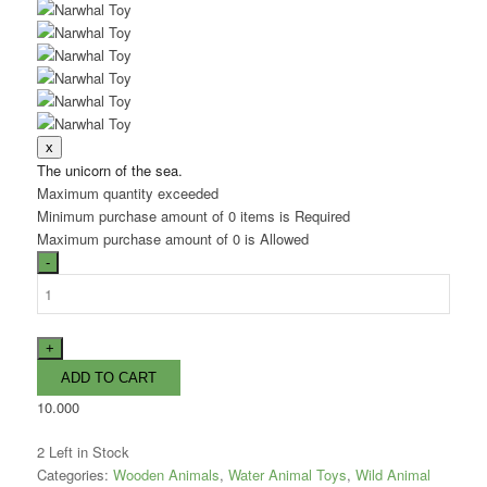
The unicorn of the sea.
Maximum quantity exceeded
Minimum purchase amount of 0 items is Required
Maximum purchase amount of 0 is Allowed
10.000
2
Left in Stock
Categories:
Wooden Animals
,
Water Animal Toys
,
Wild Animal