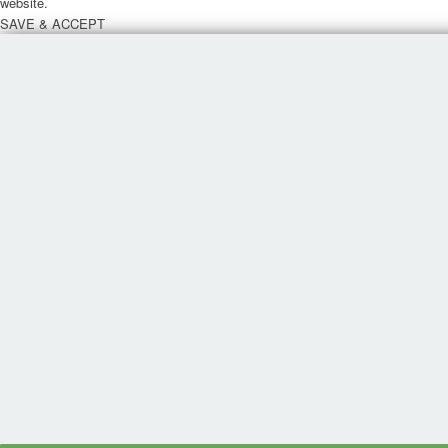
website.
SAVE & ACCEPT