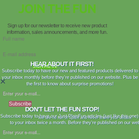
JOIN THE FUN
Sign up for our newsletter to receive new product
information, sales announcements, and more fun.
HEAR ABOUT IT FIRST!
SIGN ME IN!
Subscribe today to have our new and featured products delivered to
your inbox monthly before they're published on our website. Plus be
×
the first to know about surprise promotions!
Subscribe
DON'T LET THE FUN STOP!
Subscribe today to have our Just PlainFun articles (just like this one)
We are no fan of spam and never share your details.
to your inbox twice a month. Before they're published on our web