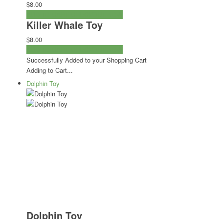
$8.00
ADD TO CART
CHECKOUT NOW
Killer Whale Toy
$8.00
ADD TO CART
CHECKOUT NOW
Successfully Added to your Shopping Cart
Adding to Cart...
Dolphin Toy
Dolphin Toy