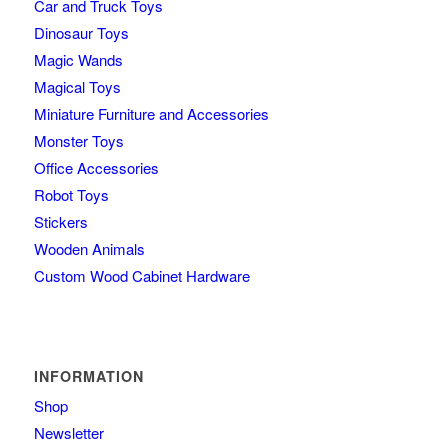
Car and Truck Toys
Dinosaur Toys
Magic Wands
Magical Toys
Miniature Furniture and Accessories
Monster Toys
Office Accessories
Robot Toys
Stickers
Wooden Animals
Custom Wood Cabinet Hardware
INFORMATION
Shop
Newsletter