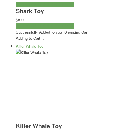
ADD TO CART
CHECKOUT NOW
Shark Toy
$8.00
ADD TO CART
CHECKOUT NOW
Successfully Added to your Shopping Cart
Adding to Cart...
Killer Whale Toy
Killer Whale Toy