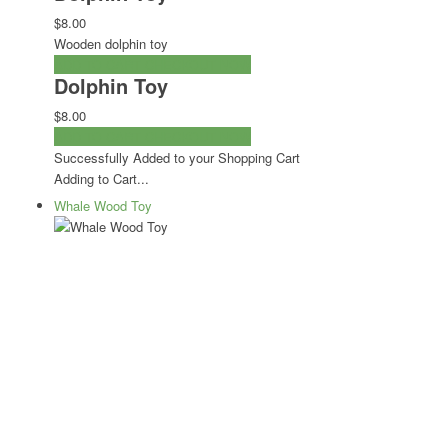
$8.00
Wooden dolphin toy
ADD TO CART
CHECKOUT NOW
Dolphin Toy
$8.00
ADD TO CART
CHECKOUT NOW
Successfully Added to your Shopping Cart
Adding to Cart...
Whale Wood Toy