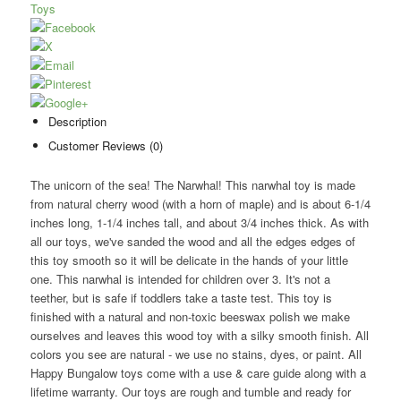
Toys
Description
Customer Reviews (0)
The unicorn of the sea! The Narwhal! This narwhal toy is made
from natural cherry wood (with a horn of maple) and is about 6-1/4
inches long, 1-1/4 inches tall, and about 3/4 inches thick. As with
all our toys, we've sanded the wood and all the edges edges of
this toy smooth so it will be delicate in the hands of your little
one. This narwhal is intended for children over 3. It's not a
teether, but is safe if toddlers take a taste test. This toy is
finished with a natural and non-toxic beeswax polish we make
ourselves and leaves this wood toy with a silky smooth finish. All
colors you see are natural - we use no stains, dyes, or paint. All
Happy Bungalow toys come with a use & care guide along with a
lifetime warranty. Our toys are rough and tumble and ready for