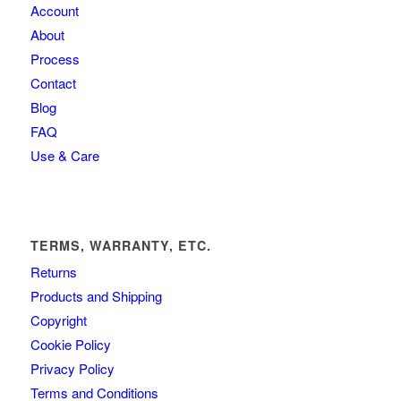
Account
About
Process
Contact
Blog
FAQ
Use & Care
TERMS, WARRANTY, ETC.
Returns
Products and Shipping
Copyright
Cookie Policy
Privacy Policy
Terms and Conditions