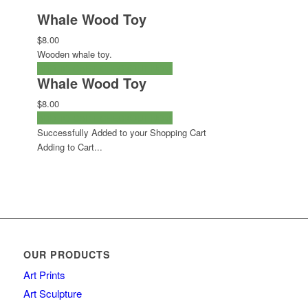
Whale Wood Toy
$8.00
Wooden whale toy.
ADD TO CART
CHECKOUT NOW
Whale Wood Toy
$8.00
ADD TO CART
CHECKOUT NOW
Successfully Added to your Shopping Cart
Adding to Cart...
OUR PRODUCTS
Art Prints
Art Sculpture