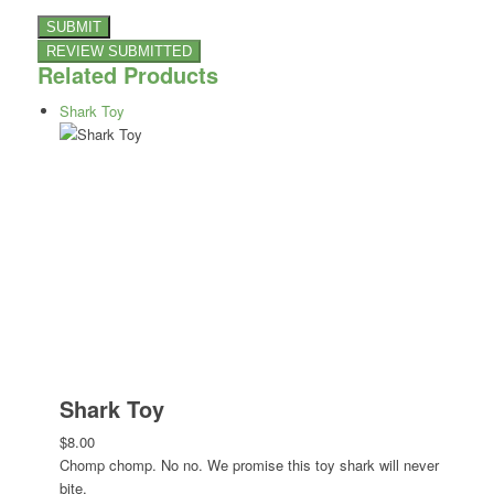
Related Products
Shark Toy
Shark Toy
$8.00
Chomp chomp. No no. We promise this toy shark will never
bite.