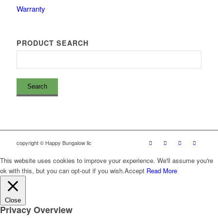
Warranty
PRODUCT SEARCH
copyright © Happy Bungalow llc
This website uses cookies to improve your experience. We'll assume you're
ok with this, but you can opt-out if you wish.
Accept
Read More
Close
Privacy Overview