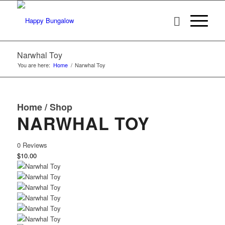
Narwhal Toy
You are here:
Home
/
Narwhal Toy
Home
/
Shop
NARWHAL TOY
0 Reviews
$10.00