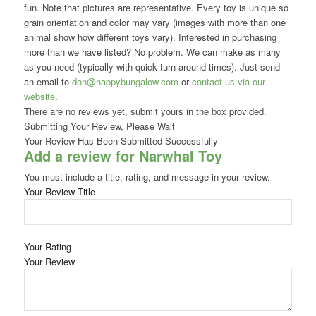
fun. Note that pictures are representative. Every toy is unique so
grain orientation and color may vary (images with more than one
animal show how different toys vary). Interested in purchasing
more than we have listed? No problem. We can make as many
as you need (typically with quick turn around times). Just send
an email to
don@happybungalow.com
or
contact us via our
website
.
There are no reviews yet, submit yours in the box provided.
Submitting Your Review, Please Wait
Your Review Has Been Submitted Successfully
Add a review for Narwhal Toy
You must include a title, rating, and message in your review.
Your Review Title
Your Rating
Your Review