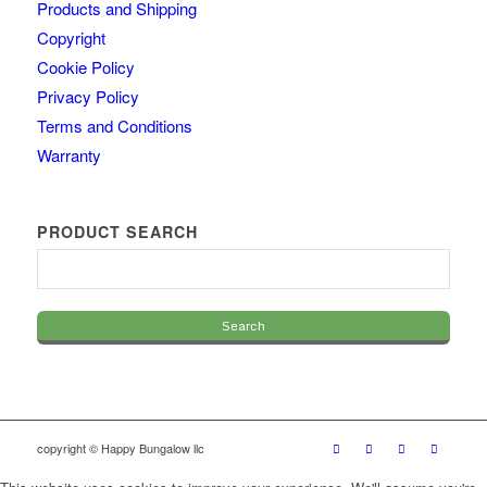
Products and Shipping
Copyright
Cookie Policy
Privacy Policy
Terms and Conditions
Warranty
PRODUCT SEARCH
copyright © Happy Bungalow llc