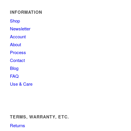
INFORMATION
Shop
Newsletter
Account
About
Process
Contact
Blog
FAQ
Use & Care
TERMS, WARRANTY, ETC.
Returns