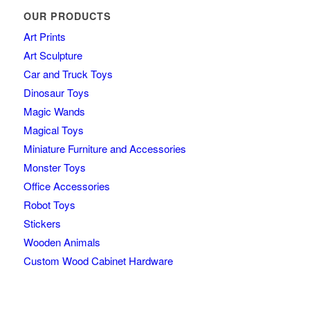
OUR PRODUCTS
Art Prints
Art Sculpture
Car and Truck Toys
Dinosaur Toys
Magic Wands
Magical Toys
Miniature Furniture and Accessories
Monster Toys
Office Accessories
Robot Toys
Stickers
Wooden Animals
Custom Wood Cabinet Hardware