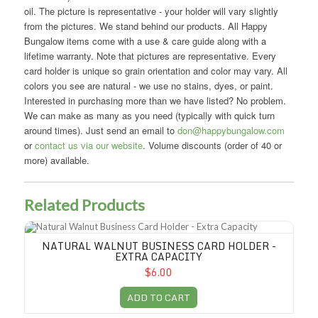
oil. The picture is representative - your holder will vary slightly
from the pictures. We stand behind our products. All Happy
Bungalow items come with a use & care guide along with a
lifetime warranty. Note that pictures are representative. Every
card holder is unique so grain orientation and color may vary. All
colors you see are natural - we use no stains, dyes, or paint.
Interested in purchasing more than we have listed? No problem.
We can make as many as you need (typically with quick turn
around times). Just send an email to
don@happybungalow.com
or
contact us via our website
. Volume discounts (order of 40 or
more) available.
Related Products
Natural Walnut Business Card Holder - Extra Capacity
NATURAL WALNUT BUSINESS CARD HOLDER -
EXTRA CAPACITY
$6.00
ADD TO CART