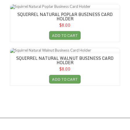
Squirrel Natural Poplar Business Card Holder
SQUIRREL NATURAL POPLAR BUSINESS CARD
HOLDER
$8.00
ADD TO CART
Squirrel Natural Walnut Business Card Holder
SQUIRREL NATURAL WALNUT BUSINESS CARD
HOLDER
$8.00
ADD TO CART