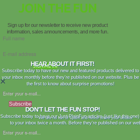
JOIN THE FUN
Sign up for our newsletter to receive new product
information, sales announcements, and more fun.
HEAR ABOUT IT FIRST!
SIGN ME IN!
Subscribe today to have our new and featured products delivered to
your inbox monthly before they're published on our website. Plus be
×
the first to know about surprise promotions!
Subscribe
DON'T LET THE FUN STOP!
Subscribe today to have our Just PlainFun articles (just like this one)
We are no fan of spam and never share your details.
to your inbox twice a month. Before they're published on our web