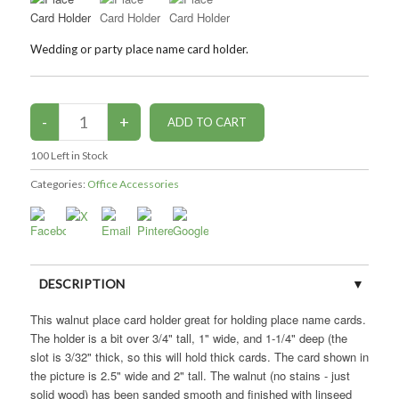
Wedding or party place name card holder.
100
Left in Stock
Categories:
Office Accessories
DESCRIPTION
This walnut place card holder great for holding place name cards.
CUSTOMER REVIEWS (0)
The holder is a bit over 3/4" tall, 1" wide, and 1-1/4" deep (the
slot is 3/32" thick, so this will hold thick cards. The card shown in
the picture is 2.5" wide and 2" tall. The walnut (no stains - just
solid wood) has been sanded smooth and finished with linseed