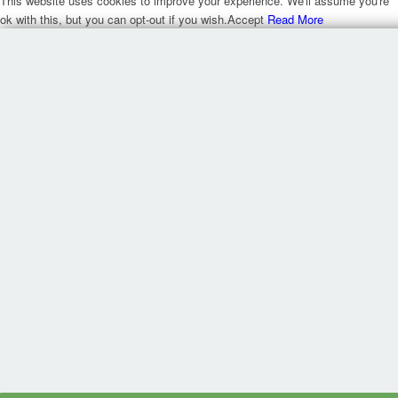
This website uses cookies to improve your experience. We'll assume you're
ok with this, but you can opt-out if you wish.
Accept
Read More