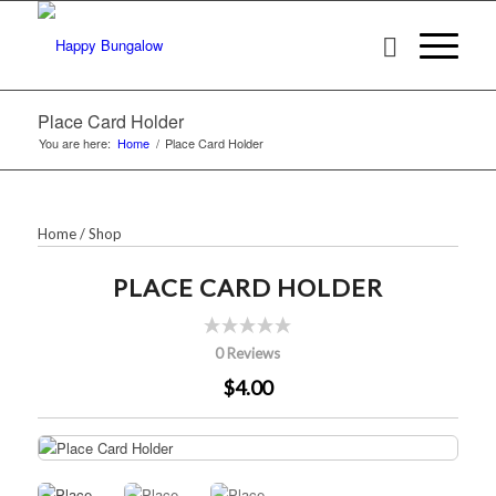
Place Card Holder
You are here:
Home
/
Place Card Holder
Home
/
Shop
PLACE CARD HOLDER
0 Reviews
$4.00