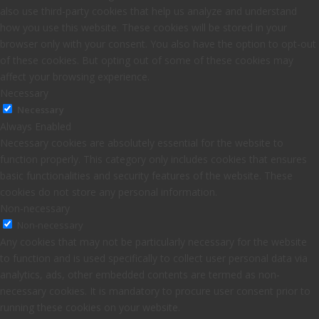
also use third-party cookies that help us analyze and understand
how you use this website. These cookies will be stored in your
browser only with your consent. You also have the option to opt-out
of these cookies. But opting out of some of these cookies may
affect your browsing experience.
Necessary
Necessary
Always Enabled
Necessary cookies are absolutely essential for the website to
function properly. This category only includes cookies that ensures
basic functionalities and security features of the website. These
cookies do not store any personal information.
Non-necessary
Non-necessary
Any cookies that may not be particularly necessary for the website
to function and is used specifically to collect user personal data via
analytics, ads, other embedded contents are termed as non-
necessary cookies. It is mandatory to procure user consent prior to
running these cookies on your website.