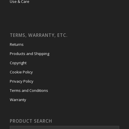
Use & Care
TERMS, WARRANTY, ETC.
Returns
Products and Shipping
Copyright
Cookie Policy
Privacy Policy
Terms and Conditions
Warranty
PRODUCT SEARCH