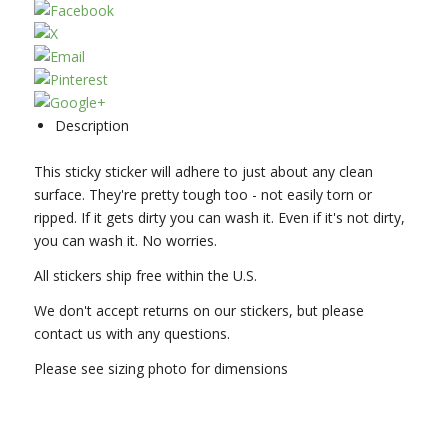
Description
This sticky sticker will adhere to just about any clean
surface. They're pretty tough too - not easily torn or
ripped. If it gets dirty you can wash it. Even if it's not dirty,
you can wash it. No worries.
All stickers ship free within the U.S.
We don't accept returns on our stickers, but please
contact us with any questions.
Please see sizing photo for dimensions