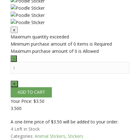
Maximum quantity exceeded
Minimum purchase amount of 0 items is Required
Maximum purchase amount of 0 is Allowed
Your Price:
$3.50
3.500
A one-time price of
$3.50
will be added to your order.
4
Left in Stock
Categories:
Animal Stickers
,
Stickers