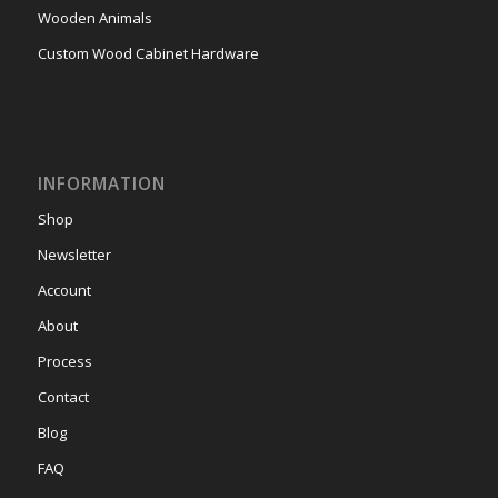
Wooden Animals
Custom Wood Cabinet Hardware
INFORMATION
Shop
Newsletter
Account
About
Process
Contact
Blog
FAQ