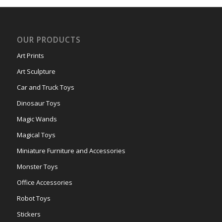
OUR PRODUCTS
Art Prints
Art Sculpture
Car and Truck Toys
Dinosaur Toys
Magic Wands
Magical Toys
Miniature Furniture and Accessories
Monster Toys
Office Accessories
Robot Toys
Stickers