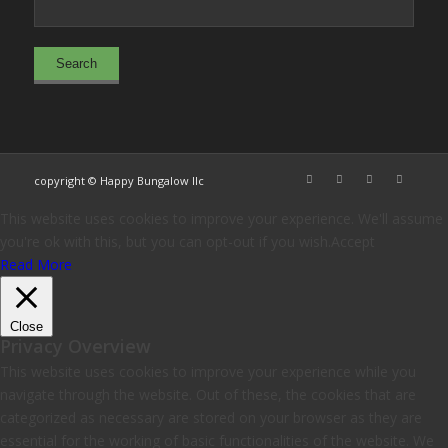
copyright © Happy Bungalow llc
This website uses cookies to improve your experience. We'll assume
you're ok with this, but you can opt-out if you wish.
Accept
Read More
Close
Privacy Overview
This website uses cookies to improve your experience while you
navigate through the website. Out of these, the cookies that are
categorized as necessary are stored on your browser as they are
essential for the working of basic functionalities of the website. We