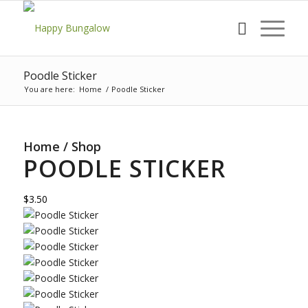
Poodle Sticker
You are here:
Home
/
Poodle Sticker
Home
/
Shop
POODLE STICKER
$3.50