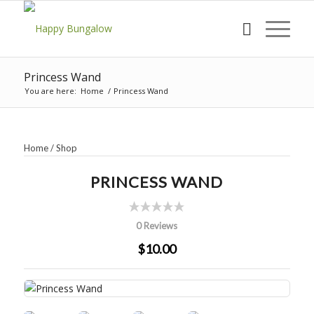
Princess Wand
You are here:
Home
/
Princess Wand
Home
/
Shop
PRINCESS WAND
0 Reviews
$10.00