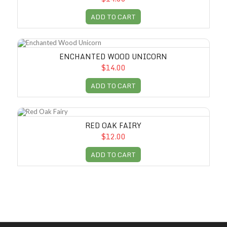
ADD TO CART
Enchanted Wood Unicorn
ENCHANTED WOOD UNICORN
$14.00
ADD TO CART
Red Oak Fairy
RED OAK FAIRY
$12.00
ADD TO CART