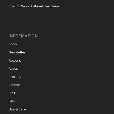
Custom Wood Cabinet Hardware
INFORMATION
Shop
Newsletter
Account
About
Process
Contact
Blog
FAQ
Use & Care