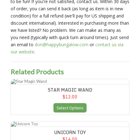
to be fun! If you're not satisfied, contact us. Within 30 days
of order, you can send it back (as long as item is in new
condition) for a full refund (we'll pay for US shipping and
discount international). Interested in purchasing more than
we have listed? No problem. We can make as many as
you need (typically with quick turn around times). Just send
an email to
don@happybungalow.com
or
contact us via
our website
.
Related Products
Star Magic Wand
STAR MAGIC WAND
$12.00
Select Options
Unicorn Toy
UNICORN TOY
$14.00