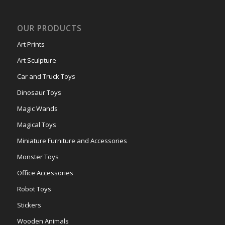
OUR PRODUCTS
Art Prints
Art Sculpture
Car and Truck Toys
Dinosaur Toys
Magic Wands
Magical Toys
Miniature Furniture and Accessories
Monster Toys
Office Accessories
Robot Toys
Stickers
Wooden Animals