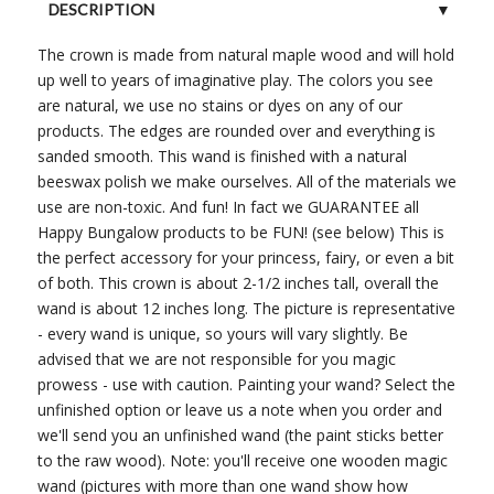
DESCRIPTION
The crown is made from natural maple wood and will hold
CUSTOMER REVIEWS (0)
up well to years of imaginative play. The colors you see
are natural, we use no stains or dyes on any of our
products. The edges are rounded over and everything is
sanded smooth. This wand is finished with a natural
beeswax polish we make ourselves. All of the materials we
use are non-toxic. And fun! In fact we GUARANTEE all
Happy Bungalow products to be FUN! (see below) This is
the perfect accessory for your princess, fairy, or even a bit
of both. This crown is about 2-1/2 inches tall, overall the
wand is about 12 inches long. The picture is representative
- every wand is unique, so yours will vary slightly. Be
advised that we are not responsible for you magic
prowess - use with caution. Painting your wand? Select the
unfinished option or leave us a note when you order and
we'll send you an unfinished wand (the paint sticks better
to the raw wood). Note: you'll receive one wooden magic
wand (pictures with more than one wand show how