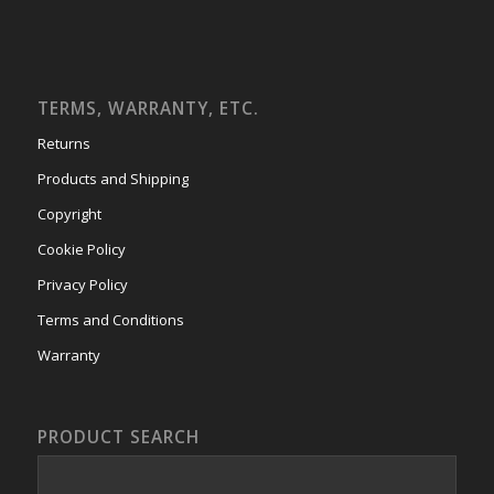
TERMS, WARRANTY, ETC.
Returns
Products and Shipping
Copyright
Cookie Policy
Privacy Policy
Terms and Conditions
Warranty
PRODUCT SEARCH