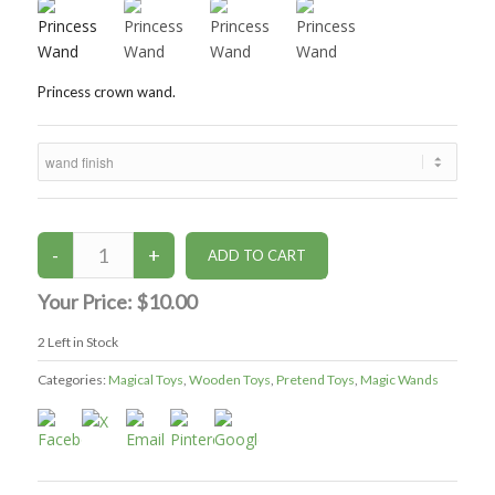
Princess crown wand.
Your Price:
$10.00
2
Left in Stock
Categories:
Magical Toys
,
Wooden Toys
,
Pretend Toys
,
Magic Wands