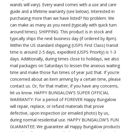
wands will vary). Every wand comes with a use and care
guide and a lifetime warranty (see below). Interested in
purchasing more than we have listed? No problem. We
can make as many as you need (typically with quick turn
around times). SHIPPING: This product is in stock and
typically ships the next business day (if ordered by 8pm).
Within the US standard shipping (USPS First Class) transit
time is around 2-5 days, expedited (USPS Priority) is 1-3
days. Additionally, during times close to holidays, we also
mail packages on Saturdays to lessen the anxious waiting
time and make those fun times of year just that. If you're
concerned about an item arriving by a certain time, please
contact us. Or, for that matter, if you have any concerns,
let us know. HAPPY BUNGALOW'S SUPER OFFICIAL
WARRANTY: For a period of FOREVER Happy Bungalow
will repair, replace, or refund materials that prove
defective, upon inspection (or emailed photo) by us,
during normal residential use. HAPPY BUNGALOW'S FUN
GUARANTEE: We guarantee all Happy Bungalow products