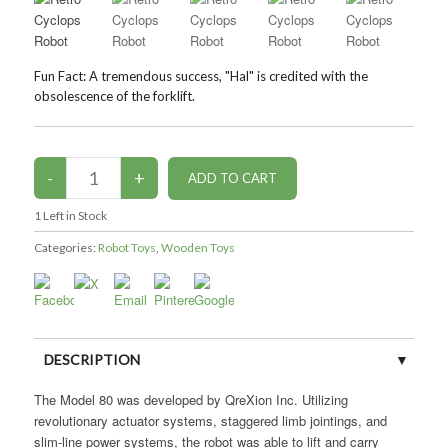
Fun Fact: A tremendous success, "Hal" is credited with the
obsolescence of the forklift.
1
Left in Stock
Categories:
Robot Toys
,
Wooden Toys
DESCRIPTION
The Model 80 was developed by QreXion Inc. Utilizing
CUSTOMER REVIEWS (0)
revolutionary actuator systems, staggered limb jointings, and
slim-line power systems, the robot was able to lift and carry