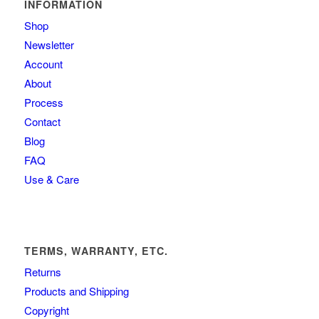
INFORMATION
Shop
Newsletter
Account
About
Process
Contact
Blog
FAQ
Use & Care
TERMS, WARRANTY, ETC.
Returns
Products and Shipping
Copyright