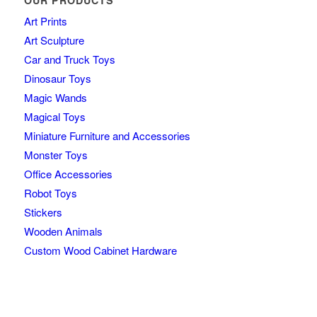
OUR PRODUCTS
Art Prints
Art Sculpture
Car and Truck Toys
Dinosaur Toys
Magic Wands
Magical Toys
Miniature Furniture and Accessories
Monster Toys
Office Accessories
Robot Toys
Stickers
Wooden Animals
Custom Wood Cabinet Hardware