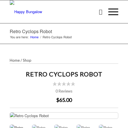
Retro Cyclops Robot
You are here:
Home
/
Retro Cyclops Robot
Home
/
Shop
RETRO CYCLOPS ROBOT
0 Reviews
$65.00