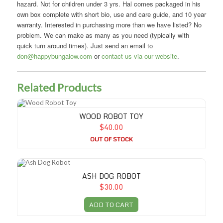
hazard. Not for children under 3 yrs. Hal comes packaged in his
own box complete with short bio, use and care guide, and 10 year
warranty. Interested in purchasing more than we have listed? No
problem. We can make as many as you need (typically with
quick turn around times). Just send an email to
don@happybungalow.com
or
contact us via our website
.
Related Products
Wood Robot Toy
WOOD ROBOT TOY
$40.00
OUT OF STOCK
Ash Dog Robot
ASH DOG ROBOT
$30.00
ADD TO CART