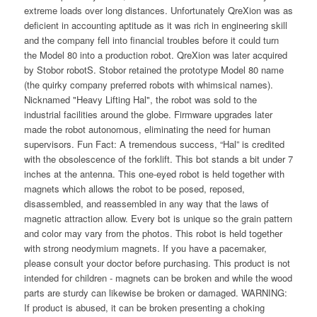
extreme loads over long distances. Unfortunately QreXion was as
deficient in accounting aptitude as it was rich in engineering skill
and the company fell into financial troubles before it could turn
the Model 80 into a production robot. QreXion was later acquired
by Stobor robotS. Stobor retained the prototype Model 80 name
(the quirky company preferred robots with whimsical names).
Nicknamed "Heavy Lifting Hal", the robot was sold to the
industrial facilities around the globe. Firmware upgrades later
made the robot autonomous, eliminating the need for human
supervisors. Fun Fact: A tremendous success, “Hal” is credited
with the obsolescence of the forklift. This bot stands a bit under 7
inches at the antenna. This one-eyed robot is held together with
magnets which allows the robot to be posed, reposed,
disassembled, and reassembled in any way that the laws of
magnetic attraction allow. Every bot is unique so the grain pattern
and color may vary from the photos. This robot is held together
with strong neodymium magnets. If you have a pacemaker,
please consult your doctor before purchasing. This product is not
intended for children - magnets can be broken and while the wood
parts are sturdy can likewise be broken or damaged. WARNING:
If product is abused, it can be broken presenting a choking