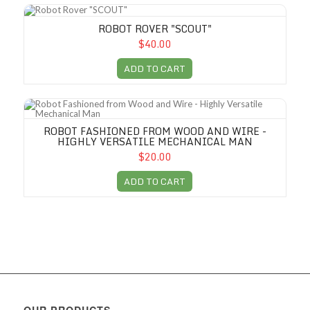
Robot Rover "SCOUT"
ROBOT ROVER "SCOUT"
$40.00
ADD TO CART
Robot Fashioned from Wood and Wire - Highly Versatile Mechanical M
ROBOT FASHIONED FROM WOOD AND WIRE -
HIGHLY VERSATILE MECHANICAL MAN
$20.00
ADD TO CART