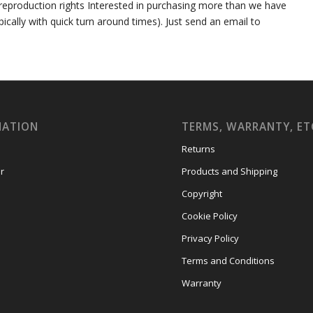
er reproduction rights Interested in purchasing more than we have
ally with quick turn around times). Just send an email to
MATION
TERMS, WARRANTY, ET
Returns
r
Products and Shipping
Copyright
Cookie Policy
Privacy Policy
Terms and Conditions
Warranty