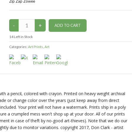
Zip Zap Zowee
14
Left in Stock
Categories:
Art Prints
,
Art
ith a pencil, colored with crayon. Printed on heavy weight archival
 fade or change color over the years (just keep away from direct
ncluded. Your print will not have a watermark. Prints ship in a poly
ure a crumpled mess won't shop up at your door. All of our prints
ment in case of theft by no-good art-thieves). Note that we do our
ghtly due to monitor variations. copyright 2017, Don Clark - artist