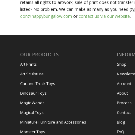
retains all rights to artwork; sale of print does not transf
listed? No problem. We can make as many as you need (typic
don@happybungalow.com
or
contact us via our website
.
OUR PRODUCTS
INFOR
Art Prints
Shop
Art Sculpture
Newslette
Car and Truck Toys
Account
Dinosaur Toys
About
Magic Wands
Process
Magical Toys
Contact
Miniature Furniture and Accessories
Blog
Monster Toys
FAQ