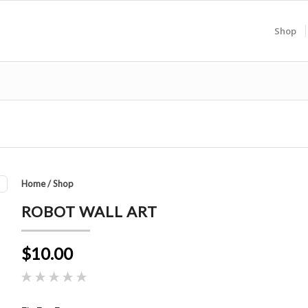
Shop
Home
/
Shop
ROBOT WALL ART
$10.00