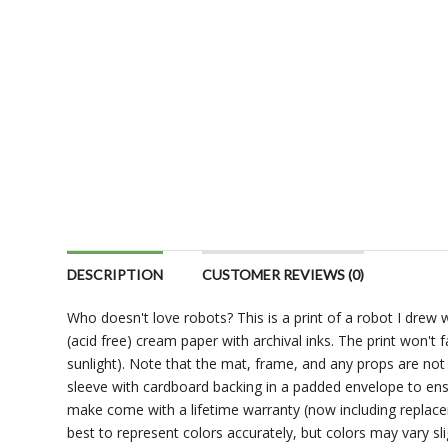
DESCRIPTION
CUSTOMER REVIEWS (0)
Who doesn't love robots? This is a print of a robot I drew w
(acid free) cream paper with archival inks. The print won't
sunlight). Note that the mat, frame, and any props are not i
sleeve with cardboard backing in a padded envelope to ens
make come with a lifetime warranty (now including replace
best to represent colors accurately, but colors may vary sli