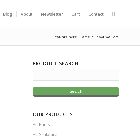
Blog
About
Newsletter
Cart
Contact
You are here:
Home
/
Robot Wall Art
PRODUCT SEARCH
OUR PRODUCTS
Art Prints
Art Sculpture