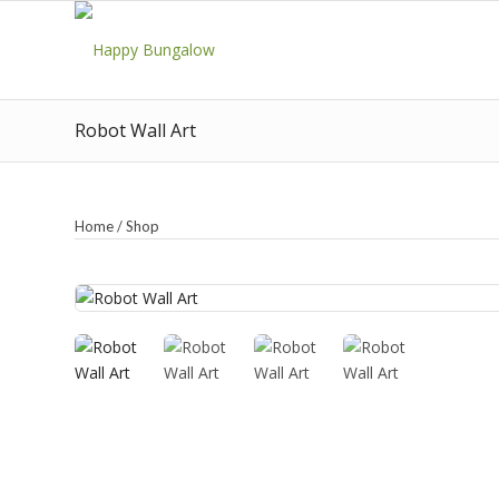
Robot Wall Art
Home
/
Shop