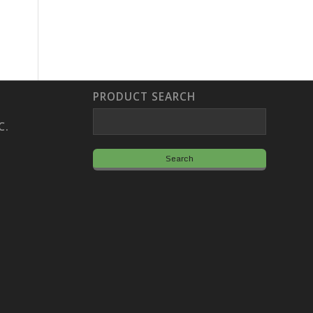
PRODUCT SEARCH
C.