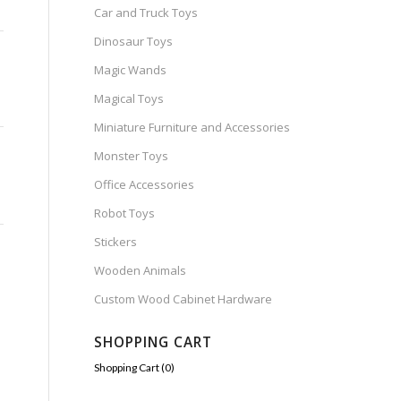
Car and Truck Toys
Dinosaur Toys
Magic Wands
Magical Toys
Miniature Furniture and Accessories
Monster Toys
Office Accessories
Robot Toys
Stickers
Wooden Animals
Custom Wood Cabinet Hardware
SHOPPING CART
Shopping Cart (
0
)