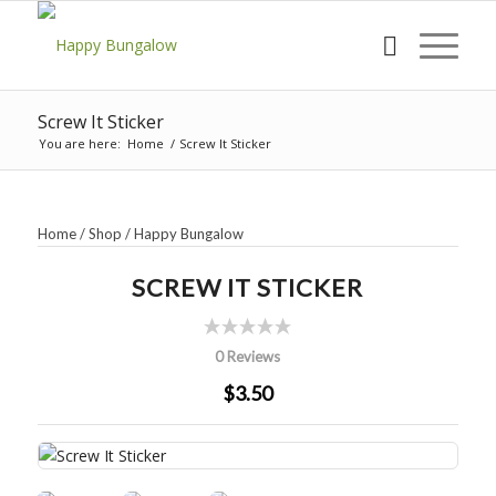
Screw It Sticker
You are here:
Home
/
Screw It Sticker
Home
/
Shop
/
Happy Bungalow
SCREW IT STICKER
0 Reviews
$3.50