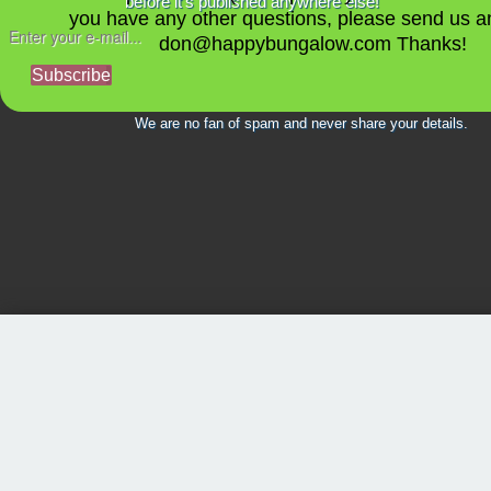
before it's published anywhere else!
you have any other questions, please send us a
don@happybungalow.com Thanks!
Subscribe
We are no fan of spam and never share your details.