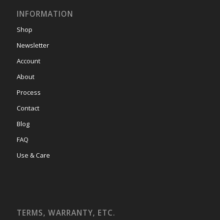
INFORMATION
Shop
Newsletter
Account
About
Process
Contact
Blog
FAQ
Use & Care
TERMS, WARRANTY, ETC.