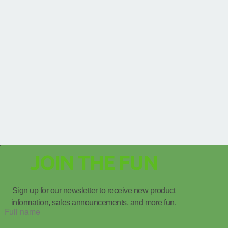
JOIN THE FUN
Sign up for our newsletter to receive new product
information, sales announcements, and more fun.