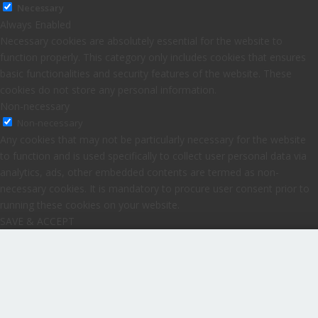
Necessary
Always Enabled
Necessary cookies are absolutely essential for the website to
function properly. This category only includes cookies that ensures
basic functionalities and security features of the website. These
cookies do not store any personal information.
Non-necessary
Non-necessary
Any cookies that may not be particularly necessary for the website
to function and is used specifically to collect user personal data via
analytics, ads, other embedded contents are termed as non-
necessary cookies. It is mandatory to procure user consent prior to
running these cookies on your website.
SAVE & ACCEPT