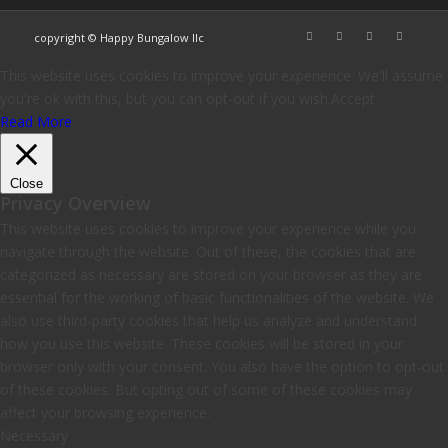
copyright © Happy Bungalow llc
This website uses cookies to improve your experience. We'll assume
you're ok with this, but you can opt-out if you wish.
Accept
Read More
Close
Privacy Overview
This website uses cookies to improve your experience while you
navigate through the website. Out of these, the cookies that are
categorized as necessary are stored on your browser as they are
essential for the working of basic functionalities of the website. We
also use third-party cookies that help us analyze and understand
how you use this website. These cookies will be stored in your
browser only with your consent. You also have the option to opt-out
of these cookies. But opting out of some of these cookies may
affect your browsing experience.
Necessary