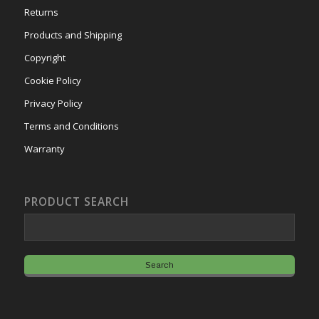
Returns
Products and Shipping
Copyright
Cookie Policy
Privacy Policy
Terms and Conditions
Warranty
PRODUCT SEARCH