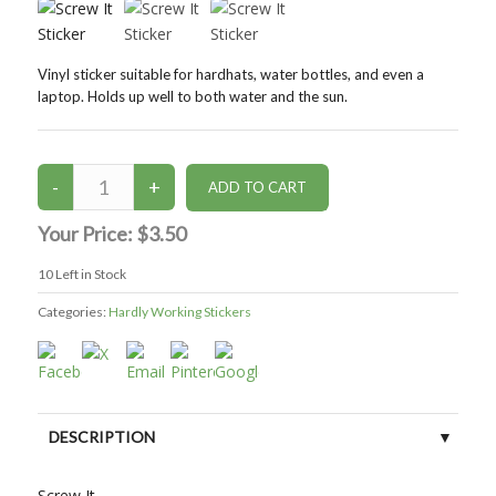
Vinyl sticker suitable for hardhats, water bottles, and even a
laptop. Holds up well to both water and the sun.
Your Price:
$3.50
10
Left in Stock
Categories:
Hardly Working Stickers
DESCRIPTION
CUSTOMER REVIEWS (0)
Screw It