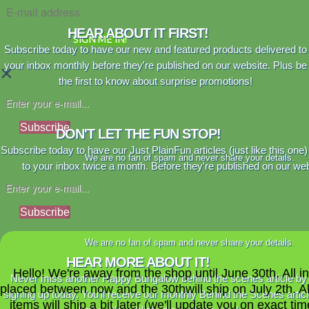
HEAR ABOUT IT FIRST!
SIGN ME IN!
Subscribe today to have our new and featured products delivered to
your inbox monthly before they're published on our website. Plus be
×
the first to know about surprise promotions!
Subscribe
DON'T LET THE FUN STOP!
Subscribe today to have our Just PlainFun articles (just like this one)
We are no fan of spam and never share your details.
to your inbox twice a month. Before they're published on our web
Subscribe
We are no fan of spam and never share your details.
HEAR MORE ABOUT IT!
Hello! We're away from the shop until June 30th. All i
Never miss another Happy Bungalow behind the scenes article by
placed between now and the 30thwill ship on July 2th. A
signing up today. You'll receive our monthly Behind the Scenes artic
items will ship a bit later (we'll update you on exact time