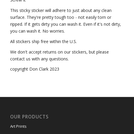
This sticky sticker will adhere to just about any clean
surface. They're pretty tough too - not easily torn or
ripped. If it gets dirty you can wash it. Even if it's not dirty,
you can wash it. No worries.
All stickers ship free within the U.S.
We don't accept returns on our stickers, but please
contact us with any questions.
copyright Don Clark 2023
OUR PRODUCTS
Art Prints