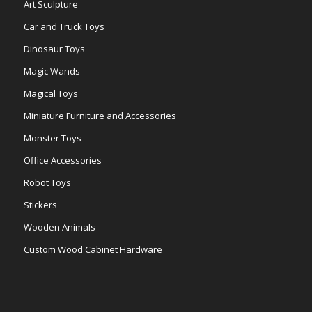
Art Sculpture
Car and Truck Toys
Dinosaur Toys
Magic Wands
Magical Toys
Miniature Furniture and Accessories
Monster Toys
Office Accessories
Robot Toys
Stickers
Wooden Animals
Custom Wood Cabinet Hardware