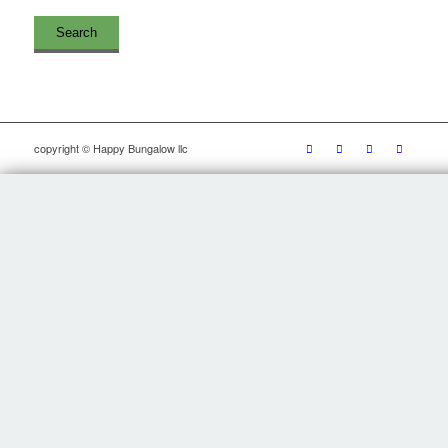
copyright © Happy Bungalow llc