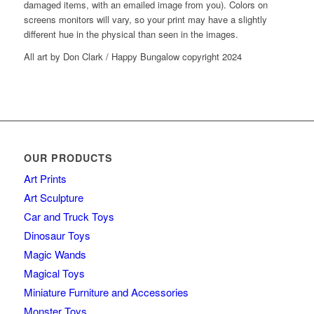
damaged items, with an emailed image from you). Colors on
screens monitors will vary, so your print may have a slightly
different hue in the physical than seen in the images.
All art by Don Clark / Happy Bungalow copyright 2024
OUR PRODUCTS
Art Prints
Art Sculpture
Car and Truck Toys
Dinosaur Toys
Magic Wands
Magical Toys
Miniature Furniture and Accessories
Monster Toys