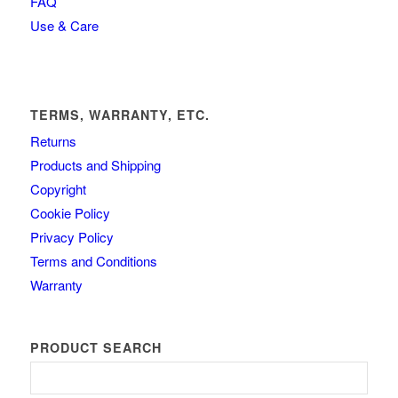
FAQ
Use & Care
TERMS, WARRANTY, ETC.
Returns
Products and Shipping
Copyright
Cookie Policy
Privacy Policy
Terms and Conditions
Warranty
PRODUCT SEARCH