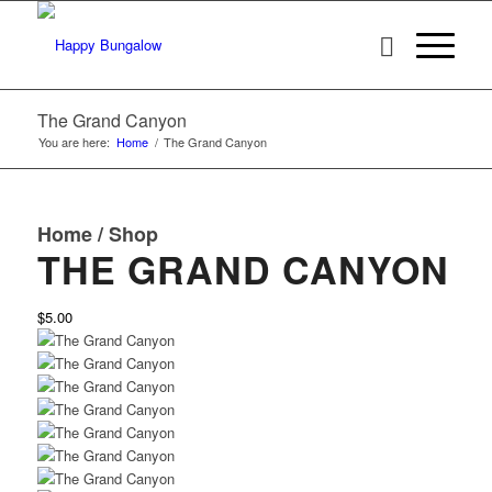
The Grand Canyon
You are here:
Home
/
The Grand Canyon
Home
/
Shop
THE GRAND CANYON
$5.00