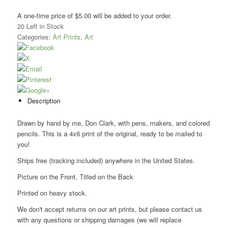
A one-time price of
$5.00
will be added to your order.
20
Left in Stock
Categories:
Art Prints
,
Art
Description
Drawn by hand by me, Don Clark, with pens, makers, and colored
pencils. This is a 4x6 print of the original, ready to be mailed to
you!
Ships free (tracking included) anywhere in the United States.
Picture on the Front, Titled on the Back
Printed on heavy stock.
We don't accept returns on our art prints, but please contact us
with any questions or shipping damages (we will replace