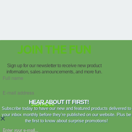
JOIN THE FUN
Sign up for our newsletter to receive new product
information, sales announcements, and more fun.
HEAR ABOUT IT FIRST!
SIGN ME IN!
Subscribe today to have our new and featured products delivered to
your inbox monthly before they're published on our website. Plus be
×
the first to know about surprise promotions!