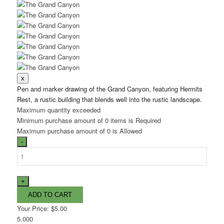
Pen and marker drawing of the Grand Canyon, featuring Hermits
Rest, a rustic building that blends well into the rustic landscape.
Maximum quantity exceeded
Minimum purchase amount of 0 items is Required
Maximum purchase amount of 0 is Allowed
Your Price:
$5.00
5.000