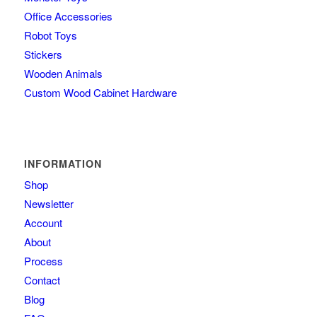
Office Accessories
Robot Toys
Stickers
Wooden Animals
Custom Wood Cabinet Hardware
INFORMATION
Shop
Newsletter
Account
About
Process
Contact
Blog