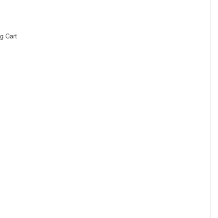
g Cart