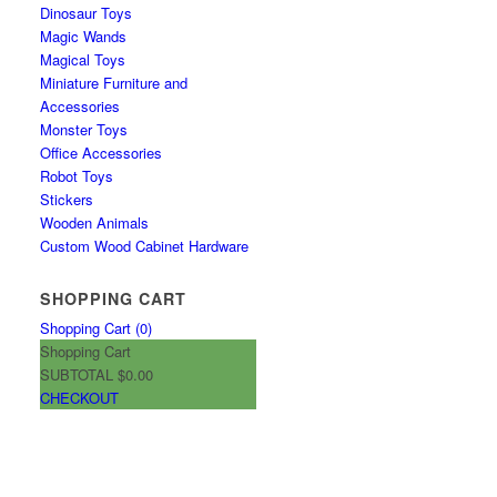
Dinosaur Toys
Magic Wands
Magical Toys
Miniature Furniture and
Accessories
Monster Toys
Office Accessories
Robot Toys
Stickers
Wooden Animals
Custom Wood Cabinet Hardware
SHOPPING CART
Shopping Cart (
0
)
Shopping Cart
SUBTOTAL
$0.00
CHECKOUT