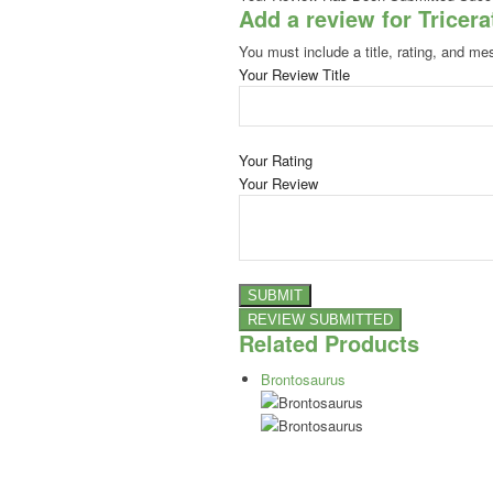
Add a review for Tricer
You must include a title, rating, and me
Your Review Title
Your Rating
Your Review
Related Products
Brontosaurus