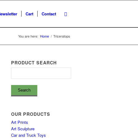
ewsletter
Cart
Contact
You are here:
Home
/
Triceratops
PRODUCT SEARCH
OUR PRODUCTS
Art Prints
Art Sculpture
Car and Truck Toys