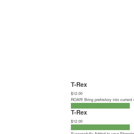
T-Rex
$12.00
ROAR! Bring prehistory into current 
ADD TO CART
CHECKOUT NOW
T-Rex
$12.00
ADD TO CART
CHECKOUT NOW
Successfully Added to your Shoppin