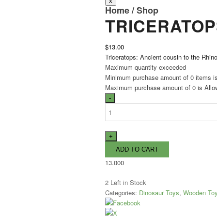
Home
/
Shop
TRICERATOP
$13.00
Triceratops: Ancient cousin to the Rhin
Maximum quantity exceeded
Minimum purchase amount of 0 items i
Maximum purchase amount of 0 is Allo
13.000
2
Left in Stock
Categories:
Dinosaur Toys
,
Wooden To