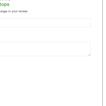
atops
ssage in your review.