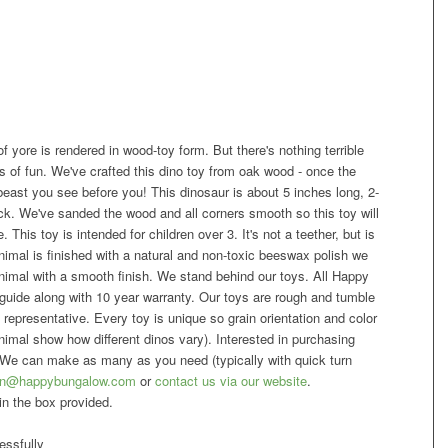
 of yore is rendered in wood-toy form. But there's nothing terrible
ars of fun. We've crafted this dino toy from oak wood - once the
ast you see before you! This dinosaur is about 5 inches long, 2-
ick. We've sanded the wood and all corners smooth so this toy will
. This toy is intended for children over 3. It's not a teether, but is
 animal is finished with a natural and non-toxic beeswax polish we
imal with a smooth finish. We stand behind our toys. All Happy
uide along with 10 year warranty. Our toys are rough and tumble
 representative. Every toy is unique so grain orientation and color
mal show how different dinos vary). Interested in purchasing
We can make as many as you need (typically with quick turn
n@happybungalow.com
or
contact us via our website
.
in the box provided.
ssfully