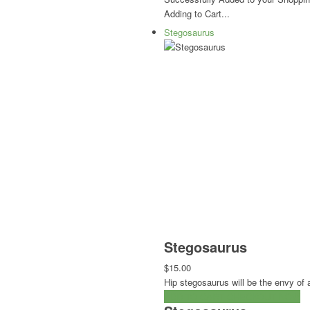
Adding to Cart...
Stegosaurus
Stegosaurus
$15.00
Hip stegosaurus will be the envy of a
ADD TO CART
CHECKOUT NOW