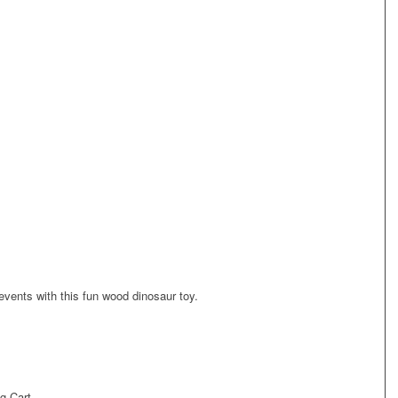
events with this fun wood dinosaur toy.
g Cart