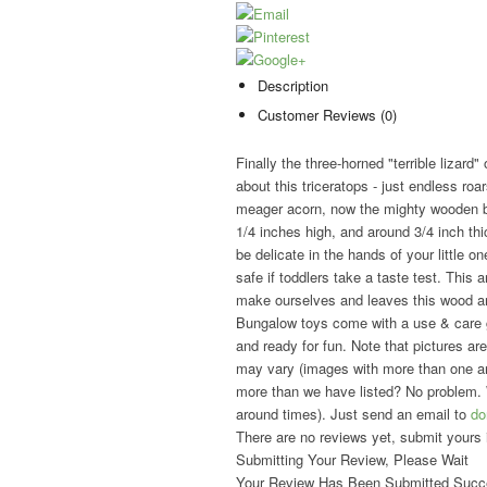
Description
Customer Reviews (0)
Finally the three-horned "terrible lizard"
about this triceratops - just endless ro
meager acorn, now the mighty wooden be
1/4 inches high, and around 3/4 inch th
be delicate in the hands of your little one
safe if toddlers take a taste test. This
make ourselves and leaves this wood an
Bungalow toys come with a use & care g
and ready for fun. Note that pictures are
may vary (images with more than one ani
more than we have listed? No problem. 
around times). Just send an email to
do
There are no reviews yet, submit yours 
Submitting Your Review, Please Wait
Your Review Has Been Submitted Succe