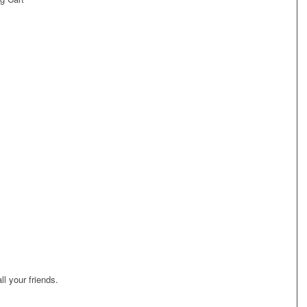
ll your friends.