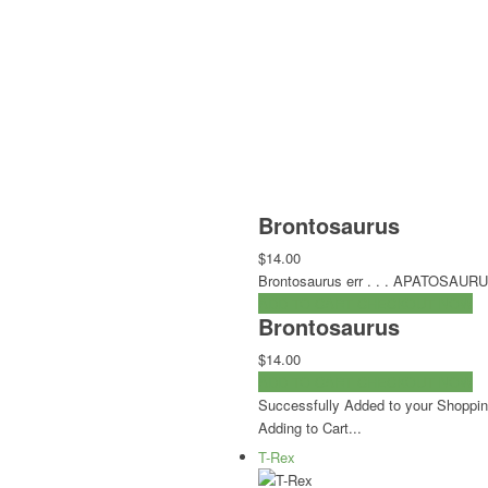
Brontosaurus
$14.00
Brontosaurus err . . . APATOSAUR
ADD TO CART
CHECKOUT NOW
Brontosaurus
$14.00
ADD TO CART
CHECKOUT NOW
Successfully Added to your Shoppin
Adding to Cart...
T-Rex