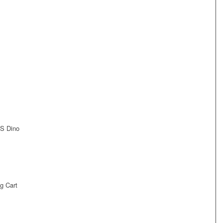
US Dino
g Cart