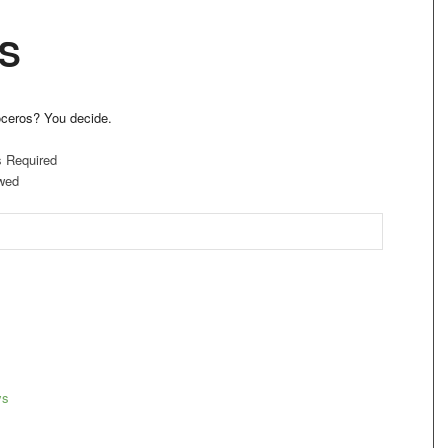
S
oceros? You decide.
s Required
wed
ys