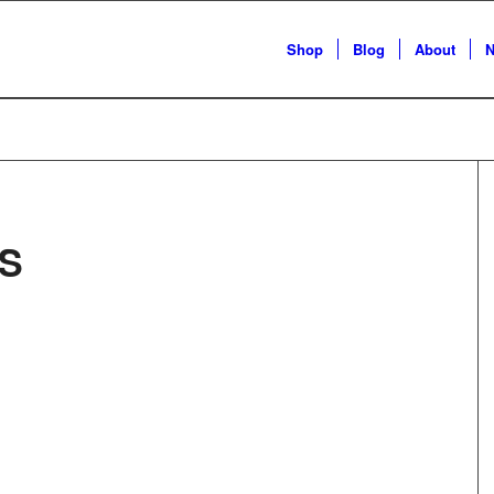
Shop
Blog
About
N
S