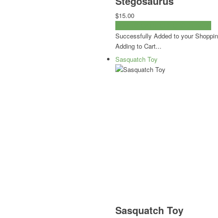
Stegosaurus
$15.00
ADD TO CART
CHECKOUT NOW
Successfully Added to your Shoppin
Adding to Cart...
Sasquatch Toy
Sasquatch Toy