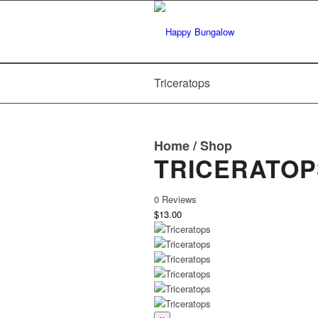
Triceratops
Home
/
Shop
TRICERATOP
0 Reviews
$13.00