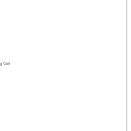
g Cart