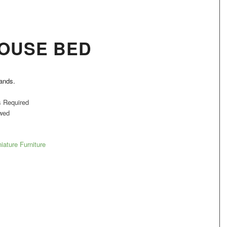
OUSE BED
hands.
s Required
wed
iature Furniture