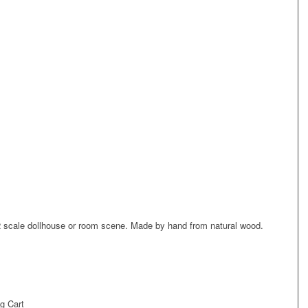
/12 scale dollhouse or room scene. Made by hand from natural wood.
g Cart