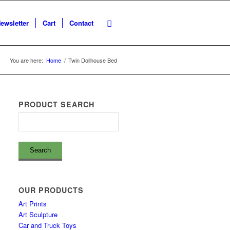
ewsletter
Cart
Contact
You are here:
Home
/
Twin Dollhouse Bed
PRODUCT SEARCH
OUR PRODUCTS
Art Prints
Art Sculpture
Car and Truck Toys