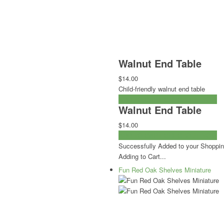
Walnut End Table
$14.00
Child-friendly walnut end table
ADD TO CART
CHECKOUT NOW
Walnut End Table
$14.00
ADD TO CART
CHECKOUT NOW
Successfully Added to your Shoppin
Adding to Cart...
Fun Red Oak Shelves Miniature