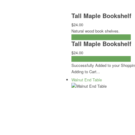
Tall Maple Bookshelf
$24.00
Natural wood book shelves.
ADD TO CART
CHECKOUT NOW
Tall Maple Bookshelf
$24.00
ADD TO CART
CHECKOUT NOW
Successfully Added to your Shoppin
Adding to Cart...
Walnut End Table