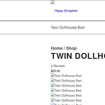
Twin Dollhouse Bed
Home
/
Shop
TWIN DOLLH
0 Reviews
$25.00