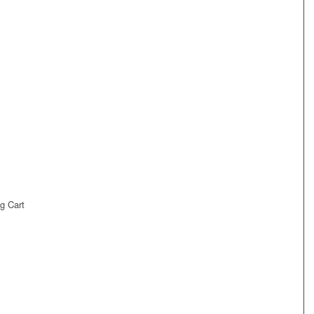
g Cart