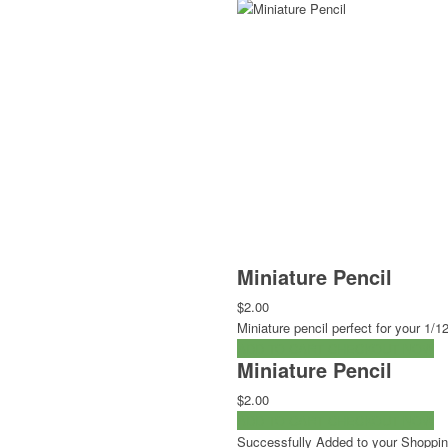
Miniature Pencil
$2.00
Miniature pencil perfect for your 1
ADD TO CART
CHECKOUT NOW
Miniature Pencil
$2.00
ADD TO CART
CHECKOUT NOW
Successfully Added to your Shoppin