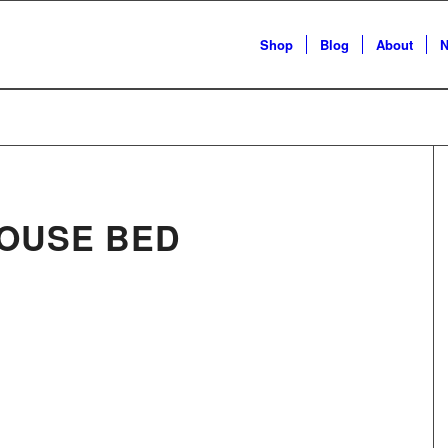
Shop
Blog
About
N
OUSE BED