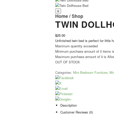
Home
/
Shop
TWIN DOLLH
$25.00
Unfinished twin bed is perfect for little 
Maximum quantity exceeded
Minimum purchase amount of 0 items i
Maximum purchase amount of 0 is Allo
OUT OF STOCK
Categories:
Mini Bedroom Furniture
,
Min
Description
Customer Reviews (0)