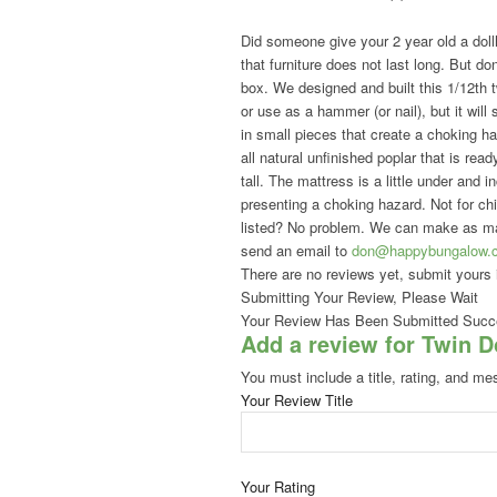
Did someone give your 2 year old a dollh
that furniture does not last long. But don
box. We designed and built this 1/12th t
or use as a hammer (or nail), but it wil
in small pieces that create a choking h
all natural unfinished poplar that is rea
tall. The mattress is a little under and
presenting a choking hazard. Not for ch
listed? No problem. We can make as man
send an email to
don@happybungalow.
There are no reviews yet, submit yours 
Submitting Your Review, Please Wait
Your Review Has Been Submitted Succe
Add a review for Twin 
You must include a title, rating, and me
Your Review Title
Your Rating