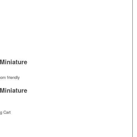
Miniature
oom friendly
Miniature
g Cart