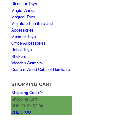
Dinosaur Toys
Magic Wands
Magical Toys
Miniature Furniture and
Accessories
Monster Toys
Office Accessories
Robot Toys
Stickers
Wooden Animals
Custom Wood Cabinet Hardware
SHOPPING CART
Shopping Cart (
0
)
Shopping Cart
SUBTOTAL
$0.00
CHECKOUT