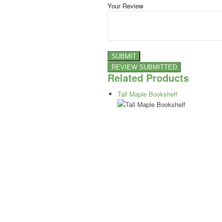
Your Review
Related Products
Tall Maple Bookshelf