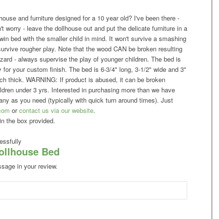
ouse and furniture designed for a 10 year old? I've been there -
't worry - leave the dollhouse out and put the delicate furniture in a
win bed with the smaller child in mind. It won't survive a smashing
l survive rougher play. Note that the wood CAN be broken resulting
azard - always supervise the play of younger children. The bed is
dy for your custom finish. The bed is 6-3/4" long, 3-1/2" wide and 3"
 inch thick. WARNING: If product is abused, it can be broken
ildren under 3 yrs. Interested in purchasing more than we have
y as you need (typically with quick turn around times). Just
com
or
contact us via our website
.
in the box provided.
ssfully
Dollhouse Bed
ssage in your review.