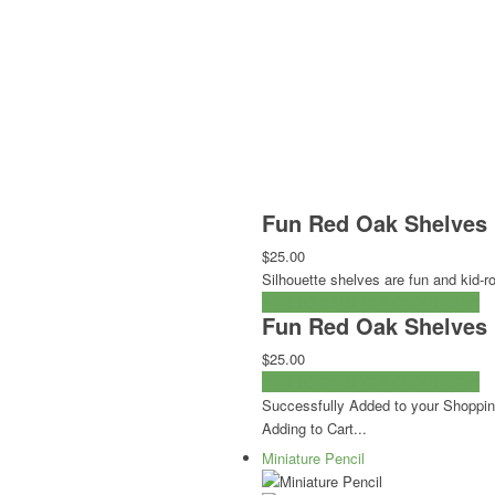
Fun Red Oak Shelves 
$25.00
Silhouette shelves are fun and kid-r
ADD TO CART
CHECKOUT NOW
Fun Red Oak Shelves 
$25.00
ADD TO CART
CHECKOUT NOW
Successfully Added to your Shoppin
Adding to Cart...
Miniature Pencil