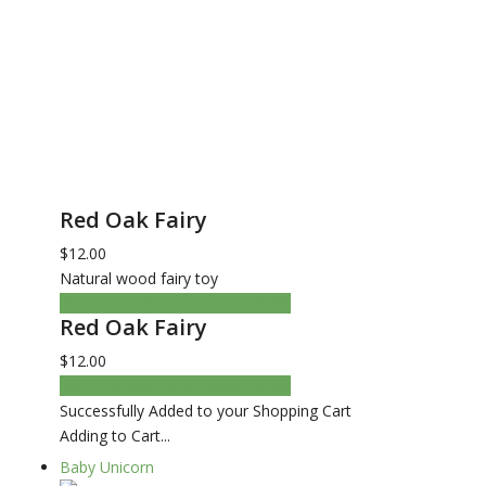
Red Oak Fairy
$12.00
Natural wood fairy toy
ADD TO CART
CHECKOUT NOW
Red Oak Fairy
$12.00
ADD TO CART
CHECKOUT NOW
Successfully Added to your Shopping Cart
Adding to Cart...
Baby Unicorn