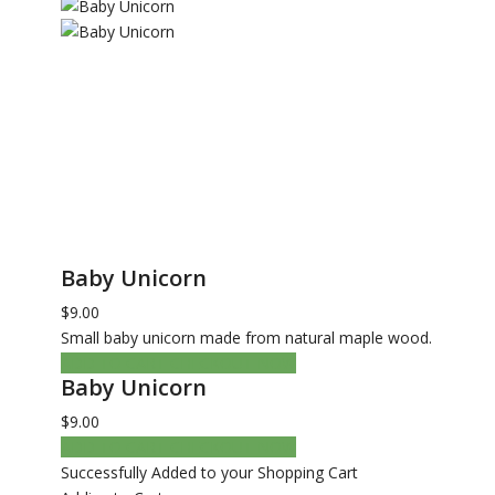
Baby Unicorn
$9.00
Small baby unicorn made from natural maple wood.
ADD TO CART
CHECKOUT NOW
Baby Unicorn
$9.00
ADD TO CART
CHECKOUT NOW
Successfully Added to your Shopping Cart