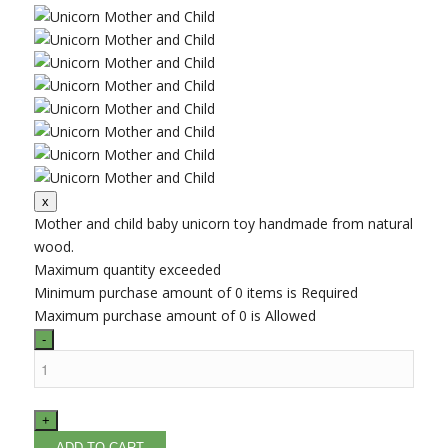
Mother and child baby unicorn toy handmade from natural
wood.
Maximum quantity exceeded
Minimum purchase amount of 0 items is Required
Maximum purchase amount of 0 is Allowed