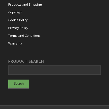
Products and Shipping
Copyright
Cookie Policy
Privacy Policy
Terms and Conditions
Warranty
PRODUCT SEARCH