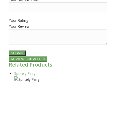
Your Rating
Your Review
Related Products
Spritely Fairy