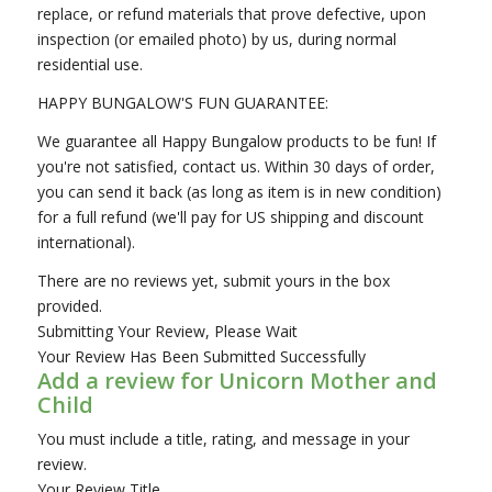
replace, or refund materials that prove defective, upon
inspection (or emailed photo) by us, during normal
residential use.
HAPPY BUNGALOW'S FUN GUARANTEE:
We guarantee all Happy Bungalow products to be fun! If
you're not satisfied, contact us. Within 30 days of order,
you can send it back (as long as item is in new condition)
for a full refund (we'll pay for US shipping and discount
international).
There are no reviews yet, submit yours in the box
provided.
Submitting Your Review, Please Wait
Your Review Has Been Submitted Successfully
Add a review for Unicorn Mother and
Child
You must include a title, rating, and message in your
review.
Your Review Title