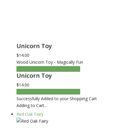
Unicorn Toy
$14.00
Wood Unicorn Toy - Magically Fun
ADD TO CART
CHECKOUT NOW
Unicorn Toy
$14.00
ADD TO CART
CHECKOUT NOW
Successfully Added to your Shopping Cart
Adding to Cart...
Red Oak Fairy