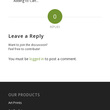
Adding to Cart...
0
REPLIES
Leave a Reply
Want to join the discussion?
Feel free to contribute!
You must be
logged in
to post a comment.
OUR PRODUCTS
Art Prints