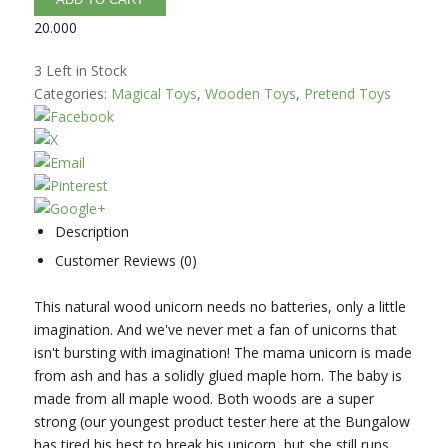
20.000
3
Left in Stock
Categories:
Magical Toys
,
Wooden Toys
,
Pretend Toys
Description
Customer Reviews (0)
This natural wood unicorn needs no batteries, only a little
imagination. And we've never met a fan of unicorns that
isn't bursting with imagination! The mama unicorn is made
from ash and has a solidly glued maple horn. The baby is
made from all maple wood. Both woods are a super
strong (our youngest product tester here at the Bungalow
has tired his best to break his unicorn, but she still runs