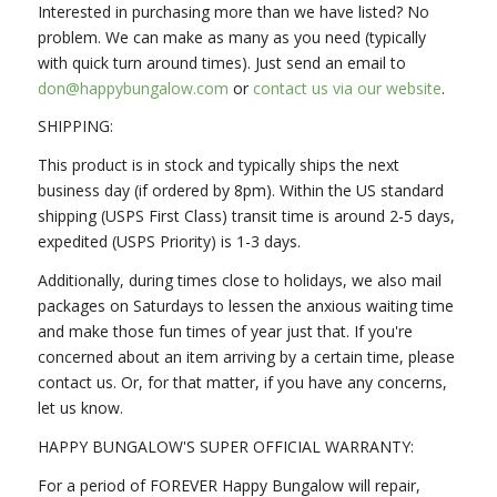
Interested in purchasing more than we have listed? No
problem. We can make as many as you need (typically
with quick turn around times). Just send an email to
don@happybungalow.com
or
contact us via our website
.
SHIPPING:
This product is in stock and typically ships the next
business day (if ordered by 8pm). Within the US standard
shipping (USPS First Class) transit time is around 2-5 days,
expedited (USPS Priority) is 1-3 days.
Additionally, during times close to holidays, we also mail
packages on Saturdays to lessen the anxious waiting time
and make those fun times of year just that. If you're
concerned about an item arriving by a certain time, please
contact us. Or, for that matter, if you have any concerns,
let us know.
HAPPY BUNGALOW'S SUPER OFFICIAL WARRANTY:
For a period of FOREVER Happy Bungalow will repair,