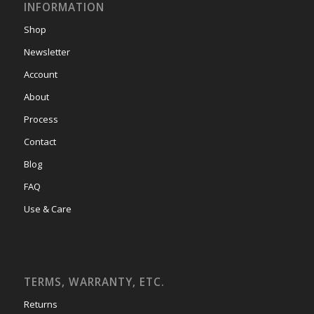
INFORMATION
Shop
Newsletter
Account
About
Process
Contact
Blog
FAQ
Use & Care
TERMS, WARRANTY, ETC.
Returns