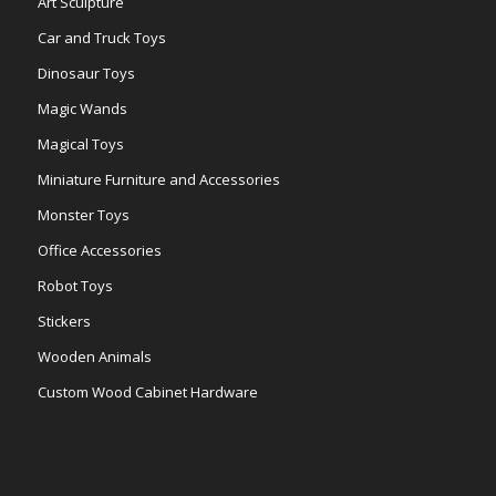
Art Sculpture
Car and Truck Toys
Dinosaur Toys
Magic Wands
Magical Toys
Miniature Furniture and Accessories
Monster Toys
Office Accessories
Robot Toys
Stickers
Wooden Animals
Custom Wood Cabinet Hardware