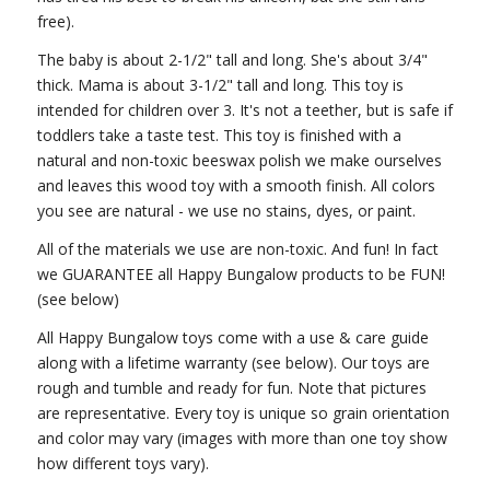
free).
The baby is about 2-1/2" tall and long. She's about 3/4"
thick. Mama is about 3-1/2" tall and long. This toy is
intended for children over 3. It's not a teether, but is safe if
toddlers take a taste test. This toy is finished with a
natural and non-toxic beeswax polish we make ourselves
and leaves this wood toy with a smooth finish. All colors
you see are natural - we use no stains, dyes, or paint.
All of the materials we use are non-toxic. And fun! In fact
we GUARANTEE all Happy Bungalow products to be FUN!
(see below)
All Happy Bungalow toys come with a use & care guide
along with a lifetime warranty (see below). Our toys are
rough and tumble and ready for fun. Note that pictures
are representative. Every toy is unique so grain orientation
and color may vary (images with more than one toy show
how different toys vary).