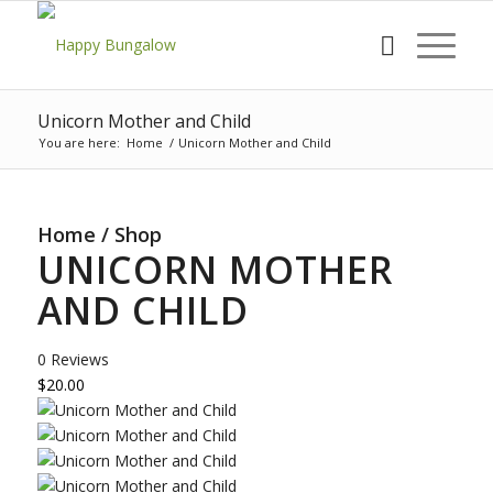
Unicorn Mother and Child
You are here:
Home
/
Unicorn Mother and Child
Home
/
Shop
UNICORN MOTHER
AND CHILD
0 Reviews
$20.00