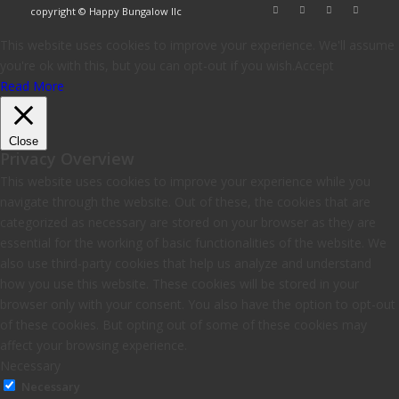
copyright © Happy Bungalow llc
This website uses cookies to improve your experience. We'll assume
you're ok with this, but you can opt-out if you wish.
Accept
Read More
Close
Privacy Overview
This website uses cookies to improve your experience while you
navigate through the website. Out of these, the cookies that are
categorized as necessary are stored on your browser as they are
essential for the working of basic functionalities of the website. We
also use third-party cookies that help us analyze and understand
how you use this website. These cookies will be stored in your
browser only with your consent. You also have the option to opt-out
of these cookies. But opting out of some of these cookies may
affect your browsing experience.
Necessary
Necessary