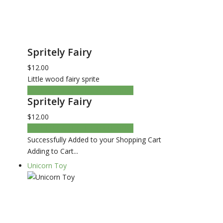
Spritely Fairy
$12.00
Little wood fairy sprite
ADD TO CART
CHECKOUT NOW
Spritely Fairy
$12.00
ADD TO CART
CHECKOUT NOW
Successfully Added to your Shopping Cart
Adding to Cart...
Unicorn Toy