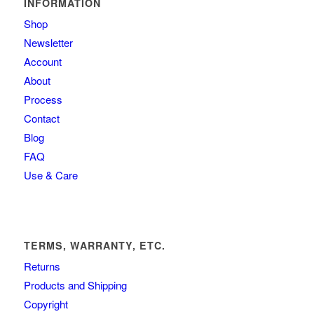
INFORMATION
Shop
Newsletter
Account
About
Process
Contact
Blog
FAQ
Use & Care
TERMS, WARRANTY, ETC.
Returns
Products and Shipping
Copyright