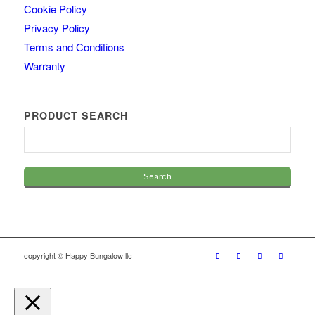
Cookie Policy
Privacy Policy
Terms and Conditions
Warranty
PRODUCT SEARCH
copyright © Happy Bungalow llc