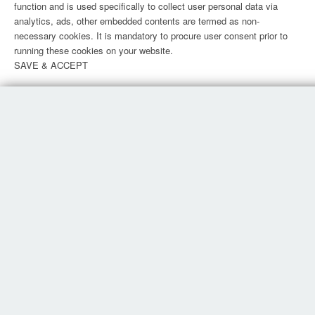
function and is used specifically to collect user personal data via
analytics, ads, other embedded contents are termed as non-
necessary cookies. It is mandatory to procure user consent prior to
running these cookies on your website.
SAVE & ACCEPT