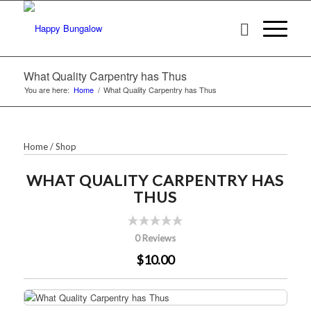
What Quality Carpentry has Thus
You are here:
Home
/
What Quality Carpentry has Thus
Home
/
Shop
WHAT QUALITY CARPENTRY HAS
THUS
0 Reviews
$10.00