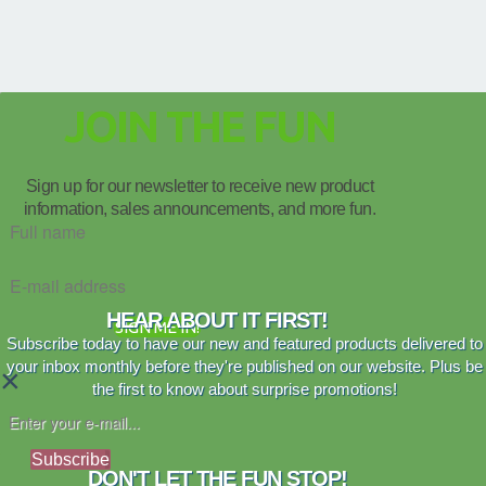
JOIN THE FUN
Sign up for our newsletter to receive new product
information, sales announcements, and more fun.
HEAR ABOUT IT FIRST!
SIGN ME IN!
Subscribe today to have our new and featured products delivered to
your inbox monthly before they're published on our website. Plus be
×
the first to know about surprise promotions!
Subscribe
DON'T LET THE FUN STOP!