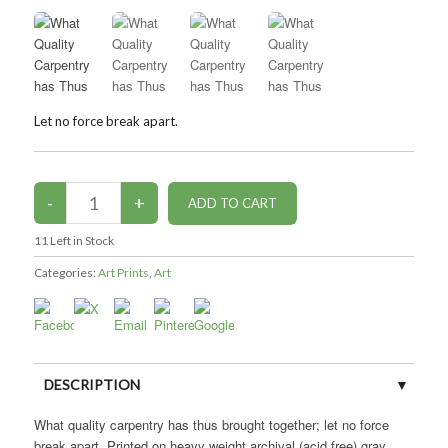
Let no force break apart.
11
Left in Stock
Categories:
Art Prints
,
Art
DESCRIPTION
What quality carpentry has thus brought together; let no force
CUSTOMER REVIEWS (0)
break apart. Printed on heavy weight archival (acid free) gray