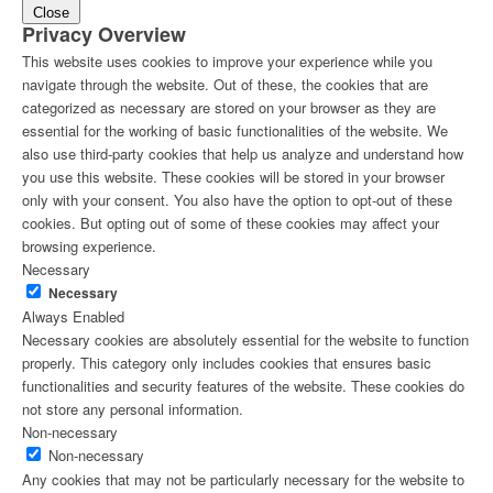
Close
Privacy Overview
This website uses cookies to improve your experience while you
navigate through the website. Out of these, the cookies that are
categorized as necessary are stored on your browser as they are
essential for the working of basic functionalities of the website. We
also use third-party cookies that help us analyze and understand how
you use this website. These cookies will be stored in your browser
only with your consent. You also have the option to opt-out of these
cookies. But opting out of some of these cookies may affect your
browsing experience.
Necessary
Necessary
Always Enabled
Necessary cookies are absolutely essential for the website to function
properly. This category only includes cookies that ensures basic
functionalities and security features of the website. These cookies do
not store any personal information.
Non-necessary
Non-necessary
Any cookies that may not be particularly necessary for the website to