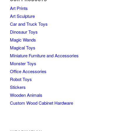
Art Prints
Art Sculpture
Car and Truck Toys
Dinosaur Toys
Magic Wands
Magical Toys
Miniature Furniture and Accessories
Monster Toys
Office Accessories
Robot Toys
Stickers
Wooden Animals
Custom Wood Cabinet Hardware