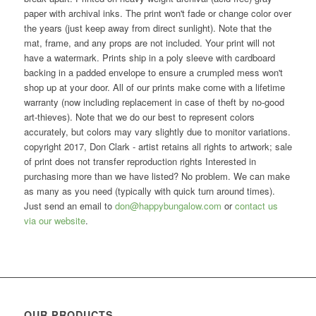
paper with archival inks. The print won't fade or change color over
the years (just keep away from direct sunlight). Note that the
mat, frame, and any props are not included. Your print will not
have a watermark. Prints ship in a poly sleeve with cardboard
backing in a padded envelope to ensure a crumpled mess won't
shop up at your door. All of our prints make come with a lifetime
warranty (now including replacement in case of theft by no-good
art-thieves). Note that we do our best to represent colors
accurately, but colors may vary slightly due to monitor variations.
copyright 2017, Don Clark - artist retains all rights to artwork; sale
of print does not transfer reproduction rights Interested in
purchasing more than we have listed? No problem. We can make
as many as you need (typically with quick turn around times).
Just send an email to
don@happybungalow.com
or
contact us
via our website
.
OUR PRODUCTS