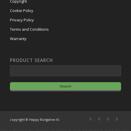
Copyright
Cookie Policy
Privacy Policy
Terms and Conditions
Warranty
PRODUCT SEARCH
copyright © Happy Bungalow llc
This website uses cookies to improve your experience. We'll assume