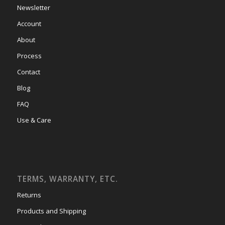
Newsletter
Account
About
Process
Contact
Blog
FAQ
Use & Care
TERMS, WARRANTY, ETC.
Returns
Products and Shipping