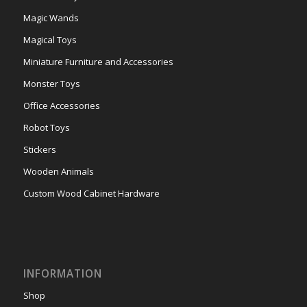
Magic Wands
Magical Toys
Miniature Furniture and Accessories
Monster Toys
Office Accessories
Robot Toys
Stickers
Wooden Animals
Custom Wood Cabinet Hardware
INFORMATION
Shop