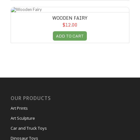
Wooden Fairy
WOODEN FAIRY
$12.00
ADD TO CART
OUR PRODUCTS
Art Prints
Art Sculpture
Car and Truck Toys
Dinosaur Toys