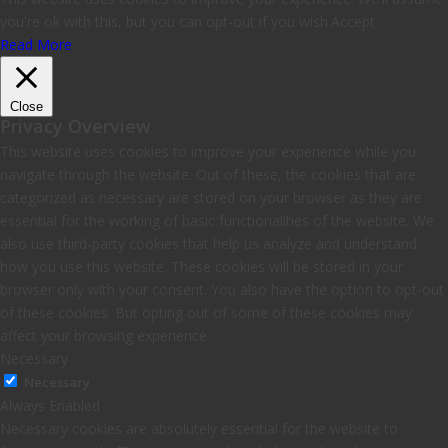
you're ok with this, but you can opt-out if you wish.
Accept
Read More
Close
Privacy Overview
This website uses cookies to improve your experience while you
navigate through the website. Out of these, the cookies that are
categorized as necessary are stored on your browser as they are
essential for the working of basic functionalities of the website. We
also use third-party cookies that help us analyze and understand
how you use this website. These cookies will be stored in your
browser only with your consent. You also have the option to opt-out
of these cookies. But opting out of some of these cookies may
affect your browsing experience.
Necessary
Necessary
Always Enabled
Necessary cookies are absolutely essential for the website to