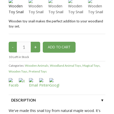
Wooden toy snail makes the perfect addition to your woodland
toy set.
10
Left in Stock
Categories:
Wooden Animals
,
Woodland Animal Toys
,
Magical Toys
,
Wooden Toys
,
Pretend Toys
DESCRIPTION
We've made this snail toy from natural maple wood. It's
CUSTOMER REVIEWS (0)