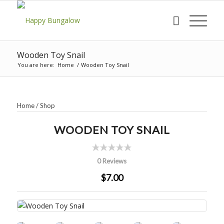
Wooden Toy Snail
You are here:
Home
/
Wooden Toy Snail
Home
/
Shop
WOODEN TOY SNAIL
0 Reviews
$7.00