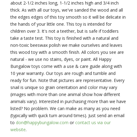
about 2-1/2 inches long, 1-1/2 inches high and 3/4 inch
thick. As with all our toys, we've sanded the wood and all
the edges edges of this toy smooth so it will be delicate in
the hands of your little one. This toy is intended for
children over 3. It's not a teether, but is safe if toddlers
take a taste test. This toy is finished with a natural and
non-toxic beeswax polish we make ourselves and leaves
this wood toy with a smooth finish. All colors you see are
natural - we use no stains, dyes, or paint. All Happy
Bungalow toys come with a use & care guide along with
10 year warranty. Our toys are rough and tumble and
ready for fun. Note that pictures are representative. Every
snail is unique so grain orientation and color may vary
(images with more than one animal show how different
animals vary). Interested in purchasing more than we have
listed? No problem. We can make as many as you need
(typically with quick turn around times). Just send an email
to
don@happybungalow.com
or
contact us via our
website
.