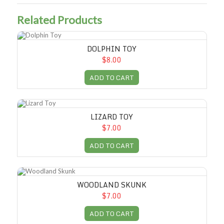
Related Products
Dolphin Toy
DOLPHIN TOY
$8.00
ADD TO CART
Lizard Toy
LIZARD TOY
$7.00
ADD TO CART
Woodland Skunk
WOODLAND SKUNK
$7.00
ADD TO CART