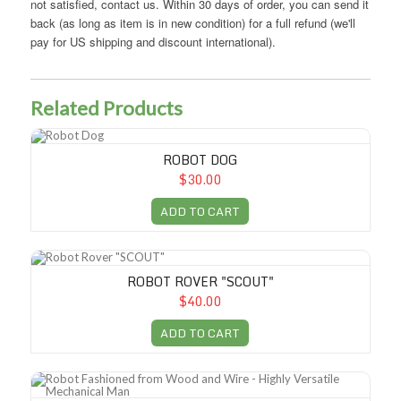
not satisfied, contact us. Within 30 days of order, you can send it
back (as long as item is in new condition) for a full refund (we'll
pay for US shipping and discount international).
Related Products
Robot Dog
ROBOT DOG
$30.00
ADD TO CART
Robot Rover "SCOUT"
ROBOT ROVER "SCOUT"
$40.00
ADD TO CART
Robot Fashioned from Wood and Wire - Highly Versatile Mechanical M