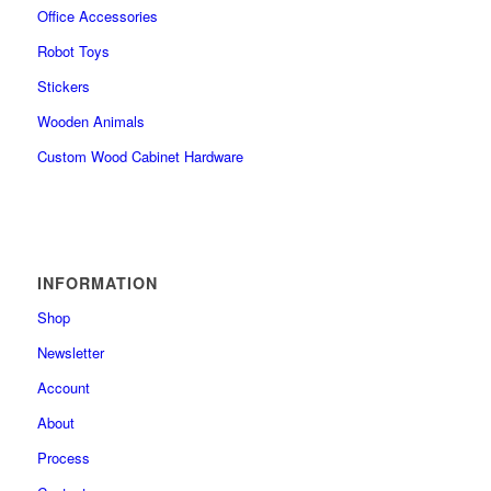
Office Accessories
Robot Toys
Stickers
Wooden Animals
Custom Wood Cabinet Hardware
INFORMATION
Shop
Newsletter
Account
About
Process