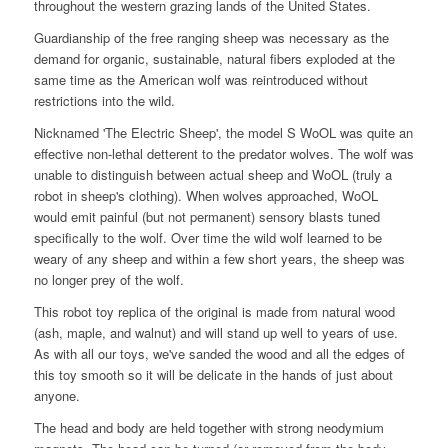
throughout the western grazing lands of the United States.
Guardianship of the free ranging sheep was necessary as the
demand for organic, sustainable, natural fibers exploded at the
same time as the American wolf was reintroduced without
restrictions into the wild.
Nicknamed 'The Electric Sheep', the model S WoOL was quite an
effective non-lethal detterent to the predator wolves. The wolf was
unable to distinguish between actual sheep and WoOL (truly a
robot in sheep's clothing). When wolves approached, WoOL
would emit painful (but not permanent) sensory blasts tuned
specifically to the wolf. Over time the wild wolf learned to be
weary of any sheep and within a few short years, the sheep was
no longer prey of the wolf.
This robot toy replica of the original is made from natural wood
(ash, maple, and walnut) and will stand up well to years of use.
As with all our toys, we've sanded the wood and all the edges of
this toy smooth so it will be delicate in the hands of just about
anyone.
The head and body are held together with strong neodymium