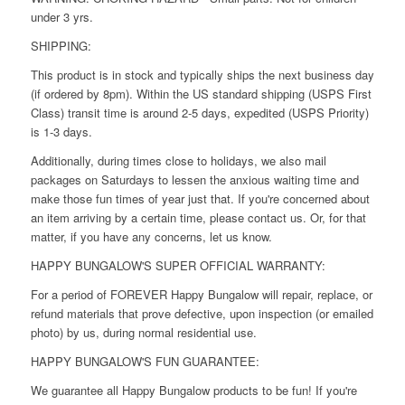
under 3 yrs.
SHIPPING:
This product is in stock and typically ships the next business day
(if ordered by 8pm). Within the US standard shipping (USPS First
Class) transit time is around 2-5 days, expedited (USPS Priority)
is 1-3 days.
Additionally, during times close to holidays, we also mail
packages on Saturdays to lessen the anxious waiting time and
make those fun times of year just that. If you're concerned about
an item arriving by a certain time, please contact us. Or, for that
matter, if you have any concerns, let us know.
HAPPY BUNGALOW'S SUPER OFFICIAL WARRANTY:
For a period of FOREVER Happy Bungalow will repair, replace, or
refund materials that prove defective, upon inspection (or emailed
photo) by us, during normal residential use.
HAPPY BUNGALOW'S FUN GUARANTEE:
We guarantee all Happy Bungalow products to be fun! If you're