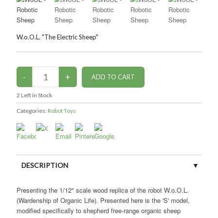
W.o.O.L. "The Electric Sheep"
2
Left in Stock
Categories:
Robot Toys
DESCRIPTION
CUSTOMER REVIEWS (0)
Presenting the 1/12" scale wood replica of the robot W.o.O.L.
(Wardenship of Organic Life). Presented here is the 'S' model,
modified specifically to shepherd free-range organic sheep