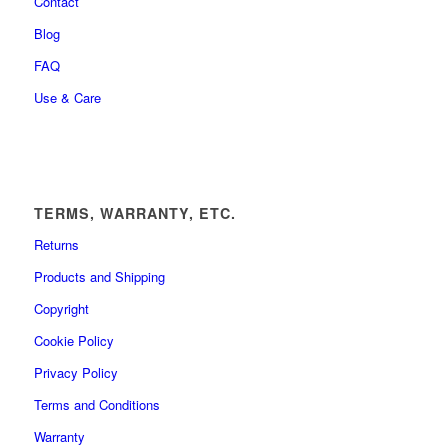
Contact
Blog
FAQ
Use & Care
TERMS, WARRANTY, ETC.
Returns
Products and Shipping
Copyright
Cookie Policy
Privacy Policy
Terms and Conditions
Warranty