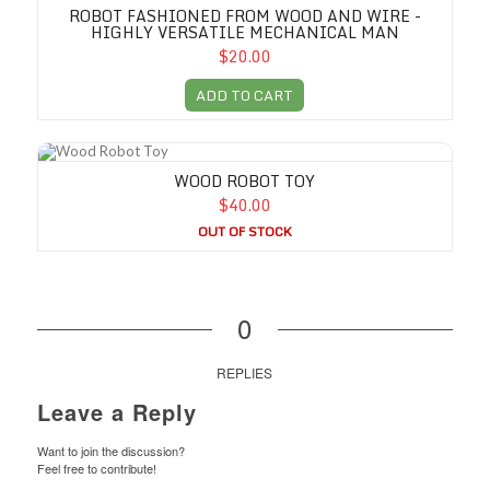
ROBOT FASHIONED FROM WOOD AND WIRE -
HIGHLY VERSATILE MECHANICAL MAN
$20.00
ADD TO CART
Wood Robot Toy
WOOD ROBOT TOY
$40.00
OUT OF STOCK
0
REPLIES
Leave a Reply
Want to join the discussion?
Feel free to contribute!