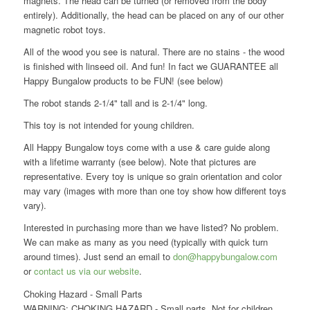
magnets. The head can be turned (or removed from the body
entirely). Additionally, the head can be placed on any of our other
magnetic robot toys.
All of the wood you see is natural. There are no stains - the wood
is finished with linseed oil. And fun! In fact we GUARANTEE all
Happy Bungalow products to be FUN! (see below)
The robot stands 2-1/4" tall and is 2-1/4" long.
This toy is not intended for young children.
All Happy Bungalow toys come with a use & care guide along
with a lifetime warranty (see below). Note that pictures are
representative. Every toy is unique so grain orientation and color
may vary (images with more than one toy show how different toys
vary).
Interested in purchasing more than we have listed? No problem.
We can make as many as you need (typically with quick turn
around times). Just send an email to
don@happybungalow.com
or
contact us via our website
.
Choking Hazard - Small Parts
WARNING: CHOKING HAZARD - Small parts. Not for children