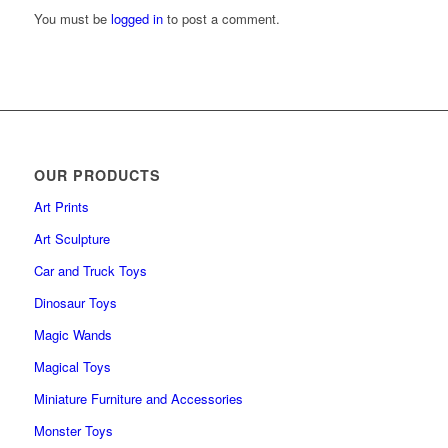
You must be
logged in
to post a comment.
OUR PRODUCTS
Art Prints
Art Sculpture
Car and Truck Toys
Dinosaur Toys
Magic Wands
Magical Toys
Miniature Furniture and Accessories
Monster Toys