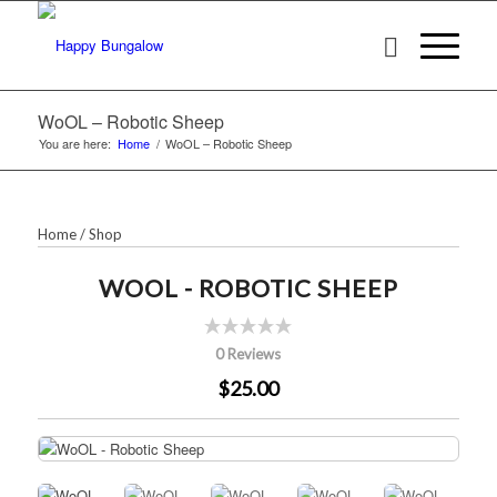
WoOL – Robotic Sheep
You are here:
Home
/
WoOL – Robotic Sheep
Home
/
Shop
WOOL - ROBOTIC SHEEP
0 Reviews
$25.00