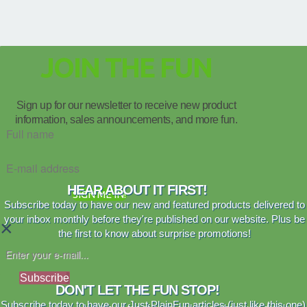
JOIN THE FUN
Sign up for our newsletter to receive new product
information, sales announcements, and more fun.
HEAR ABOUT IT FIRST!
SIGN ME IN!
Subscribe today to have our new and featured products delivered to
your inbox monthly before they're published on our website. Plus be
×
the first to know about surprise promotions!
Subscribe
DON'T LET THE FUN STOP!
Subscribe today to have our Just PlainFun articles (just like this one)