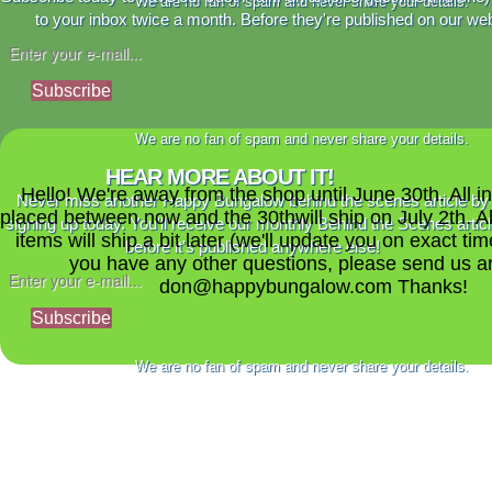
We are no fan of spam and never share your details.
to your inbox twice a month. Before they're published on our web
Subscribe
We are no fan of spam and never share your details.
HEAR MORE ABOUT IT!
Hello! We're away from the shop until June 30th. All i
Never miss another Happy Bungalow behind the scenes article by
placed between now and the 30thwill ship on July 2th. A
signing up today. You'll receive our monthly Behind the Scenes artic
items will ship a bit later (we'll update you on exact time
before it's published anywhere else!
you have any other questions, please send us a
don@happybungalow.com Thanks!
Subscribe
We are no fan of spam and never share your details.