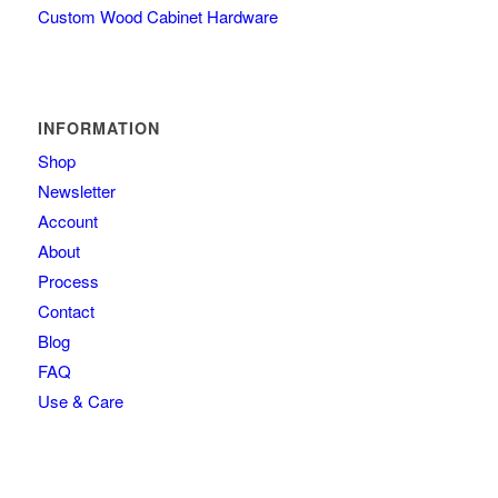
Custom Wood Cabinet Hardware
INFORMATION
Shop
Newsletter
Account
About
Process
Contact
Blog
FAQ
Use & Care