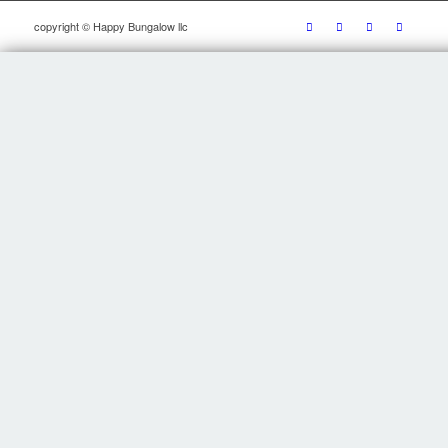
copyright © Happy Bungalow llc