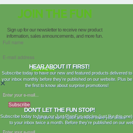
JOIN THE FUN
Sign up for our newsletter to receive new product
information, sales announcements, and more fun.
HEAR ABOUT IT FIRST!
SIGN ME IN!
Subscribe today to have our new and featured products delivered to
your inbox monthly before they're published on our website. Plus be
×
the first to know about surprise promotions!
Subscribe
DON'T LET THE FUN STOP!
Subscribe today to have our Just PlainFun articles (just like this one)
We are no fan of spam and never share your details.
to your inbox twice a month. Before they're published on our web