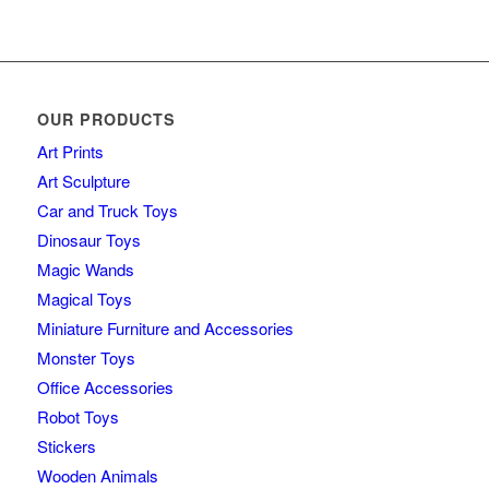
OUR PRODUCTS
Art Prints
Art Sculpture
Car and Truck Toys
Dinosaur Toys
Magic Wands
Magical Toys
Miniature Furniture and Accessories
Monster Toys
Office Accessories
Robot Toys
Stickers
Wooden Animals