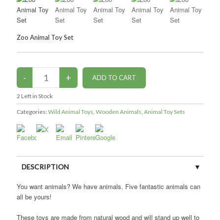
Zoo Animal Toy Set
2
Left in Stock
Categories:
Wild Animal Toys
,
Wooden Animals
,
Animal Toy Sets
DESCRIPTION
You want animals? We have animals. Five fantastic animals can
CUSTOMER REVIEWS (0)
all be yours!
These toys are made from natural wood and will stand up well to