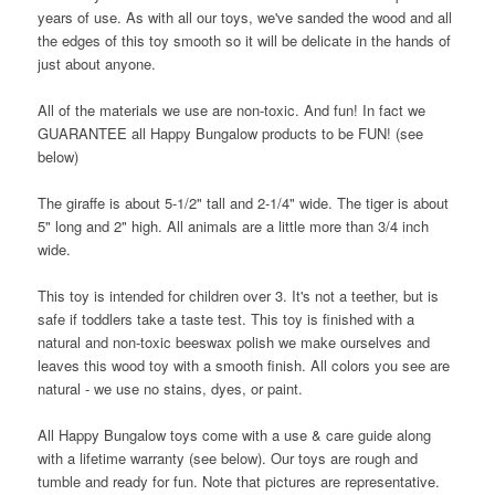
years of use. As with all our toys, we've sanded the wood and all
the edges of this toy smooth so it will be delicate in the hands of
just about anyone.
All of the materials we use are non-toxic. And fun! In fact we
GUARANTEE all Happy Bungalow products to be FUN! (see
below)
The giraffe is about 5-1/2" tall and 2-1/4" wide. The tiger is about
5" long and 2" high. All animals are a little more than 3/4 inch
wide.
This toy is intended for children over 3. It's not a teether, but is
safe if toddlers take a taste test. This toy is finished with a
natural and non-toxic beeswax polish we make ourselves and
leaves this wood toy with a smooth finish. All colors you see are
natural - we use no stains, dyes, or paint.
All Happy Bungalow toys come with a use & care guide along
with a lifetime warranty (see below). Our toys are rough and
tumble and ready for fun. Note that pictures are representative.