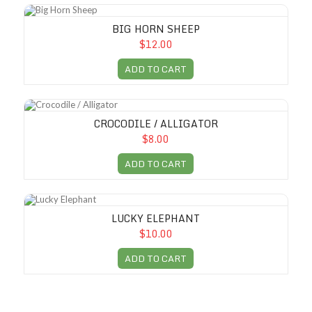
Big Horn Sheep
BIG HORN SHEEP
$12.00
ADD TO CART
Crocodile / Alligator
CROCODILE / ALLIGATOR
$8.00
ADD TO CART
Lucky Elephant
LUCKY ELEPHANT
$10.00
ADD TO CART