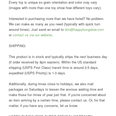
Every toy is unique so grain orientation and color may vary
(images with more than one toy show how different toys vary).
Interested in purchasing more than we have listed? No problem.
We can make as many as you need (typically with quick turn
around times). Just send an email to
don@happybungalow.com
or
contact us via our website
.
SHIPPING:
This product is in stock and typically ships the next business day
(if order received by 8pm eastern). Within the US standard
shipping (USPS First Class) transit time is around 2-5 days,
expedited (USPS Priority) is 1-3 days.
Additionally, during times close to holidays, we also mail
packages on Saturdays to lessen the anxious waiting time and
make those fun times of year just that. If you're concerned about
an item arriving by a certain time, please contact us. Or, for that
matter, if you have any concerns, let us know.