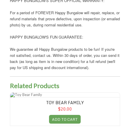
HAPPY BUNGALOW'S SUPER OFFICIAL WARRANTY:
For a period of FOREVER Happy Bungalow will repair, replace, or
refund materials that prove defective, upon inspection (or emailed
photo) by us, during normal residential use.
HAPPY BUNGALOW'S FUN GUARANTEE:
We guarantee all Happy Bungalow products to be fun! If you're
not satisfied, contact us. Within 30 days of order, you can send it
back (as long as item is in new condition) for a full refund (we'll
pay for US shipping and discount international).
Related Products
Toy Bear Family
TOY BEAR FAMILY
$20.00
ADD TO CART