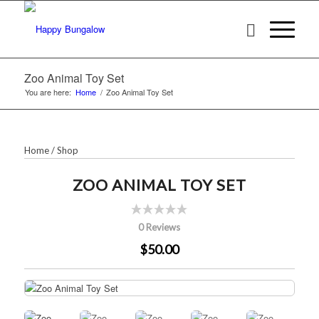
Zoo Animal Toy Set
You are here:
Home
/
Zoo Animal Toy Set
Home
/
Shop
ZOO ANIMAL TOY SET
0 Reviews
$50.00