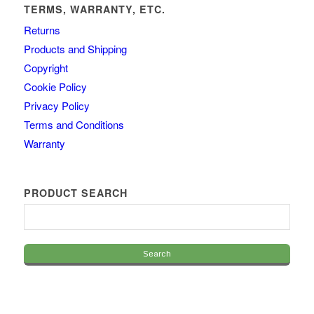
TERMS, WARRANTY, ETC.
Returns
Products and Shipping
Copyright
Cookie Policy
Privacy Policy
Terms and Conditions
Warranty
PRODUCT SEARCH