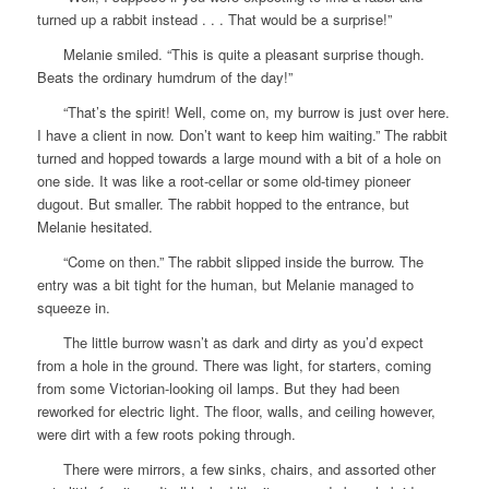
turned up a rabbit instead . . . That would be a surprise!”
Melanie smiled. “This is quite a pleasant surprise though.
Beats the ordinary humdrum of the day!”
“That’s the spirit! Well, come on, my burrow is just over here.
I have a client in now. Don’t want to keep him waiting.” The rabbit
turned and hopped towards a large mound with a bit of a hole on
one side. It was like a root-cellar or some old-timey pioneer
dugout. But smaller. The rabbit hopped to the entrance, but
Melanie hesitated.
“Come on then.” The rabbit slipped inside the burrow. The
entry was a bit tight for the human, but Melanie managed to
squeeze in.
The little burrow wasn’t as dark and dirty as you’d expect
from a hole in the ground. There was light, for starters, coming
from some Victorian-looking oil lamps. But they had been
reworked for electric light. The floor, walls, and ceiling however,
were dirt with a few roots poking through.
There were mirrors, a few sinks, chairs, and assorted other