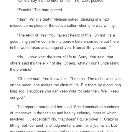
“Others say it’s the elixir of life.” The rabbit posited.
“Exactly.” The hare agreed.
“Hmm. What’s that?” Melanie asked, thinking she had
missed some piece of the conversation when she was writing.
“The elixir of life?! You haven’t heard of this. Oh ho! It’s a
good thing you’ve come to my burrow before someone out there
in the world takes advantage of you. Eternal life you see –”
“No, I know what the elixir of life is. Sorry. You said, that
others said it’s the elixir of life. Others, what? I don’t understand
the premise.”
“Oh sure sure. You know it all. The elixir. The rabbit who lives
on the moon, she makes the elixir of life. Put there by a god long
long ago. I suppose you can keep your rockets then. We’ll keep
our god.”
The reporter scratched her head. She’d conducted hundreds
of interviews in the fashion and beauty industry, most of which
involved . . . eccentric? No, that doesn’t quite cover it. Crazy is
fitting, but too harsh and judgmental a term for a journalist. But
whatever word means crazy, but doesn’t sound so bad – the