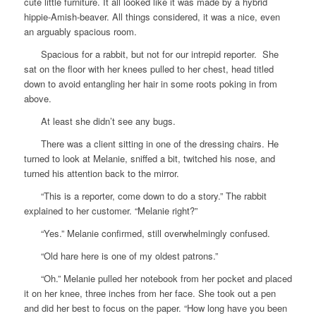
cute little furniture. It all looked like it was made by a hybrid
hippie-Amish-beaver. All things considered, it was a nice, even
an arguably spacious room.
Spacious for a rabbit, but not for our intrepid reporter. She
sat on the floor with her knees pulled to her chest, head titled
down to avoid entangling her hair in some roots poking in from
above.
At least she didn’t see any bugs.
There was a client sitting in one of the dressing chairs. He
turned to look at Melanie, sniffed a bit, twitched his nose, and
turned his attention back to the mirror.
“This is a reporter, come down to do a story.” The rabbit
explained to her customer. “Melanie right?”
“Yes.” Melanie confirmed, still overwhelmingly confused.
“Old hare here is one of my oldest patrons.”
“Oh.” Melanie pulled her notebook from her pocket and placed
it on her knee, three inches from her face. She took out a pen
and did her best to focus on the paper. “How long have you been