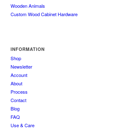
Wooden Animals
Custom Wood Cabinet Hardware
INFORMATION
Shop
Newsletter
Account
About
Process
Contact
Blog
FAQ
Use & Care