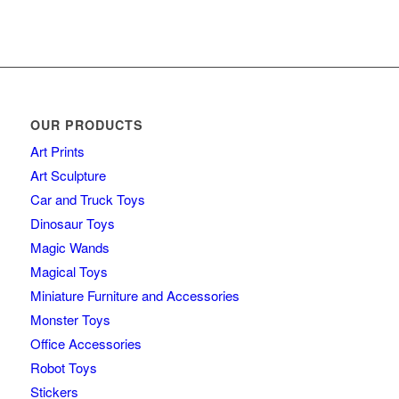
OUR PRODUCTS
Art Prints
Art Sculpture
Car and Truck Toys
Dinosaur Toys
Magic Wands
Magical Toys
Miniature Furniture and Accessories
Monster Toys
Office Accessories
Robot Toys
Stickers