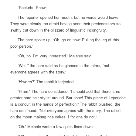
“Rockets. Phaw!
The reporter opened her mouth, but no words would leave.
They were clearly too afraid having seen their predecessors so
swiftly cut down in the blizzard of linguistic incongruity.
The hare spoke up. “Oh, go on now! Pulling the leg of this
poor person.”
“Oh, no. I’m very interested.” Melanie said.
“Well,” the hare said as he glanced in the mirror, “not
everyone agrees with the story.”
“
How so
?” The rabbit interjected.
“Hmm.” The hare considered. “I should add that there is no
greater hare hair stylist around. Bar none! This grace of Leporidae
is a conduit in the hands of perfection.” The rabbit blushed, the
hare continued. “Not everyone agrees with the story. The rabbit
on the moon making rice cakes. I for one do not.”
“Oh.” Melanie wrote a few quick lines down.