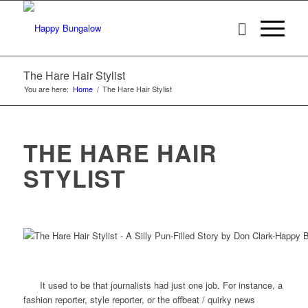
The Hare Hair Stylist
You are here:
Home
/
The Hare Hair Stylist
THE HARE HAIR
STYLIST
It used to be that journalists had just one job. For instance, a
fashion reporter, style reporter, or the offbeat / quirky news