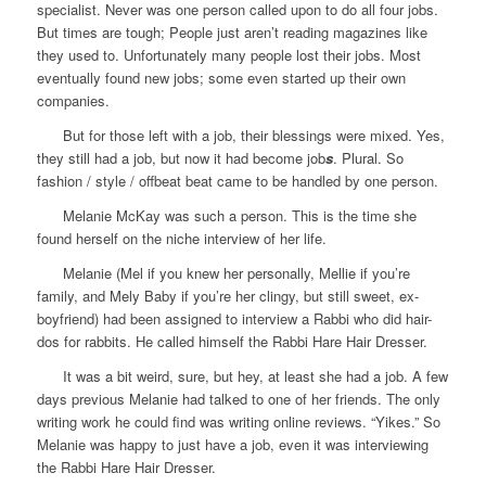
specialist. Never was one person called upon to do all four jobs.
But times are tough; People just aren’t reading magazines like
they used to. Unfortunately many people lost their jobs. Most
eventually found new jobs; some even started up their own
companies.
But for those left with a job, their blessings were mixed. Yes,
they still had a job, but now it had become job
s
. Plural. So
fashion / style / offbeat beat came to be handled by one person.
Melanie McKay was such a person. This is the time she
found herself on the niche interview of her life.
Melanie (Mel if you knew her personally, Mellie if you’re
family, and Mely Baby if you’re her clingy, but still sweet, ex-
boyfriend) had been assigned to interview a Rabbi who did hair-
dos for rabbits. He called himself the Rabbi Hare Hair Dresser.
It was a bit weird, sure, but hey, at least she had a job. A few
days previous Melanie had talked to one of her friends. The only
writing work he could find was writing online reviews. “Yikes.” So
Melanie was happy to just have a job, even it was interviewing
the Rabbi Hare Hair Dresser.