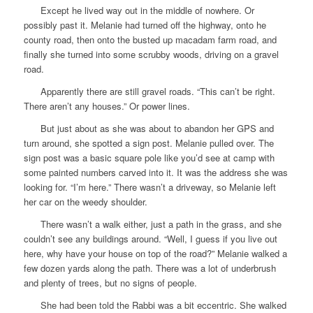
Except he lived way out in the middle of nowhere. Or
possibly past it. Melanie had turned off the highway, onto he
county road, then onto the busted up macadam farm road, and
finally she turned into some scrubby woods, driving on a gravel
road.
Apparently there are still gravel roads. “This can’t be right.
There aren’t any houses.” Or power lines.
But just about as she was about to abandon her GPS and
turn around, she spotted a sign post. Melanie pulled over. The
sign post was a basic square pole like you’d see at camp with
some painted numbers carved into it. It was the address she was
looking for. “I’m here.” There wasn’t a driveway, so Melanie left
her car on the weedy shoulder.
There wasn’t a walk either, just a path in the grass, and she
couldn’t see any buildings around. “Well, I guess if you live out
here, why have your house on top of the road?” Melanie walked a
few dozen yards along the path. There was a lot of underbrush
and plenty of trees, but no signs of people.
She had been told the Rabbi was a bit eccentric. She walked