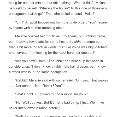
along for another minute, but still nothing. “What is this?” Melanie
half-said to herself. “Where’s the house? Is this one of those eco
underground buildings?” Then she called outloud. “Hello?”
“Shh!” A rabbit hopped out from the underbrush. “You’ll scare
everyone with all that tramping about!”
Melanie opened her mouth as if to speak, but nothing came
out. It took a few beats for some hesitant
hhhhs
to come out,
then a bit more for actual words. “Hi.” Her voice was high-pitched
and nervous. “I’m looking for the rabbi hare hair dresser?”
“Are you now? Hmm.” The rabbit scrunched up her nose in
consideration. “I don’t know a rabbi hare hair dresser, but I know
a
rabbit
who is in the same occupation.
“Rabbit!” Melanie said with some relief. “Oh, yes. That makes
. . .” Not sense. Uhh. “Rabbit? You?”
“That’s right. Surprised to find a rabbit are you?”
“No. Well . . . yes. But it’s not a bad thing. I just. Well, I’ve
never interviewed a rabbit before.”
“Well, I suppose if you were expecting to find a rabbi and