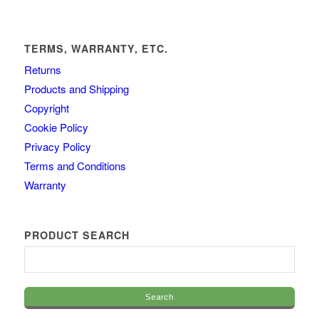
TERMS, WARRANTY, ETC.
Returns
Products and Shipping
Copyright
Cookie Policy
Privacy Policy
Terms and Conditions
Warranty
PRODUCT SEARCH