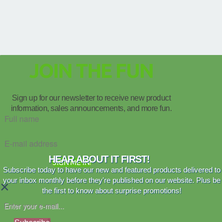
JOIN THE FUN
Sign up for our newsletter to receive new product
information, sales announcements, and more fun.
HEAR ABOUT IT FIRST!
SIGN ME IN!
Subscribe today to have our new and featured products delivered to
your inbox monthly before they're published on our website. Plus be
×
the first to know about surprise promotions!