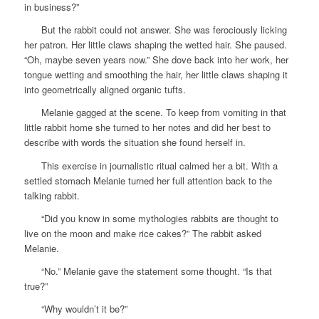
in business?”
But the rabbit could not answer. She was ferociously licking
her patron. Her little claws shaping the wetted hair. She paused.
“Oh, maybe seven years now.” She dove back into her work, her
tongue wetting and smoothing the hair, her little claws shaping it
into geometrically aligned organic tufts.
Melanie gagged at the scene. To keep from vomiting in that
little rabbit home she turned to her notes and did her best to
describe with words the situation she found herself in.
This exercise in journalistic ritual calmed her a bit. With a
settled stomach Melanie turned her full attention back to the
talking rabbit.
“Did you know in some mythologies rabbits are thought to
live on the moon and make rice cakes?” The rabbit asked
Melanie.
“No.” Melanie gave the statement some thought. “Is that
true?”
“Why wouldn’t it be?”