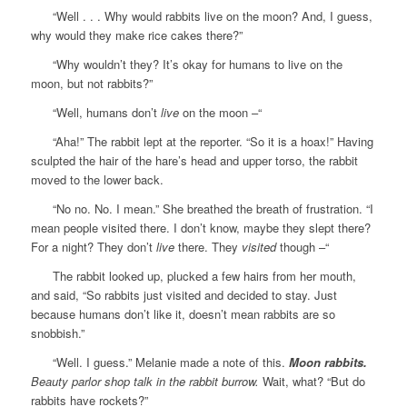
“Well . . . Why would rabbits live on the moon? And, I guess,
why would they make rice cakes there?”
“Why wouldn’t they? It’s okay for humans to live on the
moon, but not rabbits?”
“Well, humans don’t
live
on the moon –“
“Aha!” The rabbit lept at the reporter. “So it is a hoax!” Having
sculpted the hair of the hare’s head and upper torso, the rabbit
moved to the lower back.
“No no. No. I mean.” She breathed the breath of frustration. “I
mean people visited there. I don’t know, maybe they slept there?
For a night? They don’t
live
there. They
visited
though –“
The rabbit looked up, plucked a few hairs from her mouth,
and said, “So rabbits just visited and decided to stay. Just
because humans don’t like it, doesn’t mean rabbits are so
snobbish.”
“Well. I guess.” Melanie made a note of this.
Moon rabbits.
Beauty parlor shop talk in the rabbit burrow.
Wait, what? “But do
rabbits have rockets?”