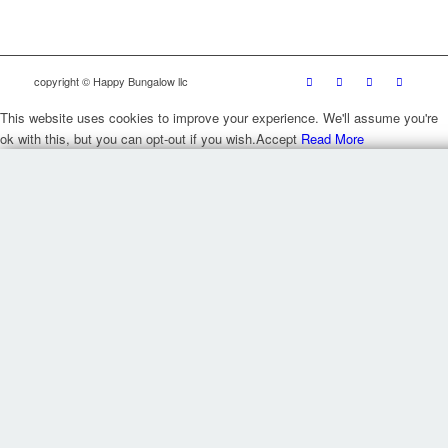
copyright © Happy Bungalow llc
This website uses cookies to improve your experience. We'll assume you're
ok with this, but you can opt-out if you wish.
Accept
Read More