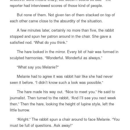
reporter had interviewed scores of those kind of people.
But none of them. Not given ten of them stacked on top of
each other came close to the absurdity of the situation.
A few minutes later, certainly no more than five, the rabbit
stopped and spun her patron around in the chair. She gave a
satisfied nod. “What do you think.”
The hare looked in the mirror. Every bit of hair was formed in
sculpted harmonies. “Wonderful. Wonderful as always.”
“What say you Melanie?”
Melanie had to agree it was rabbit hair like she had never
seen it before. “I didn’t know such a look was possible.”
The hare made his way out. “Nice to meet you.” He said to
journalist. Then turned to the rabbit, “And I’ll see you next week
then.” Then the hare, looking the height of lupine style, left the
little burrow.
“Alright.” The rabbit spun a chair around to face Melanie. “You
must be full of questions. Ask away!”