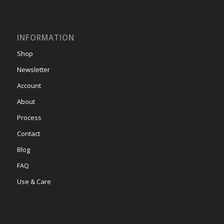
INFORMATION
Shop
Newsletter
Account
About
Process
Contact
Blog
FAQ
Use & Care