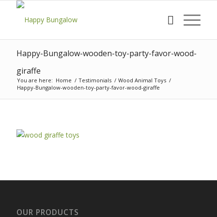
Happy-Bungalow-wooden-toy-party-favor-wood-
giraffe
You are here:
Home
/
Testimonials
/
Wood Animal Toys
/
Happy-Bungalow-wooden-toy-party-favor-wood-giraffe
OUR PRODUCTS