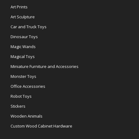
Art Prints
Art Sculpture
Car and Truck Toys
Dinosaur Toys
Magic Wands
Magical Toys
Miniature Furniture and Accessories
Monster Toys
Office Accessories
Robot Toys
Stickers
Wooden Animals
Custom Wood Cabinet Hardware