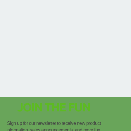
JOIN THE FUN
Sign up for our newsletter to receive new product
information, sales announcements, and more fun.