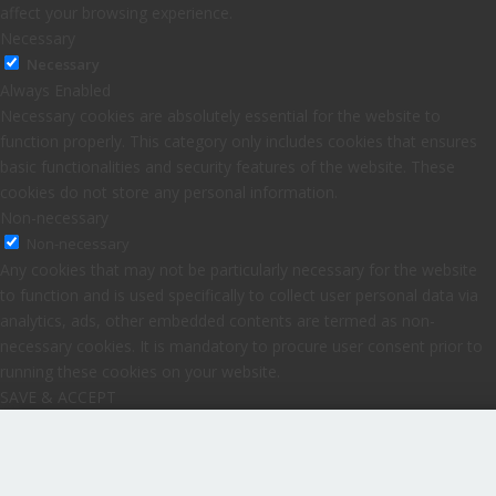
affect your browsing experience.
Necessary
Necessary
Always Enabled
Necessary cookies are absolutely essential for the website to
function properly. This category only includes cookies that ensures
basic functionalities and security features of the website. These
cookies do not store any personal information.
Non-necessary
Non-necessary
Any cookies that may not be particularly necessary for the website
to function and is used specifically to collect user personal data via
analytics, ads, other embedded contents are termed as non-
necessary cookies. It is mandatory to procure user consent prior to
running these cookies on your website.
SAVE & ACCEPT