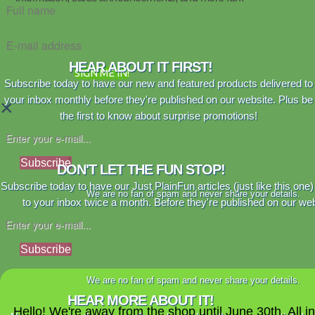
HEAR ABOUT IT FIRST!
SIGN ME IN!
Subscribe today to have our new and featured products delivered to
your inbox monthly before they're published on our website. Plus be
×
the first to know about surprise promotions!
Subscribe
DON'T LET THE FUN STOP!
Subscribe today to have our Just PlainFun articles (just like this one)
We are no fan of spam and never share your details.
to your inbox twice a month. Before they're published on our web
Subscribe
We are no fan of spam and never share your details.
HEAR MORE ABOUT IT!
Hello! We're away from the shop until June 30th. All i