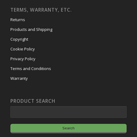
TERMS, WARRANTY, ETC.
Returns
Products and Shipping
Copyright
Cookie Policy
Privacy Policy
Terms and Conditions
Warranty
PRODUCT SEARCH