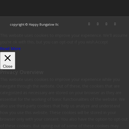
copyright © Happy Bungalow llc
This website uses cookies to improve your experience. We'll assume
you're ok with this, but you can opt-out if you wish.
Accept
Read More
Close
Privacy Overview
This website uses cookies to improve your experience while you
navigate through the website. Out of these, the cookies that are
categorized as necessary are stored on your browser as they are
essential for the working of basic functionalities of the website. We
also use third-party cookies that help us analyze and understand
how you use this website. These cookies will be stored in your
browser only with your consent. You also have the option to opt-out
of these cookies. But opting out of some of these cookies may