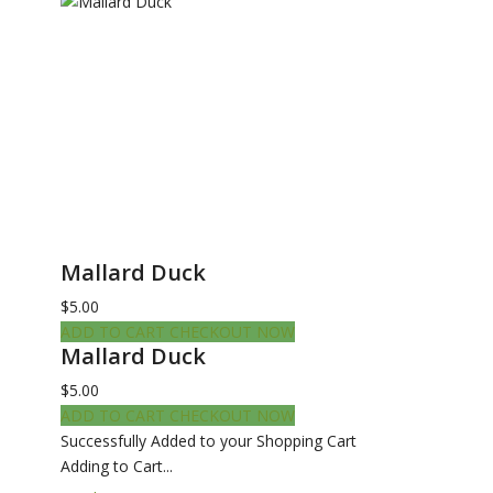
Mallard Duck
$5.00
ADD TO CART
CHECKOUT NOW
Mallard Duck
$5.00
ADD TO CART
CHECKOUT NOW
Successfully Added to your Shopping Cart
Adding to Cart...