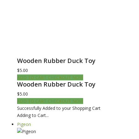
Wooden Rubber Duck Toy
$5.00
ADD TO CART
CHECKOUT NOW
Wooden Rubber Duck Toy
$5.00
ADD TO CART
CHECKOUT NOW
Successfully Added to your Shopping Cart
Adding to Cart...
Pigeon