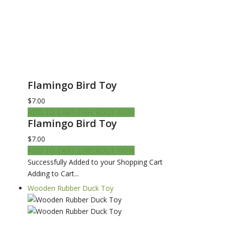
Flamingo Bird Toy
$7.00
ADD TO CART
CHECKOUT NOW
Flamingo Bird Toy
$7.00
ADD TO CART
CHECKOUT NOW
Successfully Added to your Shopping Cart
Adding to Cart...
Wooden Rubber Duck Toy