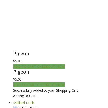
Pigeon
$5.00
ADD TO CART
CHECKOUT NOW
Pigeon
$5.00
ADD TO CART
CHECKOUT NOW
Successfully Added to your Shopping Cart
Adding to Cart...
Mallard Duck