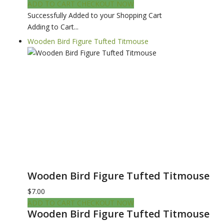
ADD TO CART
CHECKOUT NOW
Successfully Added to your Shopping Cart
Adding to Cart...
Wooden Bird Figure Tufted Titmouse
Wooden Bird Figure Tufted Titmouse
$7.00
ADD TO CART
CHECKOUT NOW
Wooden Bird Figure Tufted Titmouse