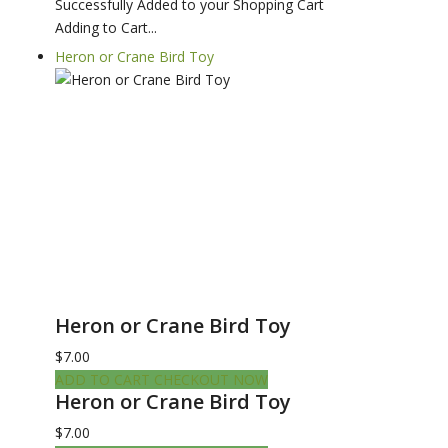
Successfully Added to your Shopping Cart
Adding to Cart...
Heron or Crane Bird Toy
Heron or Crane Bird Toy
$7.00
ADD TO CART
CHECKOUT NOW
Heron or Crane Bird Toy
$7.00