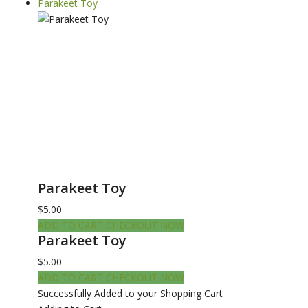
Parakeet Toy
Parakeet Toy
$5.00
ADD TO CART
CHECKOUT NOW
Parakeet Toy
$5.00
ADD TO CART
CHECKOUT NOW
Successfully Added to your Shopping Cart