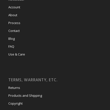
Account
About
Process
Contact
Blog
FAQ
Use & Care
TERMS, WARRANTY, ETC.
Returns
Products and Shipping
Copyright