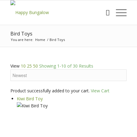
Bird Toys
You are here:
Home
/
Bird Toys
View
10
25
50
Showing 1-10 of 30 Results
Product successfully added to your cart.
View Cart
Kiwi Bird Toy