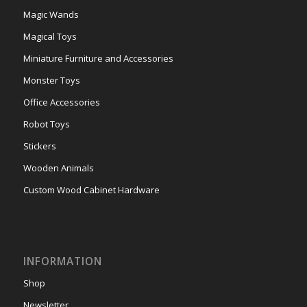
Magic Wands
Magical Toys
Miniature Furniture and Accessories
Monster Toys
Office Accessories
Robot Toys
Stickers
Wooden Animals
Custom Wood Cabinet Hardware
INFORMATION
Shop
Newsletter