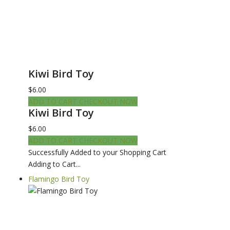
Kiwi Bird Toy
$6.00
ADD TO CART
CHECKOUT NOW
Kiwi Bird Toy
$6.00
ADD TO CART
CHECKOUT NOW
Successfully Added to your Shopping Cart
Adding to Cart...
Flamingo Bird Toy