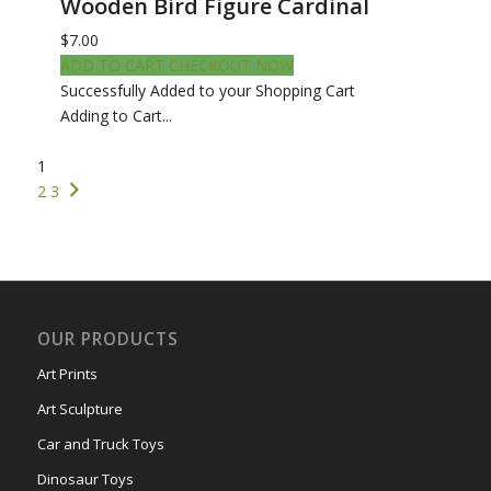
Wooden Bird Figure Cardinal
$7.00
ADD TO CART
CHECKOUT NOW
Successfully Added to your Shopping Cart
Adding to Cart...
1
2
3
OUR PRODUCTS
Art Prints
Art Sculpture
Car and Truck Toys
Dinosaur Toys