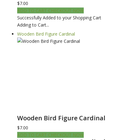
$7.00
ADD TO CART
CHECKOUT NOW
Successfully Added to your Shopping Cart
Adding to Cart...
Wooden Bird Figure Cardinal
Wooden Bird Figure Cardinal
$7.00
ADD TO CART
CHECKOUT NOW