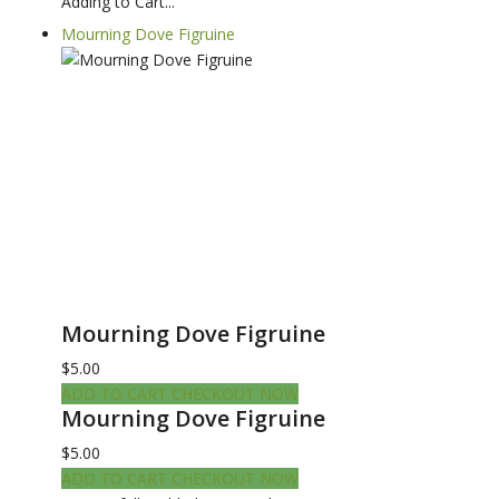
Adding to Cart...
Mourning Dove Figruine
Mourning Dove Figruine
$5.00
ADD TO CART
CHECKOUT NOW
Mourning Dove Figruine
$5.00
ADD TO CART
CHECKOUT NOW