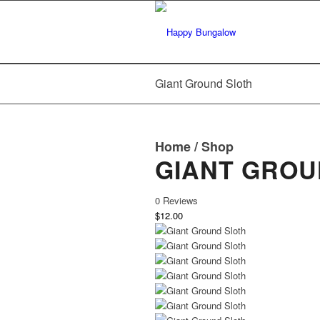
Giant Ground Sloth
Home
/
Shop
GIANT GROU
0 Reviews
$12.00