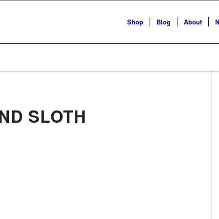
Shop
Blog
About
N
ND SLOTH