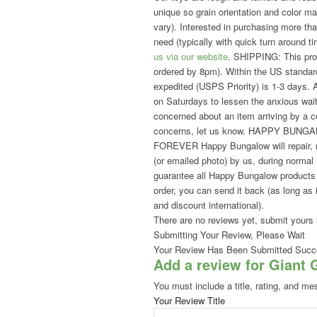
unique so grain orientation and color m
vary). Interested in purchasing more 
need (typically with quick turn around t
us via our website
. SHIPPING: This prod
ordered by 8pm). Within the US standard
expedited (USPS Priority) is 1-3 days. A
on Saturdays to lessen the anxious waiti
concerned about an item arriving by a ce
concerns, let us know. HAPPY BUNG
FOREVER Happy Bungalow will repair, re
(or emailed photo) by us, during no
guarantee all Happy Bungalow products to
order, you can send it back (as long as i
and discount international).
There are no reviews yet, submit yours 
Submitting Your Review, Please Wait
Your Review Has Been Submitted Succe
Add a review for Giant 
You must include a title, rating, and me
Your Review Title