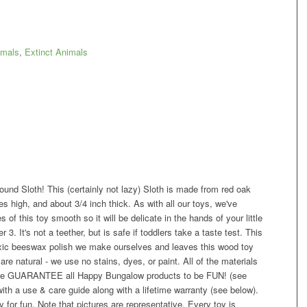
mals
,
Extinct Animals
ound Sloth! This (certainly not lazy) Sloth is made from red oak
s high, and about 3/4 inch thick. As with all our toys, we've
f this toy smooth so it will be delicate in the hands of your little
r 3. It's not a teether, but is safe if toddlers take a taste test. This
toxic beeswax polish we make ourselves and leaves this wood toy
are natural - we use no stains, dyes, or paint. All of the materials
t we GUARANTEE all Happy Bungalow products to be FUN! (see
h a use & care guide along with a lifetime warranty (see below).
for fun. Note that pictures are representative. Every toy is