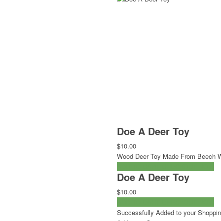
Doe A Deer Toy
$10.00
Wood Deer Toy Made From Beech 
ADD TO CART
CHECKOUT NOW
Doe A Deer Toy
$10.00
ADD TO CART
CHECKOUT NOW
Successfully Added to your Shoppin