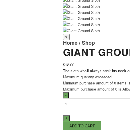
Home
/
Shop
GIANT GROU
$12.00
The sloth who'll always stick his neck o
Maximum quantity exceeded
Minimum purchase amount of 0 items i
Maximum purchase amount of 0 is Allo