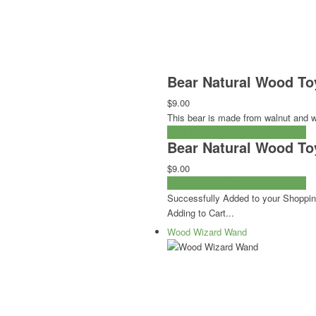
Bear Natural Wood To
$9.00
This bear is made from walnut and wi
ADD TO CART
CHECKOUT NOW
Bear Natural Wood To
$9.00
ADD TO CART
CHECKOUT NOW
Successfully Added to your Shoppin
Adding to Cart...
Wood Wizard Wand