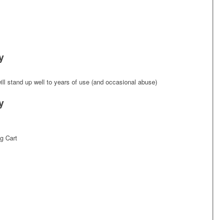
y
ll stand up well to years of use (and occasional abuse)
y
g Cart