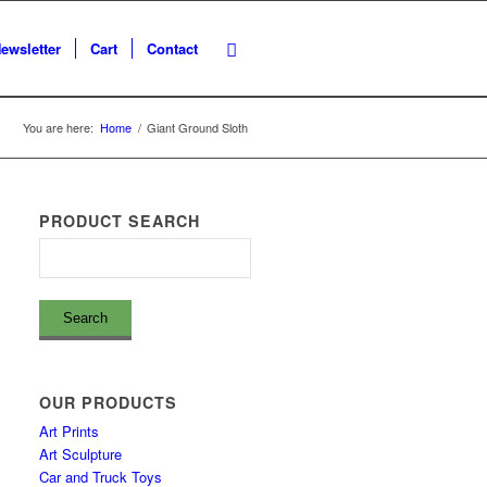
ewsletter
Cart
Contact
You are here:
Home
/
Giant Ground Sloth
PRODUCT SEARCH
OUR PRODUCTS
Art Prints
Art Sculpture
Car and Truck Toys