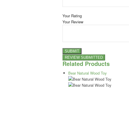
Your Rating
Your Review
Related Products
Bear Natural Wood Toy