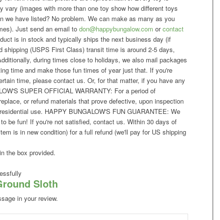
ay vary (images with more than one toy show how different toys
than we have listed? No problem. We can make as many as you
imes). Just send an email to
don@happybungalow.com
or
contact
uct is in stock and typically ships the next business day (if
 shipping (USPS First Class) transit time is around 2-5 days,
dditionally, during times close to holidays, we also mail packages
ng time and make those fun times of year just that. If you're
rtain time, please contact us. Or, for that matter, if you have any
ALOW'S SUPER OFFICIAL WARRANTY: For a period of
place, or refund materials that prove defective, upon inspection
rmal residential use. HAPPY BUNGALOW'S FUN GUARANTEE: We
 be fun! If you're not satisfied, contact us. Within 30 days of
tem is in new condition) for a full refund (we'll pay for US shipping
in the box provided.
ssfully
Ground Sloth
ssage in your review.