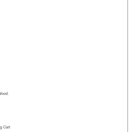
Wood.
g Cart