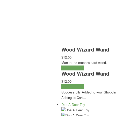
Wood Wizard Wand
$12.00
Man in the moon wizard wand.
Select Options
Wood Wizard Wand
$12.00
Select Options
Successfully Added to your Shoppin
Adding to Cart...
Doe A Deer Toy