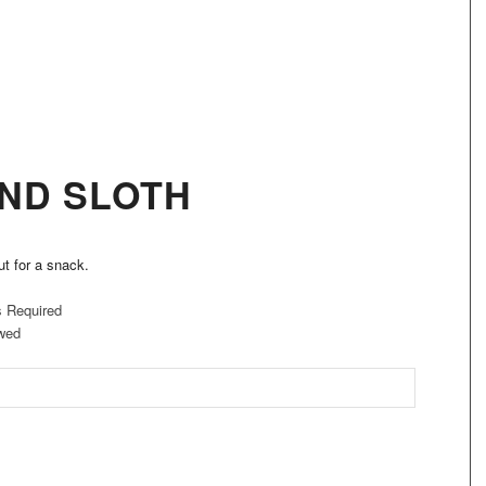
ND SLOTH
ut for a snack.
s Required
wed