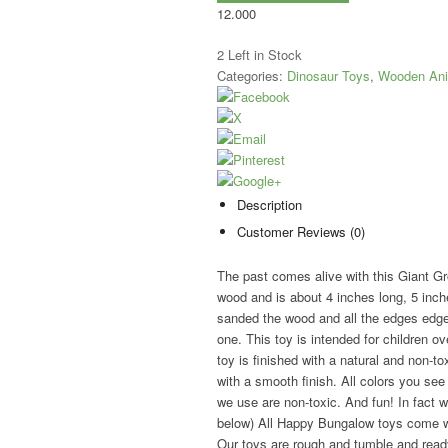
12.000
2
Left in Stock
Categories:
Dinosaur Toys
,
Wooden Ani
Description
Customer Reviews (0)
The past comes alive with this Giant Gr
wood and is about 4 inches long, 5 inche
sanded the wood and all the edges edges o
one. This toy is intended for children ove
toy is finished with a natural and non-
with a smooth finish. All colors you see 
we use are non-toxic. And fun! In fac
below) All Happy Bungalow toys come wit
Our toys are rough and tumble and ready 