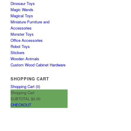
Dinosaur Toys
Magic Wands
Magical Toys
Miniature Furniture and
Accessories
Monster Toys
Office Accessories
Robot Toys
Stickers
Wooden Animals
Custom Wood Cabinet Hardware
SHOPPING CART
Shopping Cart (
0
)
Shopping Cart
SUBTOTAL
$0.00
CHECKOUT