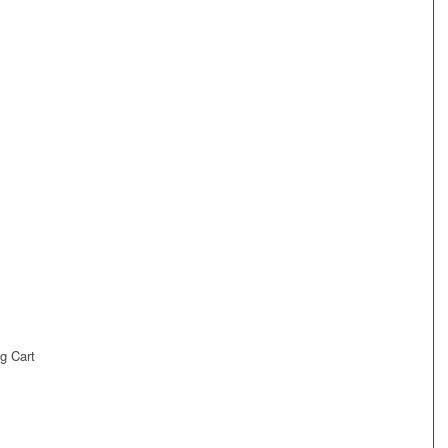
g Cart