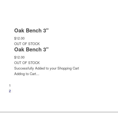
Oak Bench 3"
$12.00
OUT OF STOCK
Oak Bench 3"
$12.00
OUT OF STOCK
Successfully Added to your Shopping Cart
Adding to Cart...
1
2