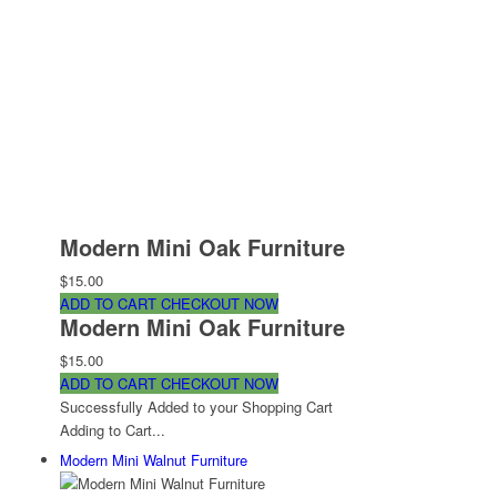
Modern Mini Oak Furniture
$15.00
ADD TO CART
CHECKOUT NOW
Modern Mini Oak Furniture
$15.00
ADD TO CART
CHECKOUT NOW
Successfully Added to your Shopping Cart
Adding to Cart...
Modern Mini Walnut Furniture