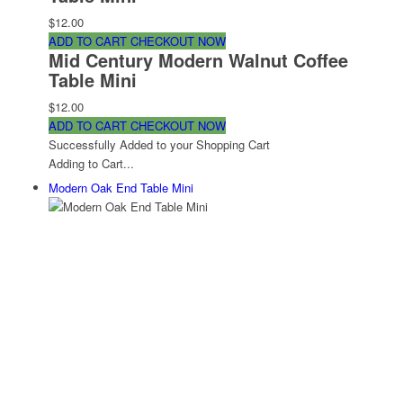
$12.00
ADD TO CART
CHECKOUT NOW
Mid Century Modern Walnut Coffee
Table Mini
$12.00
ADD TO CART
CHECKOUT NOW
Successfully Added to your Shopping Cart
Adding to Cart...
Modern Oak End Table Mini