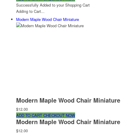
Successfully Added to your Shopping Cart
Adding to Cart...
Modern Maple Wood Chair Miniature
Modern Maple Wood Chair Miniature
$12.00
ADD TO CART
CHECKOUT NOW
Modern Maple Wood Chair Miniature
$12.00