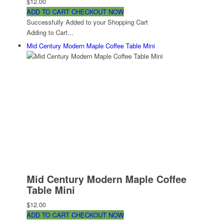
$12.00
ADD TO CART
CHECKOUT NOW
Successfully Added to your Shopping Cart
Adding to Cart...
Mid Century Modern Maple Coffee Table Mini
Mid Century Modern Maple Coffee
Table Mini
$12.00
ADD TO CART
CHECKOUT NOW