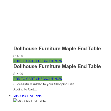
Dollhouse Furniture Maple End Table
$14.00
ADD TO CART
CHECKOUT NOW
Dollhouse Furniture Maple End Table
$14.00
ADD TO CART
CHECKOUT NOW
Successfully Added to your Shopping Cart
Adding to Cart...
Mini Oak End Table