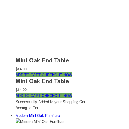
Mini Oak End Table
$14.00
ADD TO CART
CHECKOUT NOW
Mini Oak End Table
$14.00
ADD TO CART
CHECKOUT NOW
Successfully Added to your Shopping Cart
Adding to Cart...
Modern Mini Oak Furniture