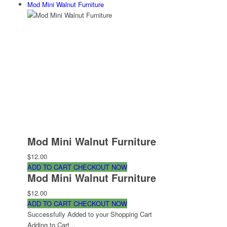
Mod Mini Walnut Furniture
Mod Mini Walnut Furniture
$12.00
ADD TO CART
CHECKOUT NOW
Mod Mini Walnut Furniture
$12.00
ADD TO CART
CHECKOUT NOW
Successfully Added to your Shopping Cart
Adding to Cart...