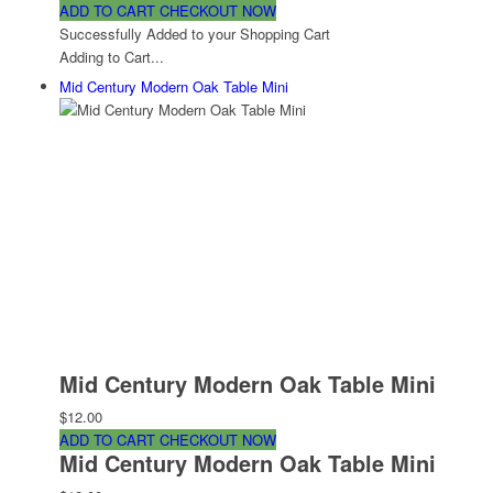
ADD TO CART
CHECKOUT NOW
Successfully Added to your Shopping Cart
Adding to Cart...
Mid Century Modern Oak Table Mini
Mid Century Modern Oak Table Mini
$12.00
ADD TO CART
CHECKOUT NOW
Mid Century Modern Oak Table Mini