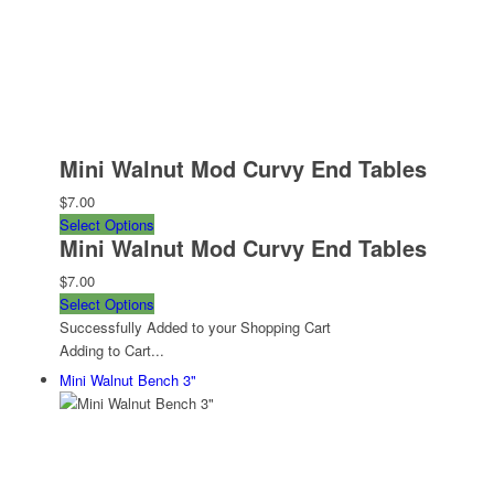
Mini Walnut Mod Curvy End Tables
$7.00
Select Options
Mini Walnut Mod Curvy End Tables
$7.00
Select Options
Successfully Added to your Shopping Cart
Adding to Cart...
Mini Walnut Bench 3"