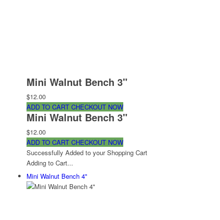
Mini Walnut Bench 3"
$12.00
ADD TO CART
CHECKOUT NOW
Mini Walnut Bench 3"
$12.00
ADD TO CART
CHECKOUT NOW
Successfully Added to your Shopping Cart
Adding to Cart...
Mini Walnut Bench 4"