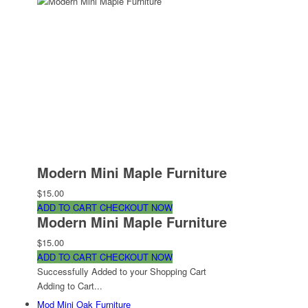
Modern Mini Maple Furniture
$15.00
ADD TO CART
CHECKOUT NOW
Modern Mini Maple Furniture
$15.00
ADD TO CART
CHECKOUT NOW
Successfully Added to your Shopping Cart
Adding to Cart...
Mod Mini Oak Furniture