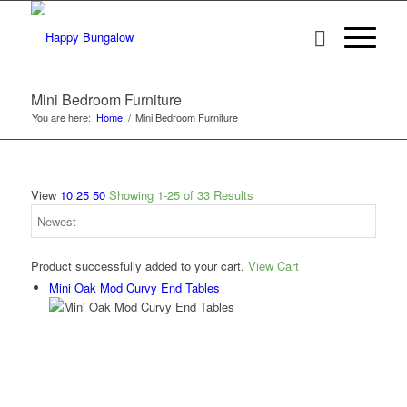
Mini Bedroom Furniture
You are here:
Home
/
Mini Bedroom Furniture
View
10
25
50
Showing 1-25 of 33 Results
Product successfully added to your cart.
View Cart
Mini Oak Mod Curvy End Tables