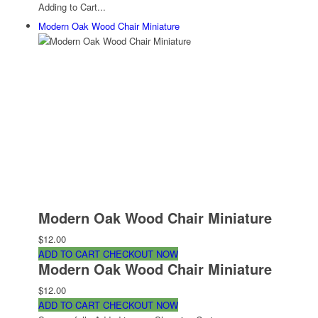
Adding to Cart...
Modern Oak Wood Chair Miniature
Modern Oak Wood Chair Miniature
$12.00
ADD TO CART
CHECKOUT NOW
Modern Oak Wood Chair Miniature
$12.00
ADD TO CART
CHECKOUT NOW