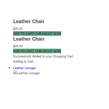
Leather Chair
$25.00
ADD TO CART
CHECKOUT NOW
Leather Chair
$25.00
ADD TO CART
CHECKOUT NOW
Successfully Added to your Shopping Cart
Adding to Cart...
Leather Lounger