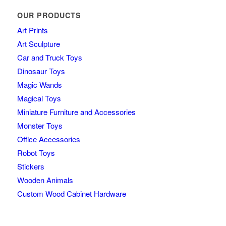
OUR PRODUCTS
Art Prints
Art Sculpture
Car and Truck Toys
Dinosaur Toys
Magic Wands
Magical Toys
Miniature Furniture and Accessories
Monster Toys
Office Accessories
Robot Toys
Stickers
Wooden Animals
Custom Wood Cabinet Hardware