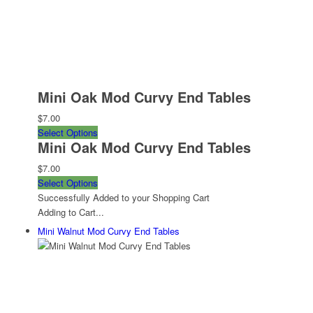
Mini Oak Mod Curvy End Tables
$7.00
Select Options
Mini Oak Mod Curvy End Tables
$7.00
Select Options
Successfully Added to your Shopping Cart
Adding to Cart...
Mini Walnut Mod Curvy End Tables