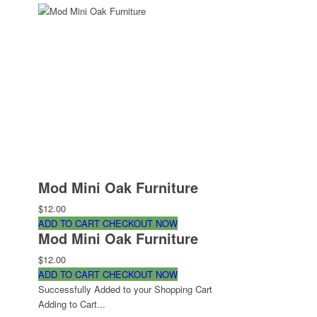
Mod Mini Oak Furniture
$12.00
ADD TO CART
CHECKOUT NOW
Mod Mini Oak Furniture
$12.00
ADD TO CART
CHECKOUT NOW
Successfully Added to your Shopping Cart
Adding to Cart...