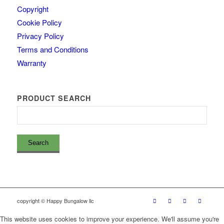
Copyright
Cookie Policy
Privacy Policy
Terms and Conditions
Warranty
PRODUCT SEARCH
copyright © Happy Bungalow llc
This website uses cookies to improve your experience. We'll assume you're