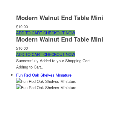
Modern Walnut End Table Mini
$10.00
ADD TO CART
CHECKOUT NOW
Modern Walnut End Table Mini
$10.00
ADD TO CART
CHECKOUT NOW
Successfully Added to your Shopping Cart
Adding to Cart...
Fun Red Oak Shelves Miniature