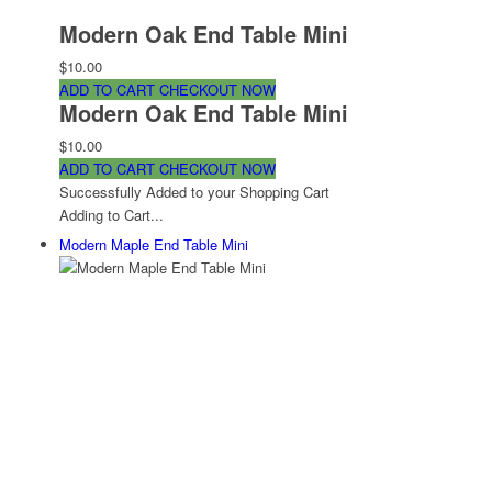
Modern Oak End Table Mini
$10.00
ADD TO CART
CHECKOUT NOW
Modern Oak End Table Mini
$10.00
ADD TO CART
CHECKOUT NOW
Successfully Added to your Shopping Cart
Adding to Cart...
Modern Maple End Table Mini