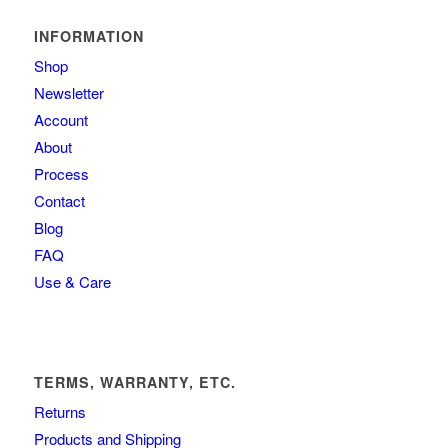
INFORMATION
Shop
Newsletter
Account
About
Process
Contact
Blog
FAQ
Use & Care
TERMS, WARRANTY, ETC.
Returns
Products and Shipping