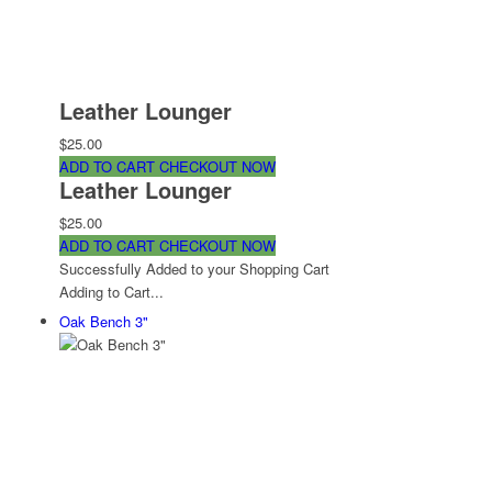
Leather Lounger
$25.00
ADD TO CART
CHECKOUT NOW
Leather Lounger
$25.00
ADD TO CART
CHECKOUT NOW
Successfully Added to your Shopping Cart
Adding to Cart...
Oak Bench 3"