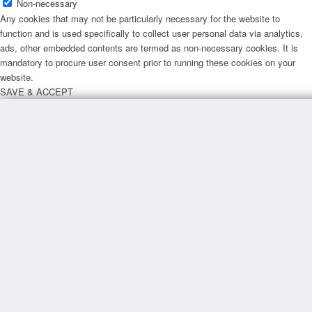
Non-necessary
Any cookies that may not be particularly necessary for the website to
function and is used specifically to collect user personal data via analytics,
ads, other embedded contents are termed as non-necessary cookies. It is
mandatory to procure user consent prior to running these cookies on your
website.
SAVE & ACCEPT