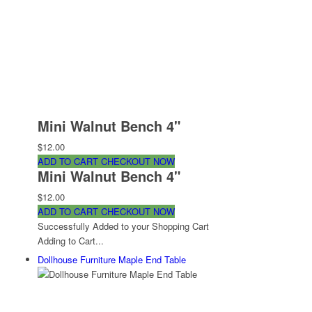
Mini Walnut Bench 4"
$12.00
ADD TO CART
CHECKOUT NOW
Mini Walnut Bench 4"
$12.00
ADD TO CART
CHECKOUT NOW
Successfully Added to your Shopping Cart
Adding to Cart...
Dollhouse Furniture Maple End Table