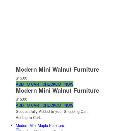
Modern Mini Walnut Furniture
$15.00
ADD TO CART
CHECKOUT NOW
Modern Mini Walnut Furniture
$15.00
ADD TO CART
CHECKOUT NOW
Successfully Added to your Shopping Cart
Adding to Cart...
Modern Mini Maple Furniture