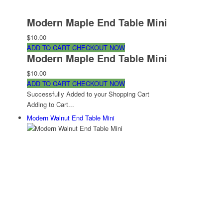
Modern Maple End Table Mini
$10.00
ADD TO CART
CHECKOUT NOW
Modern Maple End Table Mini
$10.00
ADD TO CART
CHECKOUT NOW
Successfully Added to your Shopping Cart
Adding to Cart...
Modern Walnut End Table Mini