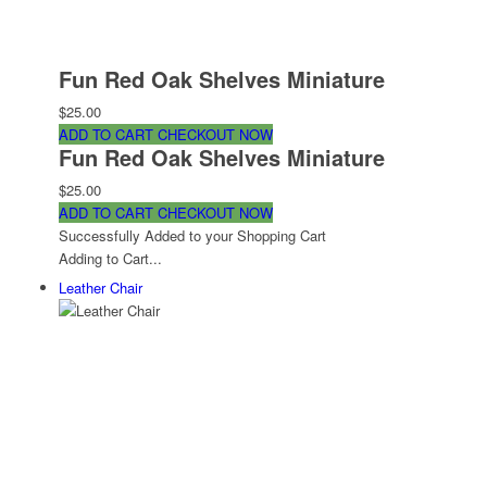
Fun Red Oak Shelves Miniature
$25.00
ADD TO CART
CHECKOUT NOW
Fun Red Oak Shelves Miniature
$25.00
ADD TO CART
CHECKOUT NOW
Successfully Added to your Shopping Cart
Adding to Cart...
Leather Chair