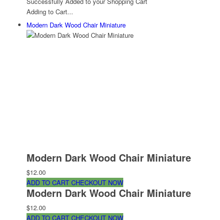
Successfully Added to your Shopping Cart
Adding to Cart...
Modern Dark Wood Chair Miniature
Modern Dark Wood Chair Miniature
$12.00
ADD TO CART
CHECKOUT NOW
Modern Dark Wood Chair Miniature
$12.00
ADD TO CART
CHECKOUT NOW