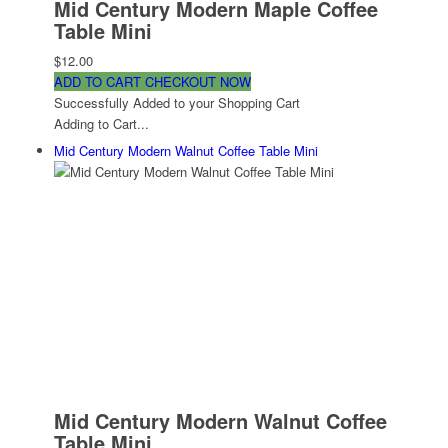
Mid Century Modern Maple Coffee
Table Mini
$12.00
ADD TO CART
CHECKOUT NOW
Successfully Added to your Shopping Cart
Adding to Cart...
Mid Century Modern Walnut Coffee Table Mini
Mid Century Modern Walnut Coffee
Table Mini