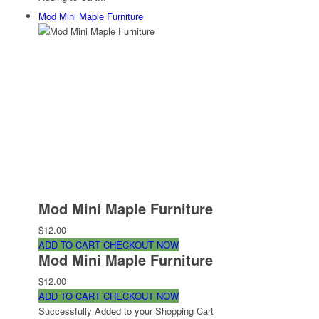
Mod Mini Maple Furniture
Mod Mini Maple Furniture
$12.00
ADD TO CART
CHECKOUT NOW
Mod Mini Maple Furniture
$12.00
ADD TO CART
CHECKOUT NOW
Successfully Added to your Shopping Cart