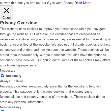
ok with this, but you can opt-out if you wish.
Accept
Read More
Close
Privacy Overview
This website uses cookies to improve your experience while you navigate
through the website. Out of these, the cookies that are categorized as
necessary are stored on your browser as they are essential for the working of
basic functionalities of the website. We also use third-party cookies that help
us analyze and understand how you use this website. These cookies will be
stored in your browser only with your consent. You also have the option to
opt-out of these cookies. But opting out of some of these cookies may affect
your browsing experience.
Necessary
Necessary
Always Enabled
Necessary cookies are absolutely essential for the website to function
properly. This category only includes cookies that ensures basic
functionalities and security features of the website. These cookies do not
store any personal information.
Non-necessary