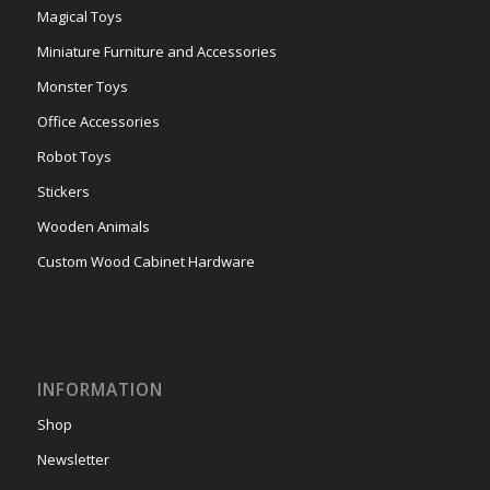
Magical Toys
Miniature Furniture and Accessories
Monster Toys
Office Accessories
Robot Toys
Stickers
Wooden Animals
Custom Wood Cabinet Hardware
INFORMATION
Shop
Newsletter