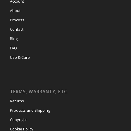
Account
About
Process
Contact
Blog
FAQ
Use & Care
TERMS, WARRANTY, ETC.
Returns
Products and Shipping
Copyright
Cookie Policy