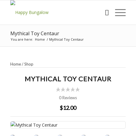
Mythical Toy Centaur
You are here:
Home
/
Mythical Toy Centaur
Home
/
Shop
MYTHICAL TOY CENTAUR
0 Reviews
$12.00