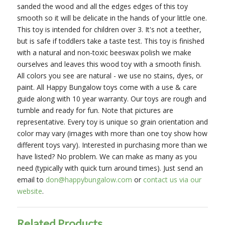
sanded the wood and all the edges edges of this toy
smooth so it will be delicate in the hands of your little one.
This toy is intended for children over 3. It's not a teether,
but is safe if toddlers take a taste test. This toy is finished
with a natural and non-toxic beeswax polish we make
ourselves and leaves this wood toy with a smooth finish.
All colors you see are natural - we use no stains, dyes, or
paint. All Happy Bungalow toys come with a use & care
guide along with 10 year warranty. Our toys are rough and
tumble and ready for fun. Note that pictures are
representative. Every toy is unique so grain orientation and
color may vary (images with more than one toy show how
different toys vary). Interested in purchasing more than we
have listed? No problem. We can make as many as you
need (typically with quick turn around times). Just send an
email to
don@happybungalow.com
or
contact us via our
website
.
Related Products