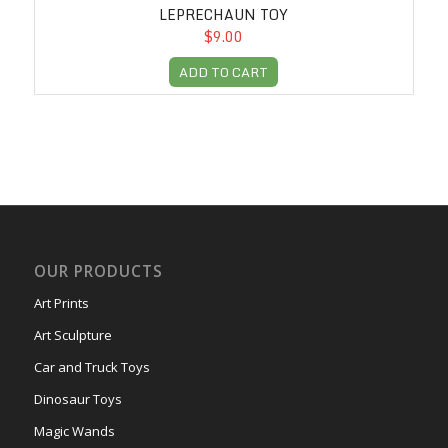
LEPRECHAUN TOY
$9.00
ADD TO CART
OUR PRODUCTS
Art Prints
Art Sculpture
Car and Truck Toys
Dinosaur Toys
Magic Wands