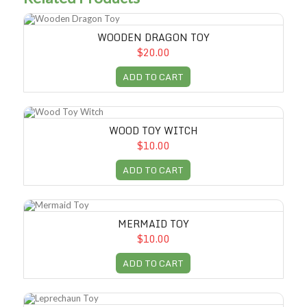
Wooden Dragon Toy
WOODEN DRAGON TOY
$20.00
ADD TO CART
Wood Toy Witch
WOOD TOY WITCH
$10.00
ADD TO CART
Mermaid Toy
MERMAID TOY
$10.00
ADD TO CART
Leprechaun Toy