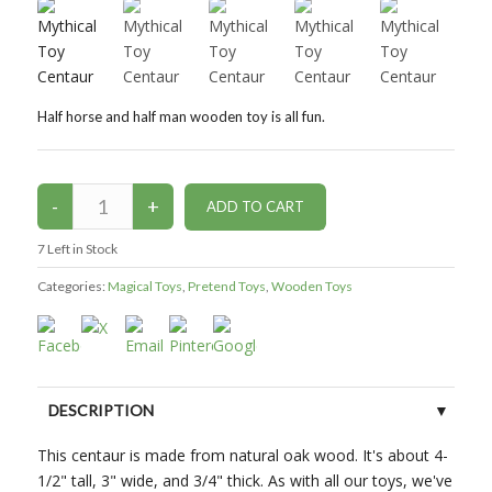
Half horse and half man wooden toy is all fun.
7
Left in Stock
Categories:
Magical Toys
,
Pretend Toys
,
Wooden Toys
DESCRIPTION
This centaur is made from natural oak wood. It's about 4-
CUSTOMER REVIEWS (0)
1/2" tall, 3" wide, and 3/4" thick. As with all our toys, we've